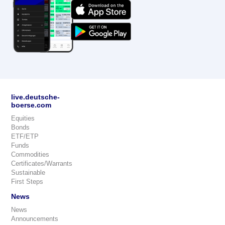
live.deutsche-
boerse.com
Equities
Bonds
ETF/ETP
Funds
Commodities
Certificates/Warrants
Sustainable
First Steps
News
News
Announcements