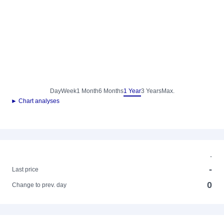
Day
Week
1 Month
6 Months
1 Year
3 Years
Max.
► Chart analyses
-
-
Last price
0
Change to prev. day