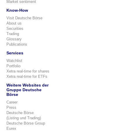
Market sentiment
Know-How
Visit Deutsche Börse
About us
Securities
Trading
Glossary
Publications
Services
Watchlist
Portfolio
Xetra real-time for shares
Xetra real-time for ETFs
Weitere Websites der
Gruppe Deutsche
Börse
Career
Press
Deutsche Börse
(Listing und Trading)
Deutsche Börse Group
Eurex