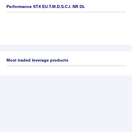
Performance STX EU.T.M.D.S.C.I. NR DL
Most traded leverage products