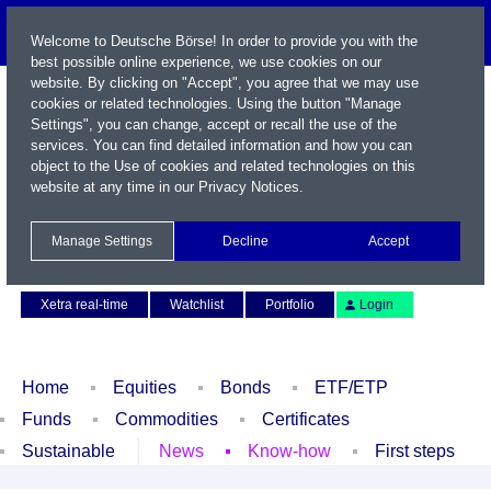
Welcome to Deutsche Börse! In order to provide you with the
best possible online experience, we use cookies on our
website. By clicking on "Accept", you agree that we may use
cookies or related technologies. Using the button "Manage
Settings", you can change, accept or recall the use of the
services. You can find detailed information and how you can
object to the Use of cookies and related technologies on this
website at any time in our
Privacy Notices
.
Name / WKN / ISIN / Symbol
Manage Settings
Decline
Accept
Contact
Deutsch
Xetra real-time
Watchlist
Portfolio
Login
Home
Equities
Bonds
ETF/ETP
Funds
Commodities
Certificates
Sustainable
News
Know-how
First steps