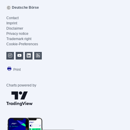
Deutsche Börse
Contact
Imprint
Disclaimer
Privacy notice
Trademark right
Cookie-Preferences
Print
Charts powered by