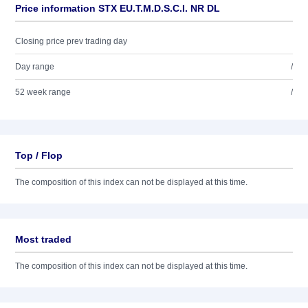
Price information STX EU.T.M.D.S.C.I. NR DL
Closing price prev trading day
Day range
/
52 week range
/
Top / Flop
The composition of this index can not be displayed at this time.
Most traded
The composition of this index can not be displayed at this time.