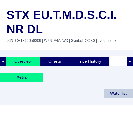
STX EU.T.M.D.S.C.I.
NR DL
ISIN: CH1362050309
| WKN: A4ALWD
| Symbol: QCBG
| Type: Index
Overview
Charts
Price History
◄
►
Xetra
Watchlist