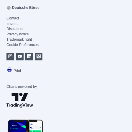
Deutsche Börse
Contact
Imprint
Disclaimer
Privacy notice
Trademark right
Cookie-Preferences
Print
Charts powered by