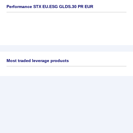
Performance STX EU.ESG GLDS.30 PR EUR
Most traded leverage products