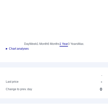
Day
Week
1 Month
6 Months
1 Year
3 Years
Max.
► Chart analyses
-
-
Last price
0
Change to prev. day