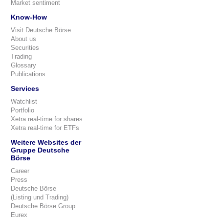
Market sentiment
Know-How
Visit Deutsche Börse
About us
Securities
Trading
Glossary
Publications
Services
Watchlist
Portfolio
Xetra real-time for shares
Xetra real-time for ETFs
Weitere Websites der
Gruppe Deutsche
Börse
Career
Press
Deutsche Börse
(Listing und Trading)
Deutsche Börse Group
Eurex