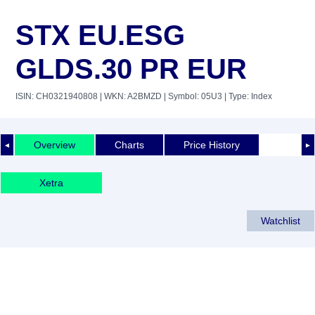
STX EU.ESG
GLDS.30 PR EUR
ISIN: CH0321940808
| WKN: A2BMZD
| Symbol: 05U3
| Type: Index
Overview
Charts
Price History
◄
►
Xetra
Watchlist