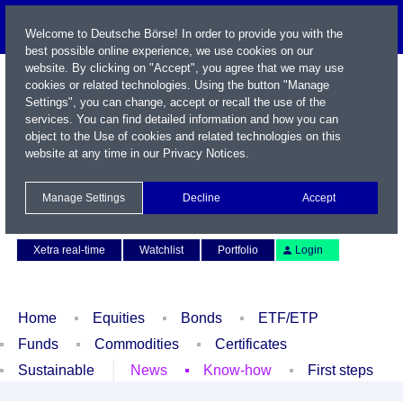
Welcome to Deutsche Börse! In order to provide you with the
best possible online experience, we use cookies on our
website. By clicking on "Accept", you agree that we may use
cookies or related technologies. Using the button "Manage
Settings", you can change, accept or recall the use of the
services. You can find detailed information and how you can
object to the Use of cookies and related technologies on this
website at any time in our
Privacy Notices
.
Name / WKN / ISIN / Symbol
Manage Settings
Decline
Accept
Contact
Deutsch
Xetra real-time
Watchlist
Portfolio
Login
Home
Equities
Bonds
ETF/ETP
Funds
Commodities
Certificates
Sustainable
News
Know-how
First steps