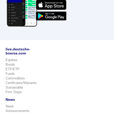
live.deutsche-
boerse.com
Equities
Bonds
ETF/ETP
Funds
Commodities
Certificates/Warrants
Sustainable
First Steps
News
News
Announcements