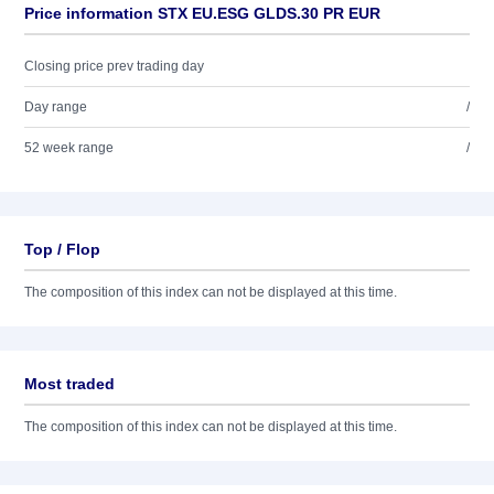
Price information STX EU.ESG GLDS.30 PR EUR
Closing price prev trading day
Day range
/
52 week range
/
Top / Flop
The composition of this index can not be displayed at this time.
Most traded
The composition of this index can not be displayed at this time.