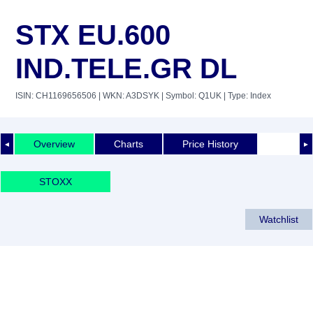
STX EU.600
IND.TELE.GR DL
ISIN: CH1169656506
| WKN: A3DSYK
| Symbol: Q1UK
| Type: Index
Overview
Charts
Price History
◄
►
STOXX
Watchlist