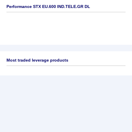
Performance STX EU.600 IND.TELE.GR DL
Most traded leverage products