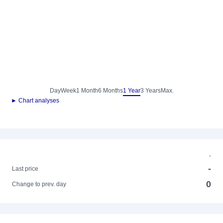
Day
Week
1 Month
6 Months
1 Year
3 Years
Max.
► Chart analyses
-
-
Last price
0
Change to prev. day