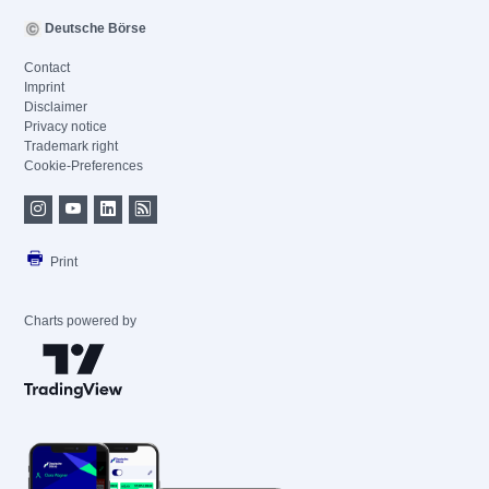
Deutsche Börse
Contact
Imprint
Disclaimer
Privacy notice
Trademark right
Cookie-Preferences
Print
Charts powered by