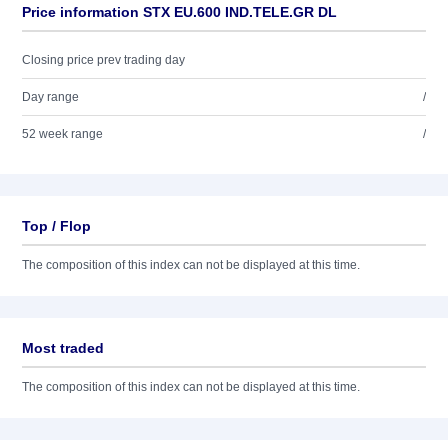
Price information STX EU.600 IND.TELE.GR DL
Closing price prev trading day
Day range
/
52 week range
/
Top / Flop
The composition of this index can not be displayed at this time.
Most traded
The composition of this index can not be displayed at this time.