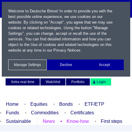
Welcome to Deutsche Börse! In order to provide you with the
best possible online experience, we use cookies on our
website. By clicking on "Accept", you agree that we may use
cookies or related technologies. Using the button "Manage
Settings", you can change, accept or recall the use of the
services. You can find detailed information and how you can
object to the Use of cookies and related technologies on this
website at any time in our
Privacy Notices
.
Name / WKN / ISIN / Symbol
Manage Settings
Decline
Accept
Contact
Deutsch
Xetra real-time
Watchlist
Portfolio
Login
Home
Equities
Bonds
ETF/ETP
Funds
Commodities
Certificates
Sustainable
News
Know-how
First steps