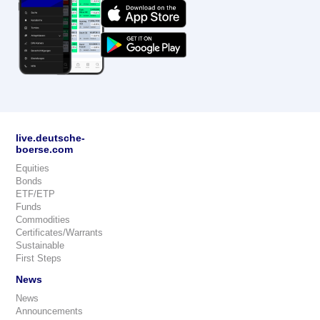
live.deutsche-
boerse.com
Equities
Bonds
ETF/ETP
Funds
Commodities
Certificates/Warrants
Sustainable
First Steps
News
News
Announcements