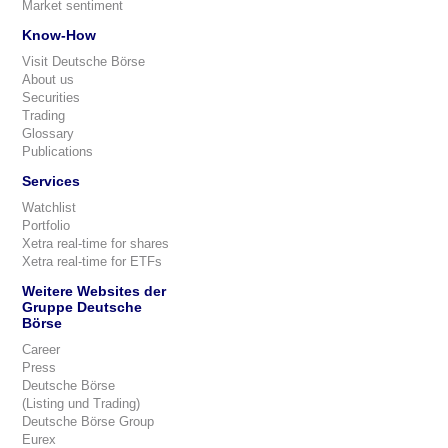
Market sentiment
Know-How
Visit Deutsche Börse
About us
Securities
Trading
Glossary
Publications
Services
Watchlist
Portfolio
Xetra real-time for shares
Xetra real-time for ETFs
Weitere Websites der
Gruppe Deutsche
Börse
Career
Press
Deutsche Börse
(Listing und Trading)
Deutsche Börse Group
Eurex