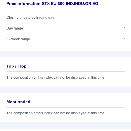
Price information STX EU.600 IND.INDU.GR EO
Closing price prev trading day
Day range
/
52 week range
/
Top / Flop
The composition of this index can not be displayed at this time.
Most traded
The composition of this index can not be displayed at this time.