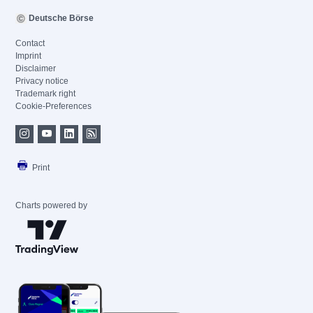
Deutsche Börse
Contact
Imprint
Disclaimer
Privacy notice
Trademark right
Cookie-Preferences
Print
Charts powered by