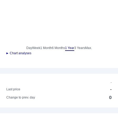
Day
Week
1 Month
6 Months
1 Year
3 Years
Max.
► Chart analyses
-
-
Last price
0
Change to prev. day