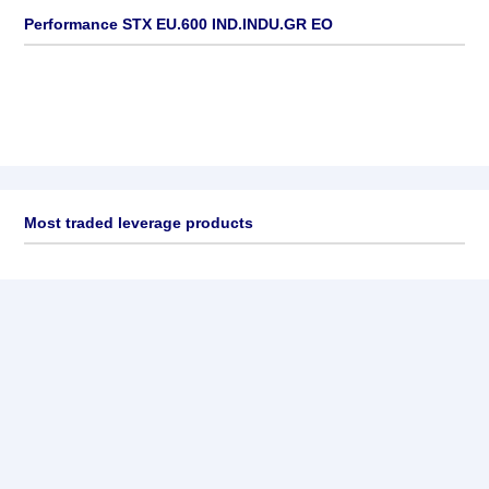
Performance STX EU.600 IND.INDU.GR EO
Most traded leverage products