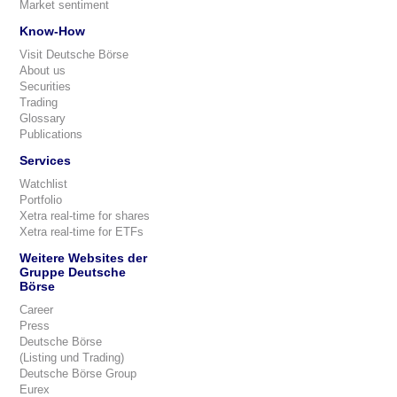
Market sentiment
Know-How
Visit Deutsche Börse
About us
Securities
Trading
Glossary
Publications
Services
Watchlist
Portfolio
Xetra real-time for shares
Xetra real-time for ETFs
Weitere Websites der
Gruppe Deutsche
Börse
Career
Press
Deutsche Börse
(Listing und Trading)
Deutsche Börse Group
Eurex