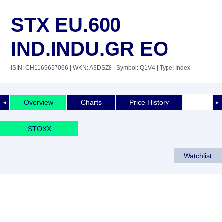
STX EU.600
IND.INDU.GR EO
ISIN: CH1169657066
| WKN: A3DSZ8
| Symbol: Q1V4
| Type: Index
Overview
Charts
Price History
◄
►
STOXX
Watchlist