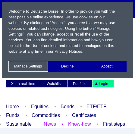
Welcome to Deutsche Börse! In order to provide you with the
best possible online experience, we use cookies on our
website. By clicking on "Accept", you agree that we may use
cookies or related technologies. Using the button "Manage
Settings", you can change, accept or recall the use of the
services. You can find detailed information and how you can
object to the Use of cookies and related technologies on this
website at any time in our
Privacy Notices
.
Name / WKN / ISIN / Symbol
Manage Settings
Decline
Accept
Contact
Deutsch
Xetra real-time
Watchlist
Portfolio
Login
Home
Equities
Bonds
ETF/ETP
Funds
Commodities
Certificates
Sustainable
News
Know-how
First steps