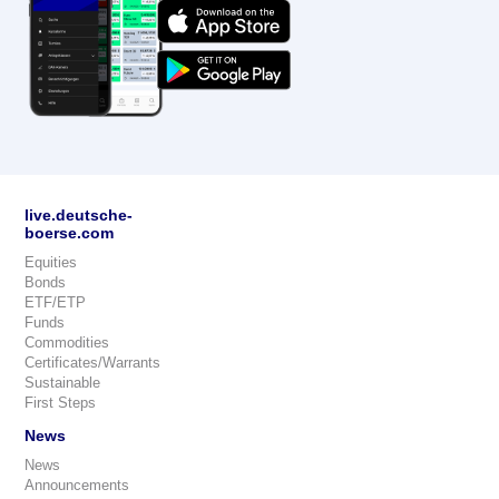
live.deutsche-
boerse.com
Equities
Bonds
ETF/ETP
Funds
Commodities
Certificates/Warrants
Sustainable
First Steps
News
News
Announcements