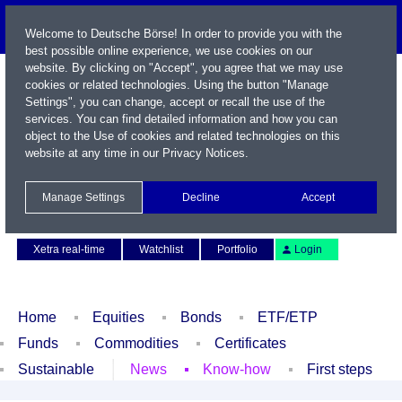
Welcome to Deutsche Börse! In order to provide you with the
best possible online experience, we use cookies on our
website. By clicking on "Accept", you agree that we may use
cookies or related technologies. Using the button "Manage
Settings", you can change, accept or recall the use of the
services. You can find detailed information and how you can
object to the Use of cookies and related technologies on this
website at any time in our
Privacy Notices
.
Name / WKN / ISIN / Symbol
Manage Settings
Decline
Accept
Contact
Deutsch
Xetra real-time
Watchlist
Portfolio
Login
Home
Equities
Bonds
ETF/ETP
Funds
Commodities
Certificates
Sustainable
News
Know-how
First steps