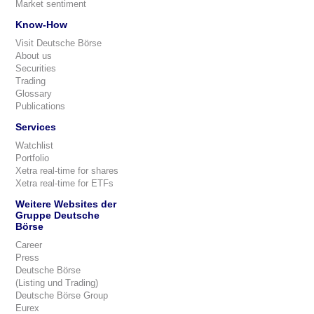
Market sentiment
Know-How
Visit Deutsche Börse
About us
Securities
Trading
Glossary
Publications
Services
Watchlist
Portfolio
Xetra real-time for shares
Xetra real-time for ETFs
Weitere Websites der
Gruppe Deutsche
Börse
Career
Press
Deutsche Börse
(Listing und Trading)
Deutsche Börse Group
Eurex