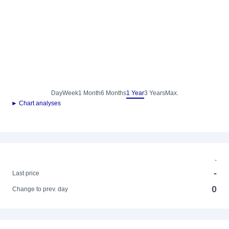
Day
Week
1 Month
6 Months
1 Year
3 Years
Max.
► Chart analyses
-
-
Last price
0
Change to prev. day