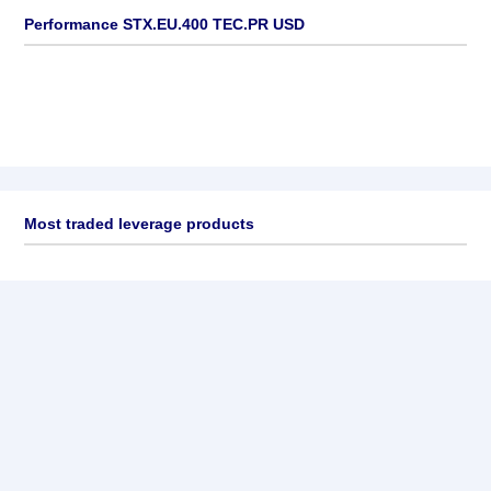
Performance STX.EU.400 TEC.PR USD
Most traded leverage products