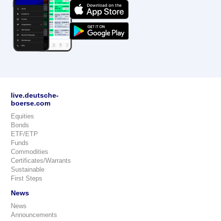
live.deutsche-
boerse.com
Equities
Bonds
ETF/ETP
Funds
Commodities
Certificates/Warrants
Sustainable
First Steps
News
News
Announcements