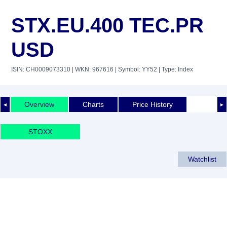
STX.EU.400 TEC.PR
USD
ISIN: CH0009073310
| WKN: 967616
| Symbol: YY52
| Type: Index
Overview
Charts
Price History
◄
►
STOXX
Watchlist