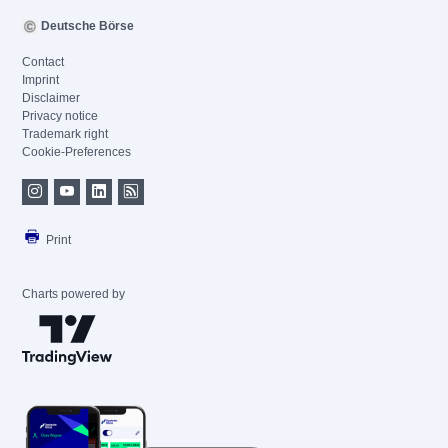
Deutsche Börse
Contact
Imprint
Disclaimer
Privacy notice
Trademark right
Cookie-Preferences
Print
Charts powered by