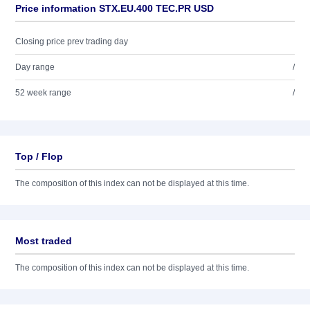
Price information STX.EU.400 TEC.PR USD
Closing price prev trading day
Day range
/
52 week range
/
Top / Flop
The composition of this index can not be displayed at this time.
Most traded
The composition of this index can not be displayed at this time.