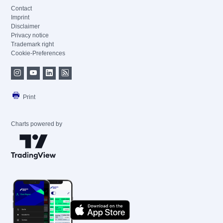
Contact
Imprint
Disclaimer
Privacy notice
Trademark right
Cookie-Preferences
Print
Charts powered by