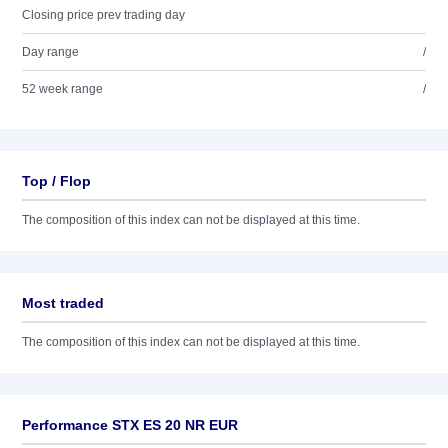
Closing price prev trading day
Day range
/
52 week range
/
Top / Flop
The composition of this index can not be displayed at this time.
Most traded
The composition of this index can not be displayed at this time.
Performance STX ES 20 NR EUR