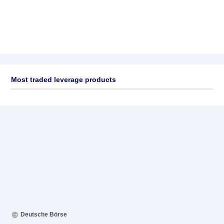
Most traded leverage products
Deutsche Börse