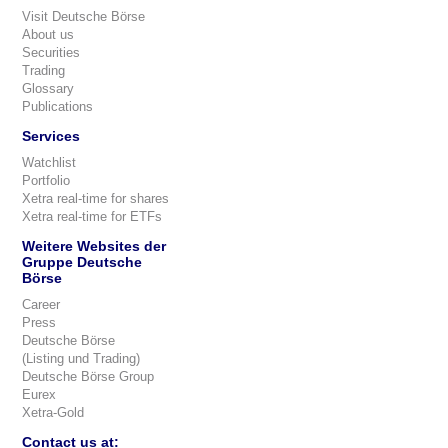
Visit Deutsche Börse
About us
Securities
Trading
Glossary
Publications
Services
Watchlist
Portfolio
Xetra real-time for shares
Xetra real-time for ETFs
Weitere Websites der
Gruppe Deutsche
Börse
Career
Press
Deutsche Börse
(Listing und Trading)
Deutsche Börse Group
Eurex
Xetra-Gold
Contact us at: