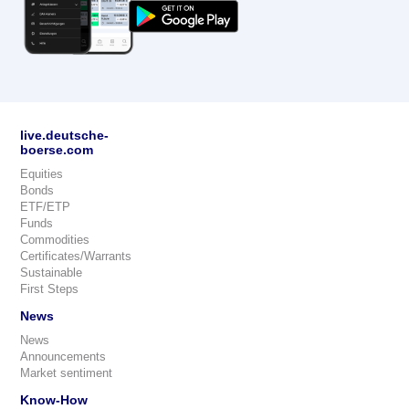
live.deutsche-
boerse.com
Equities
Bonds
ETF/ETP
Funds
Commodities
Certificates/Warrants
Sustainable
First Steps
News
News
Announcements
Market sentiment
Know-How