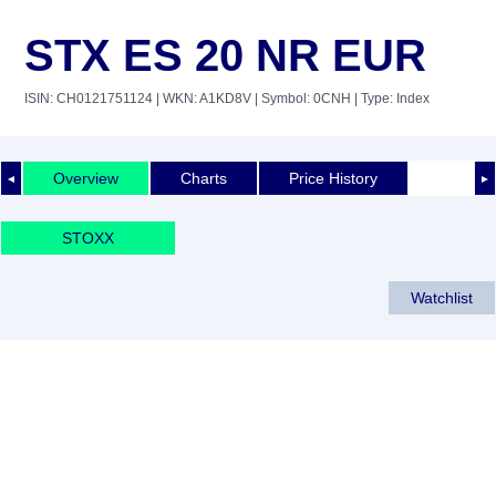
STX ES 20 NR EUR
ISIN: CH0121751124
| WKN: A1KD8V
| Symbol: 0CNH
| Type: Index
Overview
Charts
Price History
◄
►
STOXX
Watchlist