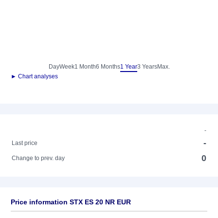
Day
Week
1 Month
6 Months
1 Year
3 Years
Max.
► Chart analyses
-
-
Last price
0
Change to prev. day
Price information STX ES 20 NR EUR