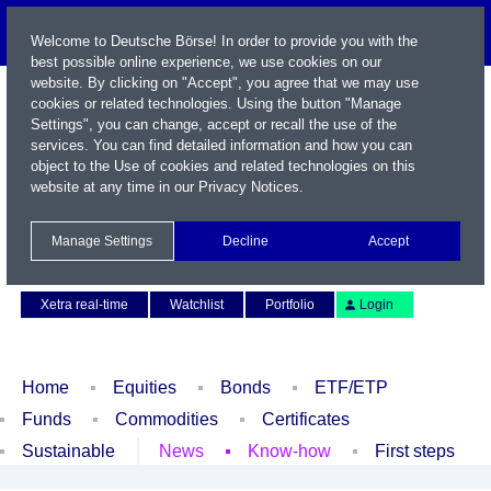
Welcome to Deutsche Börse! In order to provide you with the
best possible online experience, we use cookies on our
website. By clicking on "Accept", you agree that we may use
cookies or related technologies. Using the button "Manage
Settings", you can change, accept or recall the use of the
services. You can find detailed information and how you can
object to the Use of cookies and related technologies on this
website at any time in our
Privacy Notices
.
Name / WKN / ISIN / Symbol
Manage Settings
Decline
Accept
Contact
Deutsch
Xetra real-time
Watchlist
Portfolio
Login
Home
Equities
Bonds
ETF/ETP
Funds
Commodities
Certificates
Sustainable
News
Know-how
First steps