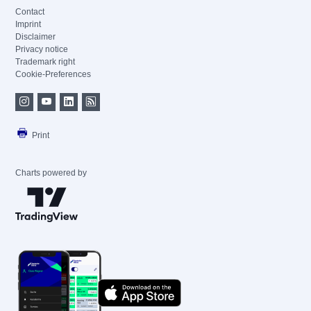
Contact
Imprint
Disclaimer
Privacy notice
Trademark right
Cookie-Preferences
Print
Charts powered by