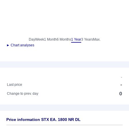
Day
Week
1 Month
6 Months
1 Year
3 Years
Max.
► Chart analyses
-
-
Last price
0
Change to prev. day
Price information STX EA. 1800 NR DL