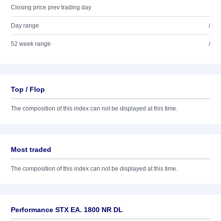
Closing price prev trading day
Day range
/
52 week range
/
Top / Flop
The composition of this index can not be displayed at this time.
Most traded
The composition of this index can not be displayed at this time.
Performance STX EA. 1800 NR DL