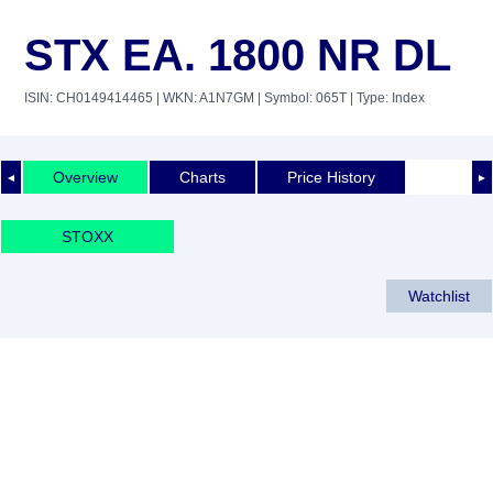
STX EA. 1800 NR DL
ISIN: CH0149414465
| WKN: A1N7GM
| Symbol: 065T
| Type: Index
Overview
Charts
Price History
◄
►
STOXX
Watchlist