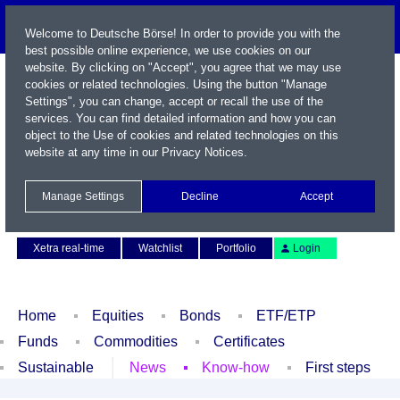
Welcome to Deutsche Börse! In order to provide you with the
best possible online experience, we use cookies on our
website. By clicking on "Accept", you agree that we may use
cookies or related technologies. Using the button "Manage
Settings", you can change, accept or recall the use of the
services. You can find detailed information and how you can
object to the Use of cookies and related technologies on this
website at any time in our
Privacy Notices
.
Name / WKN / ISIN / Symbol
Manage Settings
Decline
Accept
Contact
Deutsch
Xetra real-time
Watchlist
Portfolio
Login
Home
Equities
Bonds
ETF/ETP
Funds
Commodities
Certificates
Sustainable
News
Know-how
First steps