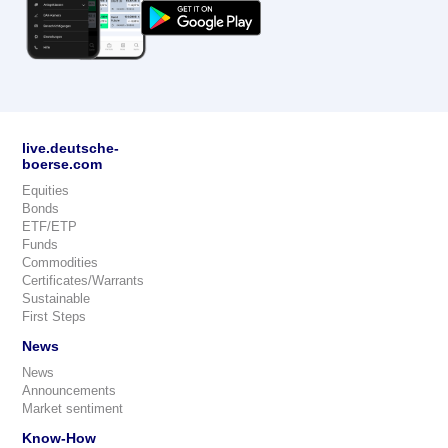
live.deutsche-
boerse.com
Equities
Bonds
ETF/ETP
Funds
Commodities
Certificates/Warrants
Sustainable
First Steps
News
News
Announcements
Market sentiment
Know-How