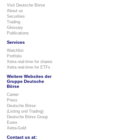
Visit Deutsche Börse
About us
Securities
Trading
Glossary
Publications
Services
Watchlist
Portfolio
Xetra real-time for shares
Xetra real-time for ETFs
Weitere Websites der
Gruppe Deutsche
Börse
Career
Press
Deutsche Börse
(Listing und Trading)
Deutsche Börse Group
Eurex
Xetra-Gold
Contact us at: