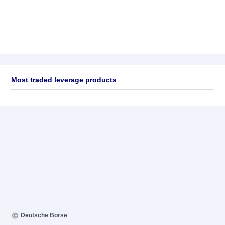
Most traded leverage products
Deutsche Börse