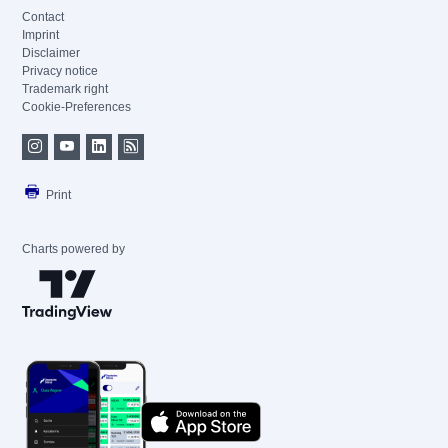
Contact
Imprint
Disclaimer
Privacy notice
Trademark right
Cookie-Preferences
Print
Charts powered by