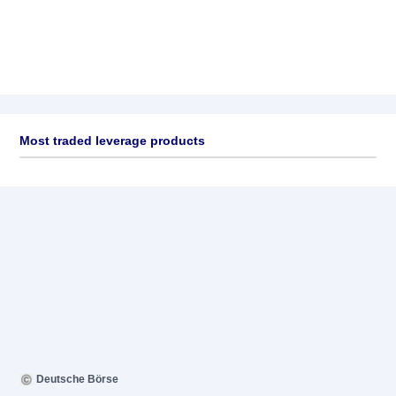
Most traded leverage products
Deutsche Börse