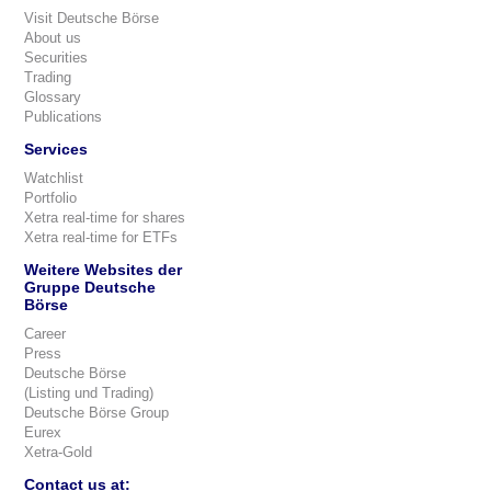
Visit Deutsche Börse
About us
Securities
Trading
Glossary
Publications
Services
Watchlist
Portfolio
Xetra real-time for shares
Xetra real-time for ETFs
Weitere Websites der
Gruppe Deutsche
Börse
Career
Press
Deutsche Börse
(Listing und Trading)
Deutsche Börse Group
Eurex
Xetra-Gold
Contact us at: