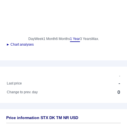
Day
Week
1 Month
6 Months
1 Year
3 Years
Max.
► Chart analyses
-
-
Last price
0
Change to prev. day
Price information STX DK TM NR USD