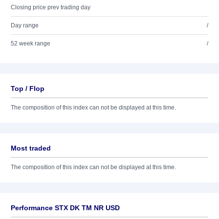
Closing price prev trading day
Day range
/
52 week range
/
Top / Flop
The composition of this index can not be displayed at this time.
Most traded
The composition of this index can not be displayed at this time.
Performance STX DK TM NR USD