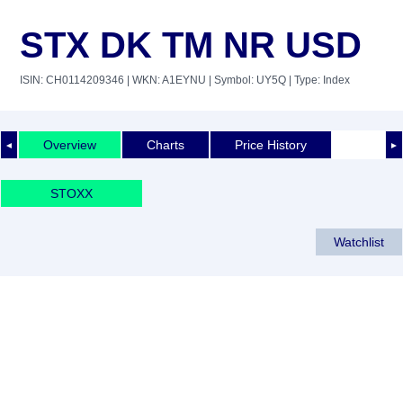
STX DK TM NR USD
ISIN: CH0114209346
| WKN: A1EYNU
| Symbol: UY5Q
| Type: Index
Overview
Charts
Price History
◄
►
STOXX
Watchlist