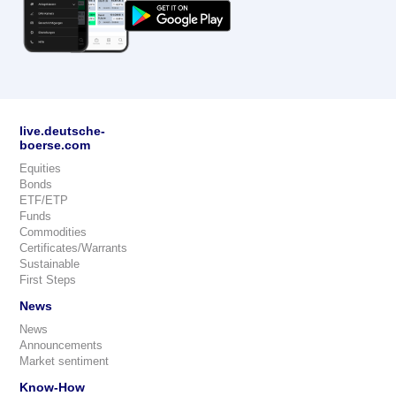
live.deutsche-
boerse.com
Equities
Bonds
ETF/ETP
Funds
Commodities
Certificates/Warrants
Sustainable
First Steps
News
News
Announcements
Market sentiment
Know-How