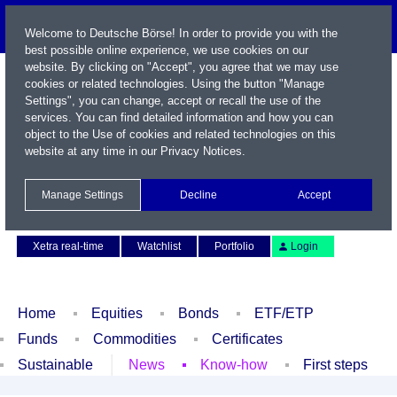
Welcome to Deutsche Börse! In order to provide you with the
best possible online experience, we use cookies on our
website. By clicking on "Accept", you agree that we may use
cookies or related technologies. Using the button "Manage
Settings", you can change, accept or recall the use of the
services. You can find detailed information and how you can
object to the Use of cookies and related technologies on this
website at any time in our
Privacy Notices
.
Name / WKN / ISIN / Symbol
Manage Settings
Decline
Accept
Contact
Deutsch
Xetra real-time
Watchlist
Portfolio
Login
Home
Equities
Bonds
ETF/ETP
Funds
Commodities
Certificates
Sustainable
News
Know-how
First steps