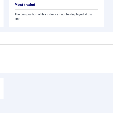
Most traded
The composition of this index can not be displayed at this
time.