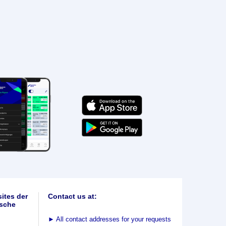
ites der
Contact us at:
sche
►
All contact addresses for your requests