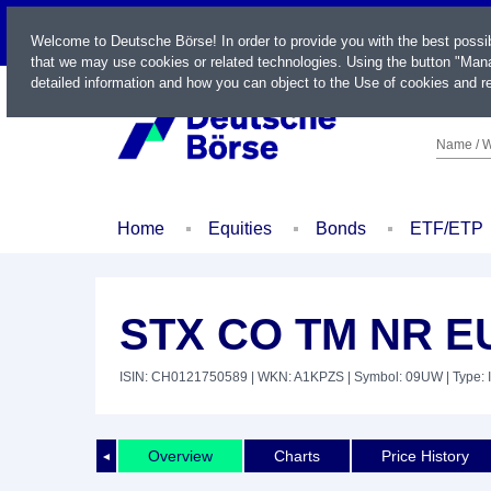
LIVE
Welcome to Deutsche Börse! In order to provide you with the best possi
that we may use cookies or related technologies. Using the button "Mana
detailed information and how you can object to the Use of cookies and re
Name / W
Home
Equities
Bonds
ETF/ETP
STX CO TM NR E
ISIN: CH0121750589
| WKN: A1KPZS
| Symbol: 09UW
| Type: 
Overview
Charts
Price History
◄