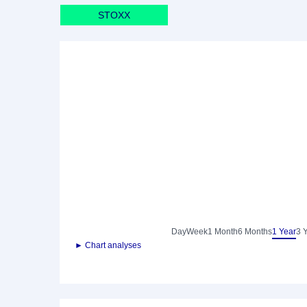
STOXX
Day
Week
1 Month
6 Months
1 Year
3 
► Chart analyses