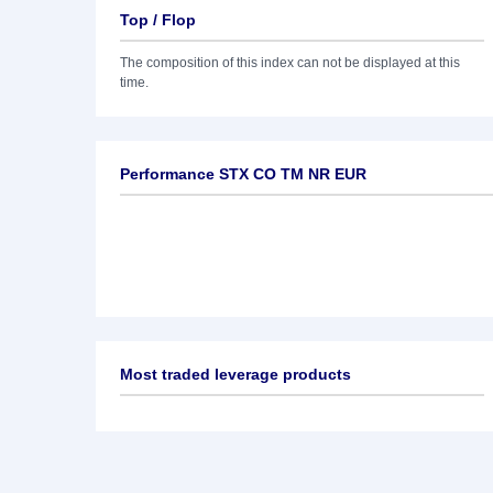
Top / Flop
The composition of this index can not be displayed at this
time.
Performance STX CO TM NR EUR
Most traded leverage products