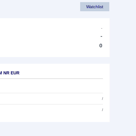
Watchlist
-
-
0
TM NR EUR
/
/