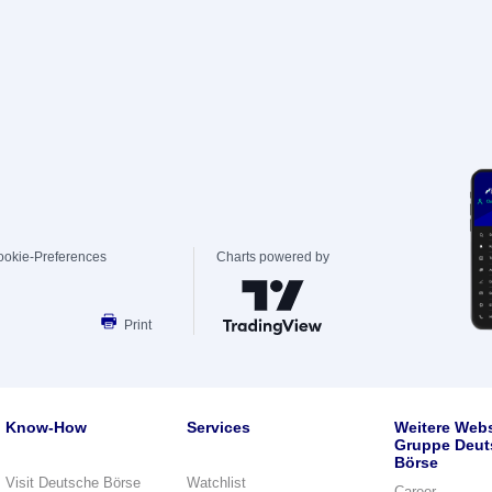
ookie-Preferences
Charts powered by
Print
Know-How
Services
Weitere Webs
Gruppe Deut
Börse
Visit Deutsche Börse
Watchlist
Career