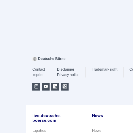
Deutsche Börse
Contact
Disclaimer
Trademark right
C
Imprint
Privacy notice
live.deutsche-
News
boerse.com
Equities
News