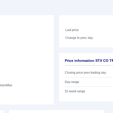
Last price
Change to prev. day
Price information STX CO 
Closing price prev trading day
Day range
Years
Max.
52 week range