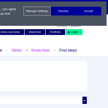
", you agree
Manage Settings
Decline
Accept
an find
Contact
Deutsch
Xetra real-time
Watchlist
Portfolio
Login
le
News
Know-how
First steps
►