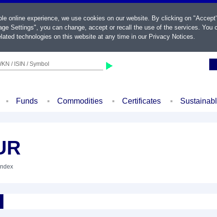
ble online experience, we use cookies on our website. By clicking on "Accept
ge Settings", you can change, accept or recall the use of the services. You c
lated technologies on this website at any time in our
Privacy Notices
.
KN / ISIN / Symbol
Funds
Commodities
Certificates
Sustainab
UR
Index