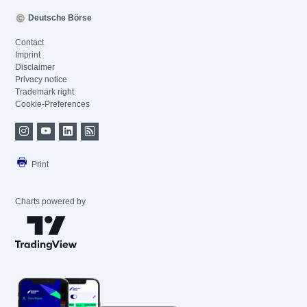
Deutsche Börse
Contact
Imprint
Disclaimer
Privacy notice
Trademark right
Cookie-Preferences
Print
Charts powered by