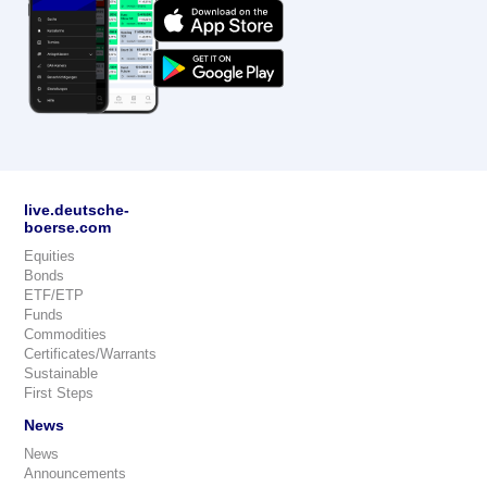
live.deutsche-
boerse.com
Equities
Bonds
ETF/ETP
Funds
Commodities
Certificates/Warrants
Sustainable
First Steps
News
News
Announcements