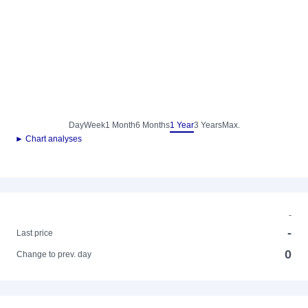
Day
Week
1 Month
6 Months
1 Year
3 Years
Max.
► Chart analyses
-
-
Last price
0
Change to prev. day