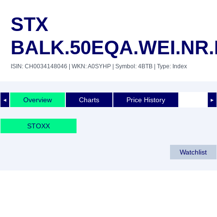
STX
BALK.50EQA.WEI.NR
ISIN: CH0034148046
| WKN: A0SYHP
| Symbol: 4BTB
| Type: Index
Overview
Charts
Price History
◄
►
STOXX
Watchlist