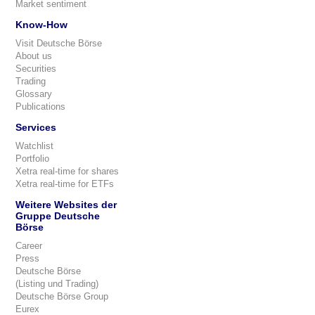
Market sentiment
Know-How
Visit Deutsche Börse
About us
Securities
Trading
Glossary
Publications
Services
Watchlist
Portfolio
Xetra real-time for shares
Xetra real-time for ETFs
Weitere Websites der
Gruppe Deutsche
Börse
Career
Press
Deutsche Börse
(Listing und Trading)
Deutsche Börse Group
Eurex