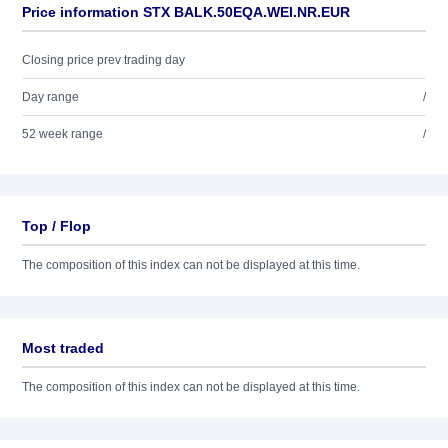
Price information STX BALK.50EQA.WEI.NR.EUR
Closing price prev trading day
Day range
/
52 week range
/
Top / Flop
The composition of this index can not be displayed at this time.
Most traded
The composition of this index can not be displayed at this time.