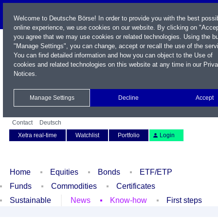
Welcome to Deutsche Börse! In order to provide you with the best possi
online experience, we use cookies on our website. By clicking on "Accep
you agree that we may use cookies or related technologies. Using the b
"Manage Settings", you can change, accept or recall the use of the serv
You can find detailed information and how you can object to the Use of
cookies and related technologies on this website at any time in our
Priv
Notices
.
Name / WKN / ISIN / Symbol
Manage Settings
Decline
Accept
Contact
Deutsch
Xetra real-time
Watchlist
Portfolio
Login
Home
Equities
Bonds
ETF/ETP
Funds
Commodities
Certificates
Sustainable
News
Know-how
First steps