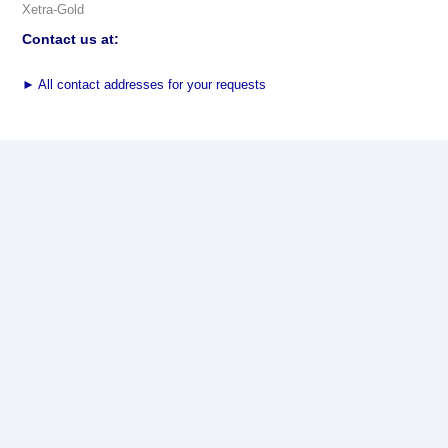
Xetra-Gold
Contact us at:
►
All contact addresses for your requests