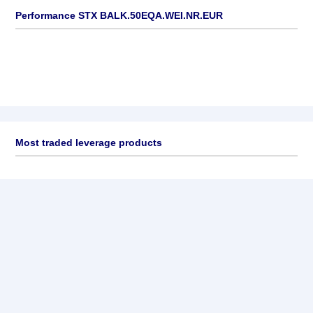
Performance STX BALK.50EQA.WEI.NR.EUR
Most traded leverage products