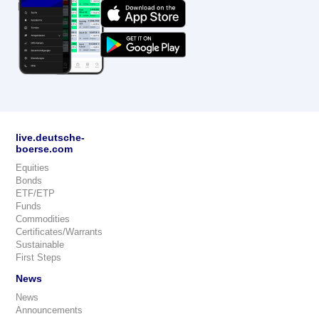
live.deutsche-
boerse.com
Equities
Bonds
ETF/ETP
Funds
Commodities
Certificates/Warrants
Sustainable
First Steps
News
News
Announcements