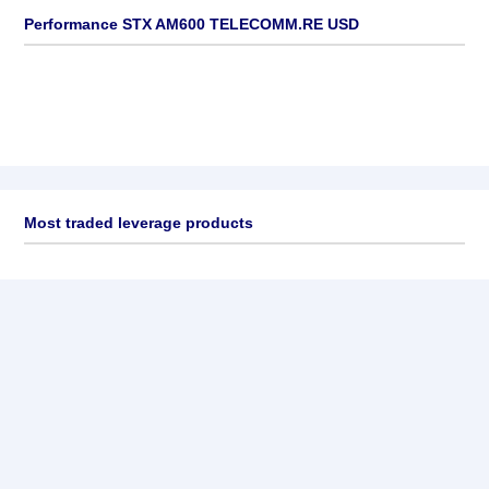
Performance STX AM600 TELECOMM.RE USD
Most traded leverage products