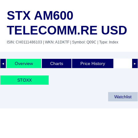
STX AM600
TELECOMM.RE USD
ISIN: CH0111486103
| WKN: A1DKTF
| Symbol: Q09C
| Type: Index
Overview
Charts
Price History
◄
►
STOXX
Watchlist