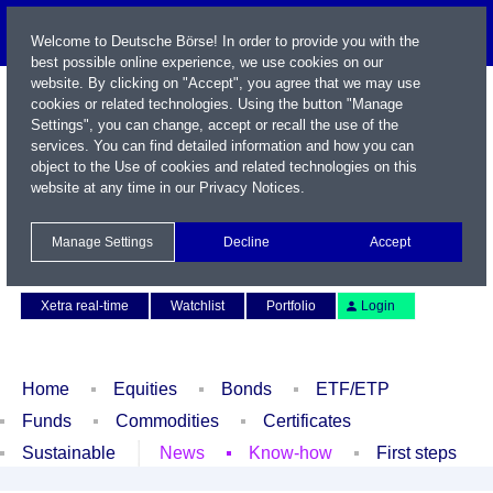
Welcome to Deutsche Börse! In order to provide you with the
best possible online experience, we use cookies on our
website. By clicking on "Accept", you agree that we may use
cookies or related technologies. Using the button "Manage
Settings", you can change, accept or recall the use of the
services. You can find detailed information and how you can
object to the Use of cookies and related technologies on this
website at any time in our
Privacy Notices
.
Name / WKN / ISIN / Symbol
Manage Settings
Decline
Accept
Contact
Deutsch
Xetra real-time
Watchlist
Portfolio
Login
Home
Equities
Bonds
ETF/ETP
Funds
Commodities
Certificates
Sustainable
News
Know-how
First steps