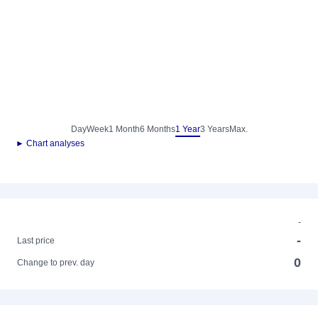
Day
Week
1 Month
6 Months
1 Year
3 Years
Max.
► Chart analyses
-
-
Last price
0
Change to prev. day