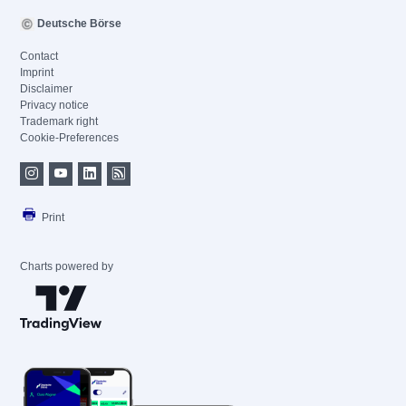
Deutsche Börse
Contact
Imprint
Disclaimer
Privacy notice
Trademark right
Cookie-Preferences
Print
Charts powered by