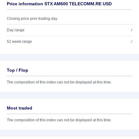
Price information STX AM600 TELECOMM.RE USD
Closing price prev trading day
Day range
/
52 week range
/
Top / Flop
The composition of this index can not be displayed at this time.
Most traded
The composition of this index can not be displayed at this time.