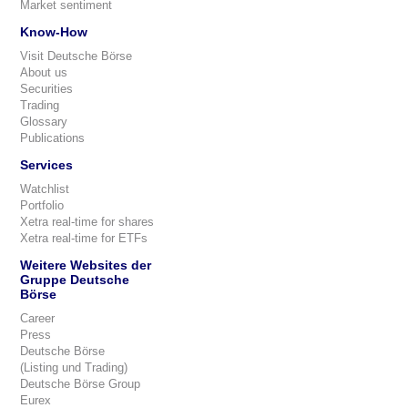
Market sentiment
Know-How
Visit Deutsche Börse
About us
Securities
Trading
Glossary
Publications
Services
Watchlist
Portfolio
Xetra real-time for shares
Xetra real-time for ETFs
Weitere Websites der
Gruppe Deutsche
Börse
Career
Press
Deutsche Börse
(Listing und Trading)
Deutsche Börse Group
Eurex