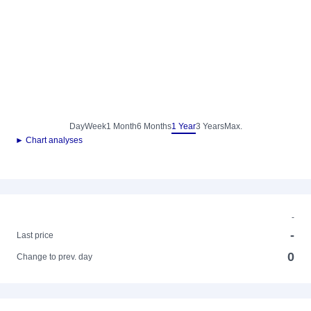
Day
Week
1 Month
6 Months
1 Year
3 Years
Max.
► Chart analyses
-
-
Last price
0
Change to prev. day