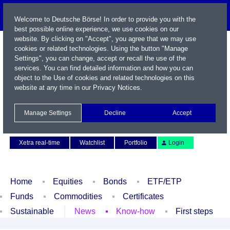
Welcome to Deutsche Börse! In order to provide you with the
best possible online experience, we use cookies on our
website. By clicking on "Accept", you agree that we may use
cookies or related technologies. Using the button "Manage
Settings", you can change, accept or recall the use of the
services. You can find detailed information and how you can
object to the Use of cookies and related technologies on this
website at any time in our
Privacy Notices
.
Name / WKN / ISIN / Symbol
Manage Settings
Decline
Accept
Contact
Deutsch
Xetra real-time
Watchlist
Portfolio
Login
Home
Equities
Bonds
ETF/ETP
Funds
Commodities
Certificates
Sustainable
News
Know-how
First steps