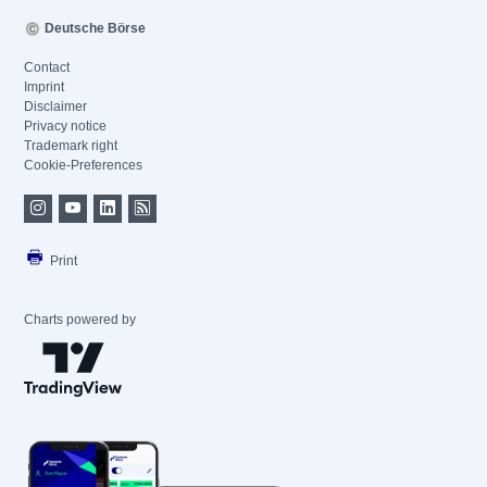
Deutsche Börse
Contact
Imprint
Disclaimer
Privacy notice
Trademark right
Cookie-Preferences
Print
Charts powered by