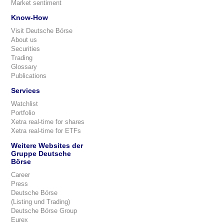
Market sentiment
Know-How
Visit Deutsche Börse
About us
Securities
Trading
Glossary
Publications
Services
Watchlist
Portfolio
Xetra real-time for shares
Xetra real-time for ETFs
Weitere Websites der
Gruppe Deutsche
Börse
Career
Press
Deutsche Börse
(Listing und Trading)
Deutsche Börse Group
Eurex