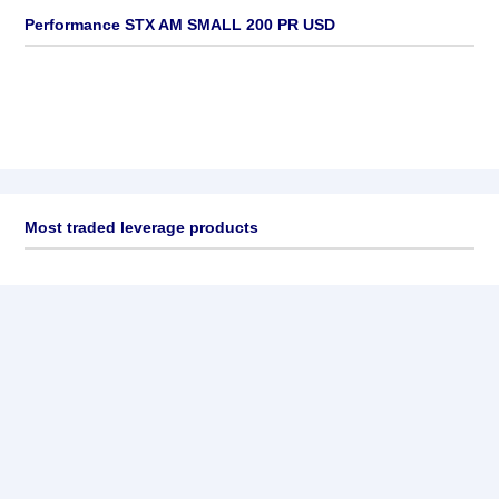
Performance STX AM SMALL 200 PR USD
Most traded leverage products