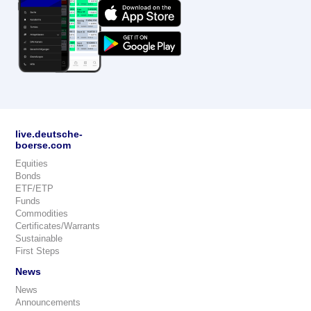
live.deutsche-
boerse.com
Equities
Bonds
ETF/ETP
Funds
Commodities
Certificates/Warrants
Sustainable
First Steps
News
News
Announcements