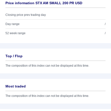
Price information STX AM SMALL 200 PR USD
Closing price prev trading day
Day range
/
52 week range
/
Top / Flop
The composition of this index can not be displayed at this time.
Most traded
The composition of this index can not be displayed at this time.