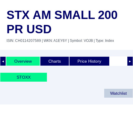
STX AM SMALL 200
PR USD
ISIN: CH0114207589
| WKN: A1EY6Y
| Symbol: VOJB
| Type: Index
Overview
Charts
Price History
◄
►
STOXX
Watchlist