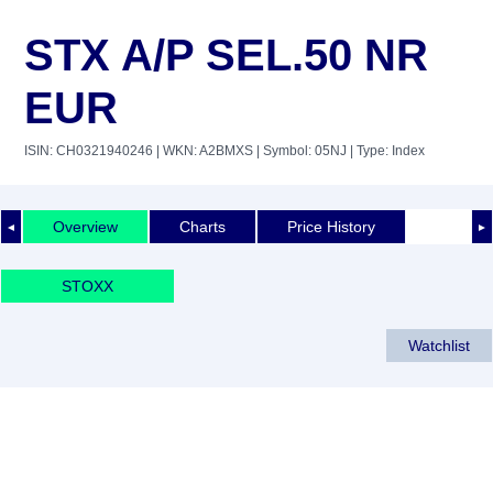
STX A/P SEL.50 NR
EUR
ISIN: CH0321940246
| WKN: A2BMXS
| Symbol: 05NJ
| Type: Index
Overview
Charts
Price History
◄
►
STOXX
Watchlist