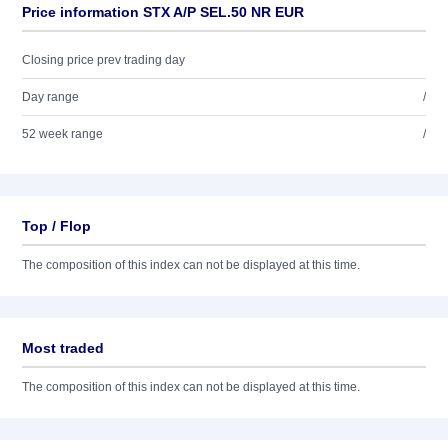
Price information STX A/P SEL.50 NR EUR
Closing price prev trading day
Day range
/
52 week range
/
Top / Flop
The composition of this index can not be displayed at this time.
Most traded
The composition of this index can not be displayed at this time.