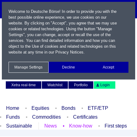
Welcome to Deutsche Börse! In order to provide you with the
best possible online experience, we use cookies on our
website. By clicking on "Accept", you agree that we may use
cookies or related technologies. Using the button "Manage
Settings", you can change, accept or recall the use of the
services. You can find detailed information and how you can
object to the Use of cookies and related technologies on this
website at any time in our
Privacy Notices
.
Name / WKN / ISIN / Symbol
Manage Settings
Decline
Accept
Contact
Deutsch
Xetra real-time
Watchlist
Portfolio
Login
Home
Equities
Bonds
ETF/ETP
Funds
Commodities
Certificates
Sustainable
News
Know-how
First steps