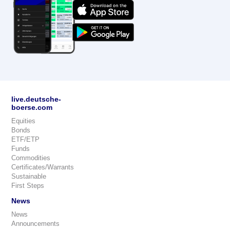
live.deutsche-
boerse.com
Equities
Bonds
ETF/ETP
Funds
Commodities
Certificates/Warrants
Sustainable
First Steps
News
News
Announcements