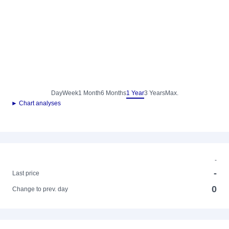
Day
Week
1 Month
6 Months
1 Year
3 Years
Max.
► Chart analyses
-
-
Last price
0
Change to prev. day