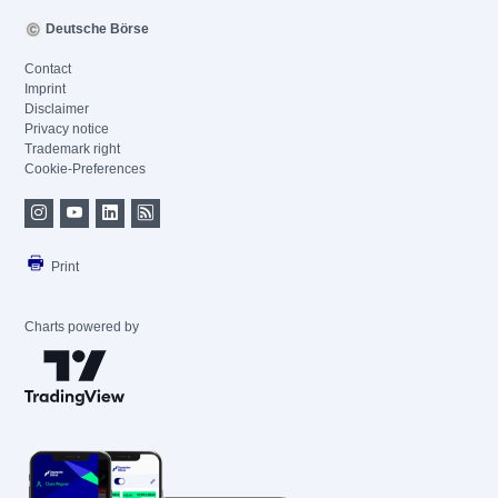
Deutsche Börse
Contact
Imprint
Disclaimer
Privacy notice
Trademark right
Cookie-Preferences
Print
Charts powered by