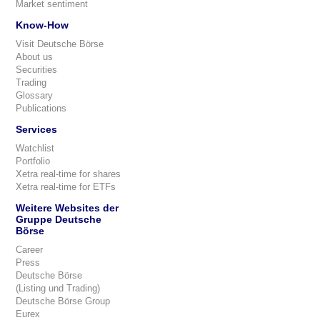
Market sentiment
Know-How
Visit Deutsche Börse
About us
Securities
Trading
Glossary
Publications
Services
Watchlist
Portfolio
Xetra real-time for shares
Xetra real-time for ETFs
Weitere Websites der
Gruppe Deutsche
Börse
Career
Press
Deutsche Börse
(Listing und Trading)
Deutsche Börse Group
Eurex