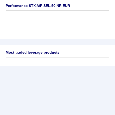
Performance STX A/P SEL.50 NR EUR
Most traded leverage products