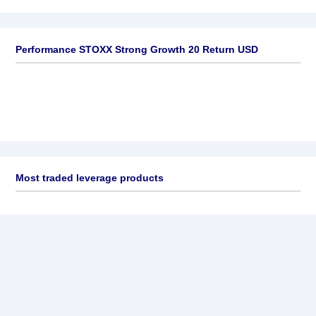
Performance STOXX Strong Growth 20 Return USD
Most traded leverage products