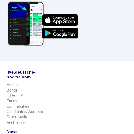
live.deutsche-
boerse.com
Equities
Bonds
ETF/ETP
Funds
Commodities
Certificates/Warrants
Sustainable
First Steps
News