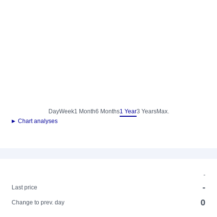
Day
Week
1 Month
6 Months
1 Year
3 Years
Max.
► Chart analyses
-
-
Last price
0
Change to prev. day