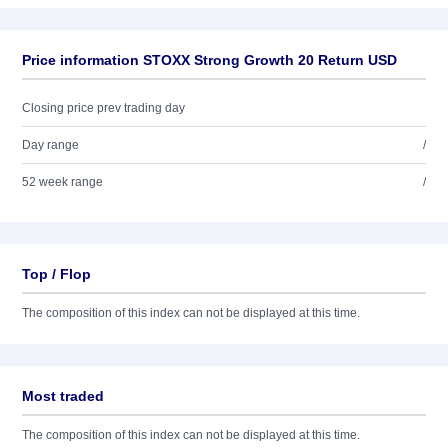
Price information STOXX Strong Growth 20 Return USD
Closing price prev trading day
Day range
/
52 week range
/
Top / Flop
The composition of this index can not be displayed at this time.
Most traded
The composition of this index can not be displayed at this time.