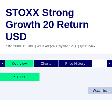
STOXX Strong
Growth 20 Return
USD
ISIN: CH0031152090
| WKN: A0QZAB
| Symbol: PIQL
| Type: Index
Overview
Charts
Price History
◄
►
STOXX
Watchlist