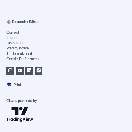
Deutsche Börse
Contact
Imprint
Disclaimer
Privacy notice
Trademark right
Cookie-Preferences
Print
Charts powered by