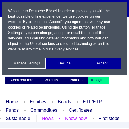
Welcome to Deutsche Börse! In order to provide you with the
best possible online experience, we use cookies on our
website. By clicking on "Accept", you agree that we may use
cookies or related technologies. Using the button "Manage
Settings", you can change, accept or recall the use of the
services. You can find detailed information and how you can
object to the Use of cookies and related technologies on this
website at any time in our
Privacy Notices
.
Name / WKN / ISIN / Symbol
Manage Settings
Decline
Accept
Contact
Deutsch
Xetra real-time
Watchlist
Portfolio
Login
Home
Equities
Bonds
ETF/ETP
Funds
Commodities
Certificates
Sustainable
News
Know-how
First steps