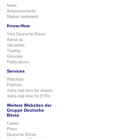
News
Announcements
Market sentiment
Know-How
Visit Deutsche Börse
About us
Securities
Trading
Glossary
Publications
Services
Watchlist
Portfolio
Xetra real-time for shares
Xetra real-time for ETFs
Weitere Websites der
Gruppe Deutsche
Börse
Career
Press
Deutsche Börse