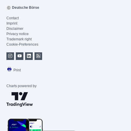
Deutsche Börse
Contact
Imprint
Disclaimer
Privacy notice
Trademark right
Cookie-Preferences
Print
Charts powered by