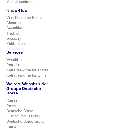
Market sentiment
Know-How
Visit Deutsche Börse
About us
Securities
Trading
Glossary
Publications
Services
Watchlist
Portfolio
Xetra real-time for shares
Xetra real-time for ETFs
Weitere Websites der
Gruppe Deutsche
Börse
Career
Press
Deutsche Börse
(Listing und Trading)
Deutsche Börse Group
Eurex