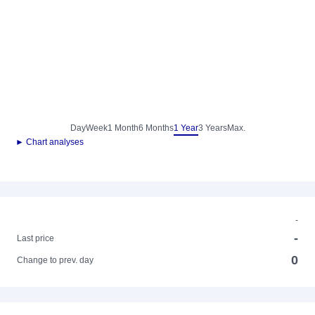
Day
Week
1 Month
6 Months
1 Year
3 Years
Max.
► Chart analyses
-
-
Last price
0
Change to prev. day