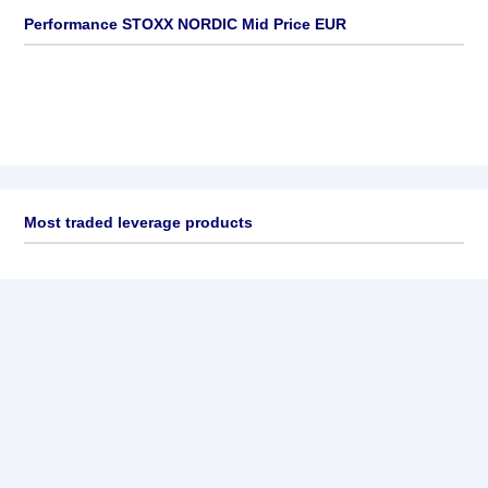
Performance STOXX NORDIC Mid Price EUR
Most traded leverage products