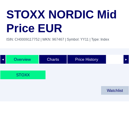
STOXX NORDIC Mid
Price EUR
ISIN: CH0009117752
| WKN: 967467
| Symbol: YY11
| Type: Index
Overview
Charts
Price History
◄
►
STOXX
Watchlist