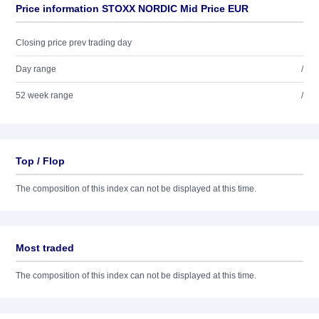
Price information STOXX NORDIC Mid Price EUR
Closing price prev trading day
Day range
/
52 week range
/
Top / Flop
The composition of this index can not be displayed at this time.
Most traded
The composition of this index can not be displayed at this time.