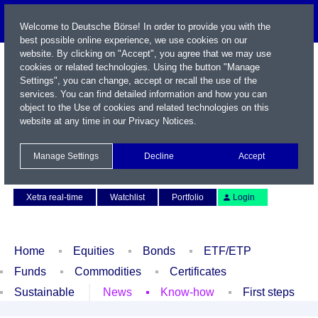
Welcome to Deutsche Börse! In order to provide you with the
best possible online experience, we use cookies on our
website. By clicking on "Accept", you agree that we may use
cookies or related technologies. Using the button "Manage
Settings", you can change, accept or recall the use of the
services. You can find detailed information and how you can
object to the Use of cookies and related technologies on this
website at any time in our
Privacy Notices
.
Name / WKN / ISIN / Symbol
Manage Settings
Decline
Accept
Contact
Deutsch
Xetra real-time
Watchlist
Portfolio
Login
Home
Equities
Bonds
ETF/ETP
Funds
Commodities
Certificates
Sustainable
News
Know-how
First steps