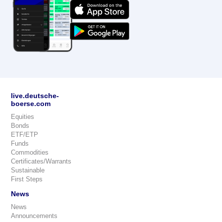
live.deutsche-
boerse.com
Equities
Bonds
ETF/ETP
Funds
Commodities
Certificates/Warrants
Sustainable
First Steps
News
News
Announcements