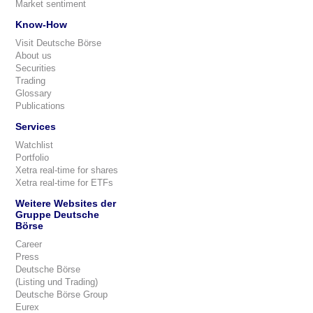
Market sentiment
Know-How
Visit Deutsche Börse
About us
Securities
Trading
Glossary
Publications
Services
Watchlist
Portfolio
Xetra real-time for shares
Xetra real-time for ETFs
Weitere Websites der
Gruppe Deutsche
Börse
Career
Press
Deutsche Börse
(Listing und Trading)
Deutsche Börse Group
Eurex