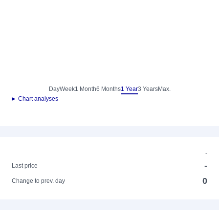
Day
Week
1 Month
6 Months
1 Year
3 Years
Max.
► Chart analyses
-
-
Last price
0
Change to prev. day