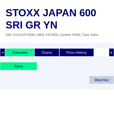
STOXX JAPAN 600
SRI GR YN
ISIN: CH1110575946
| WKN: A3CMX9
| Symbol: NXB4
| Type: Index
Overview
Charts
Price History
◄
►
Xetra
Watchlist