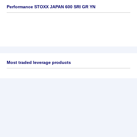
Performance STOXX JAPAN 600 SRI GR YN
Most traded leverage products