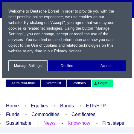
Welcome to Deutsche Börse! In order to provide you with the
best possible online experience, we use cookies on our
website. By clicking on "Accept", you agree that we may use
cookies or related technologies. Using the button "Manage
Settings", you can change, accept or recall the use of the
services. You can find detailed information and how you can
object to the Use of cookies and related technologies on this
website at any time in our
Privacy Notices
.
Name / WKN / ISIN / Symbol
Manage Settings
Decline
Accept
Contact
Deutsch
Xetra real-time
Watchlist
Portfolio
Login
Home
Equities
Bonds
ETF/ETP
Funds
Commodities
Certificates
Sustainable
News
Know-how
First steps