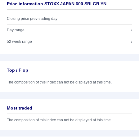
Price information STOXX JAPAN 600 SRI GR YN
Closing price prev trading day
Day range
/
52 week range
/
Top / Flop
The composition of this index can not be displayed at this time.
Most traded
The composition of this index can not be displayed at this time.