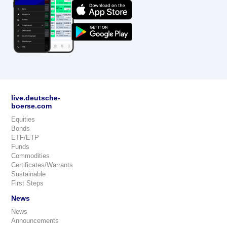
live.deutsche-
boerse.com
Equities
Bonds
ETF/ETP
Funds
Commodities
Certificates/Warrants
Sustainable
First Steps
News
News
Announcements