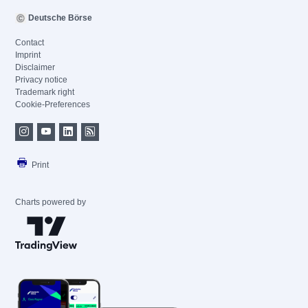
Deutsche Börse
Contact
Imprint
Disclaimer
Privacy notice
Trademark right
Cookie-Preferences
Print
Charts powered by