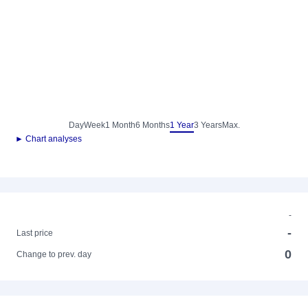
Day
Week
1 Month
6 Months
1 Year
3 Years
Max.
► Chart analyses
-
-
Last price
0
Change to prev. day