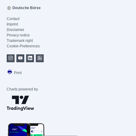
Deutsche Börse
Contact
Imprint
Disclaimer
Privacy notice
Trademark right
Cookie-Preferences
Print
Charts powered by