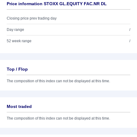
Price information STOXX GL.EQUITY FAC.NR DL
Closing price prev trading day
Day range
/
52 week range
/
Top / Flop
The composition of this index can not be displayed at this time.
Most traded
The composition of this index can not be displayed at this time.