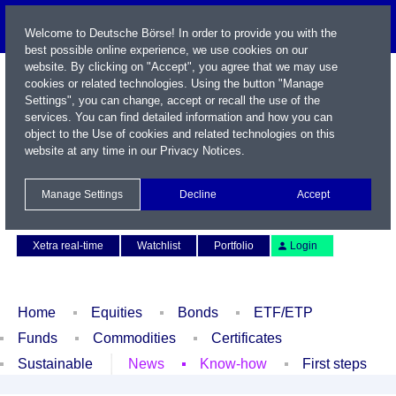
Welcome to Deutsche Börse! In order to provide you with the
best possible online experience, we use cookies on our
website. By clicking on "Accept", you agree that we may use
cookies or related technologies. Using the button "Manage
Settings", you can change, accept or recall the use of the
services. You can find detailed information and how you can
object to the Use of cookies and related technologies on this
website at any time in our
Privacy Notices
.
Name / WKN / ISIN / Symbol
Manage Settings
Decline
Accept
Contact
Deutsch
Xetra real-time
Watchlist
Portfolio
Login
Home
Equities
Bonds
ETF/ETP
Funds
Commodities
Certificates
Sustainable
News
Know-how
First steps