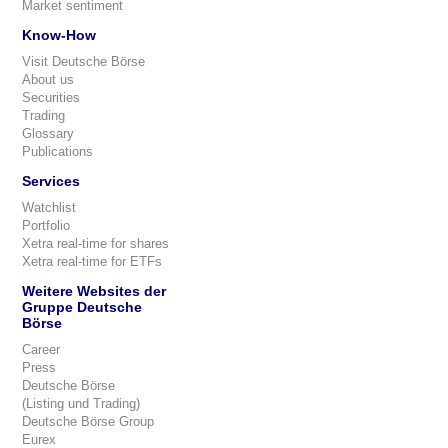
Market sentiment
Know-How
Visit Deutsche Börse
About us
Securities
Trading
Glossary
Publications
Services
Watchlist
Portfolio
Xetra real-time for shares
Xetra real-time for ETFs
Weitere Websites der
Gruppe Deutsche
Börse
Career
Press
Deutsche Börse
(Listing und Trading)
Deutsche Börse Group
Eurex