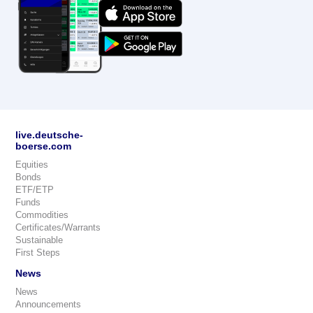
live.deutsche-
boerse.com
Equities
Bonds
ETF/ETP
Funds
Commodities
Certificates/Warrants
Sustainable
First Steps
News
News
Announcements