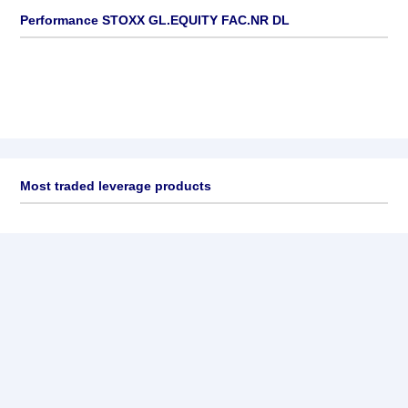
Performance STOXX GL.EQUITY FAC.NR DL
Most traded leverage products