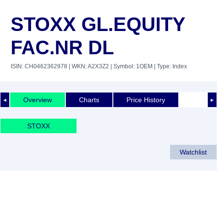
STOXX GL.EQUITY
FAC.NR DL
ISIN: CH0462362978
| WKN: A2X3Z2
| Symbol: 1OEM
| Type: Index
Overview
Charts
Price History
◄
►
STOXX
Watchlist