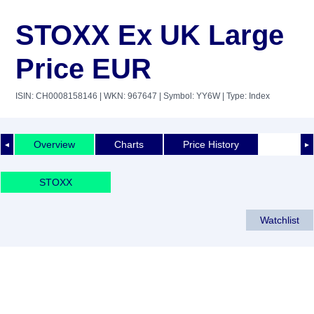
STOXX Ex UK Large
Price EUR
ISIN: CH0008158146
| WKN: 967647
| Symbol: YY6W
| Type: Index
Overview
Charts
Price History
◄
►
STOXX
Watchlist