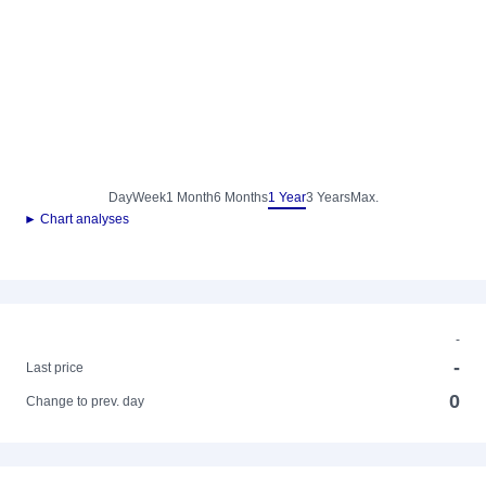
Day
Week
1 Month
6 Months
1 Year
3 Years
Max.
► Chart analyses
-
-
Last price
0
Change to prev. day