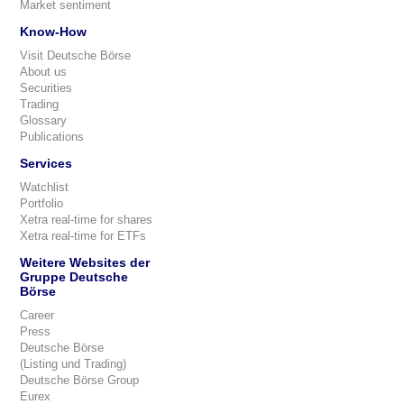
Market sentiment
Know-How
Visit Deutsche Börse
About us
Securities
Trading
Glossary
Publications
Services
Watchlist
Portfolio
Xetra real-time for shares
Xetra real-time for ETFs
Weitere Websites der
Gruppe Deutsche
Börse
Career
Press
Deutsche Börse
(Listing und Trading)
Deutsche Börse Group
Eurex