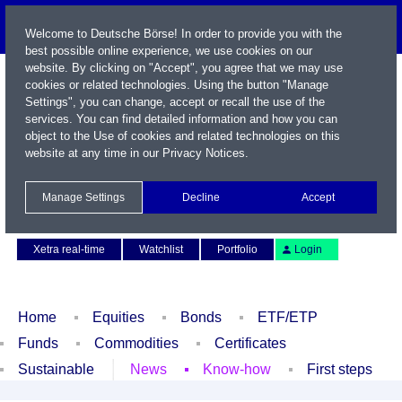
Welcome to Deutsche Börse! In order to provide you with the
best possible online experience, we use cookies on our
website. By clicking on "Accept", you agree that we may use
cookies or related technologies. Using the button "Manage
Settings", you can change, accept or recall the use of the
services. You can find detailed information and how you can
object to the Use of cookies and related technologies on this
website at any time in our
Privacy Notices
.
Name / WKN / ISIN / Symbol
Manage Settings
Decline
Accept
Contact
Deutsch
Xetra real-time
Watchlist
Portfolio
Login
Home
Equities
Bonds
ETF/ETP
Funds
Commodities
Certificates
Sustainable
News
Know-how
First steps