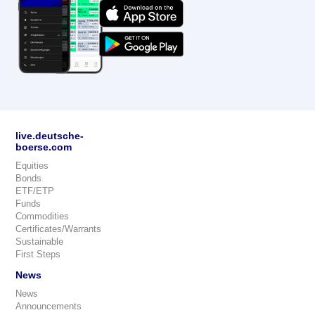
live.deutsche-
boerse.com
Equities
Bonds
ETF/ETP
Funds
Commodities
Certificates/Warrants
Sustainable
First Steps
News
News
Announcements