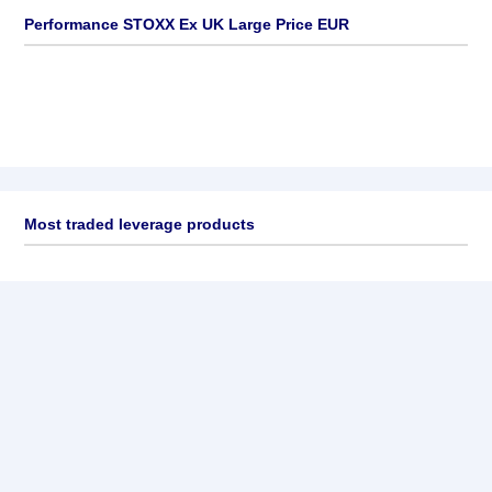
Performance STOXX Ex UK Large Price EUR
Most traded leverage products