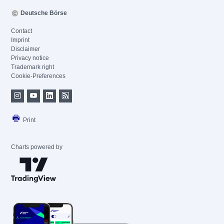
Deutsche Börse
Contact
Imprint
Disclaimer
Privacy notice
Trademark right
Cookie-Preferences
Print
Charts powered by