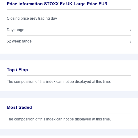
Price information STOXX Ex UK Large Price EUR
Closing price prev trading day
Day range
/
52 week range
/
Top / Flop
The composition of this index can not be displayed at this time.
Most traded
The composition of this index can not be displayed at this time.