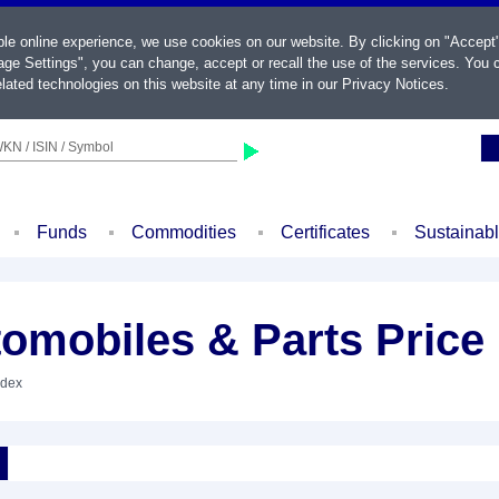
ble online experience, we use cookies on our website. By clicking on "Accept
ge Settings", you can change, accept or recall the use of the services. You c
lated technologies on this website at any time in our
Privacy Notices
.
KN / ISIN / Symbol
Funds
Commodities
Certificates
Sustainab
omobiles & Parts Price
ndex