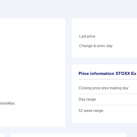
Last price
Change to prev. day
Price information STOXX Ex
Closing price prev trading day
Day range
Years
Max.
52 week range