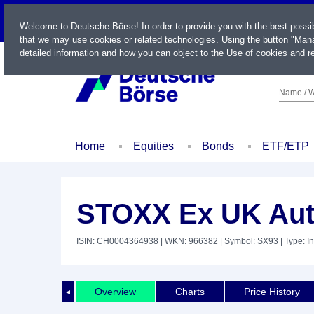
LIVE
Welcome to Deutsche Börse! In order to provide you with the best possi
that we may use cookies or related technologies. Using the button "Mana
detailed information and how you can object to the Use of cookies and re
Name / W
Home
Equities
Bonds
ETF/ETP
STOXX Ex UK Aut
ISIN: CH0004364938
| WKN: 966382
| Symbol: SX93
| Type: I
Overview
Charts
Price History
◄