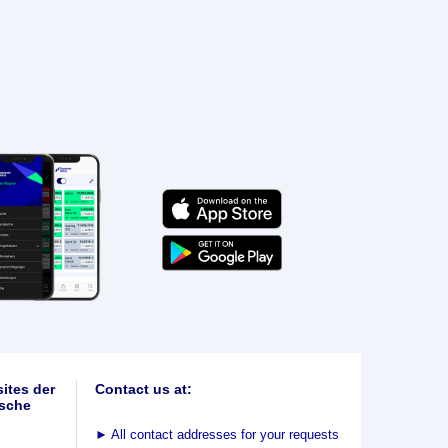
ites der
Contact us at:
sche
►
All contact addresses for your requests