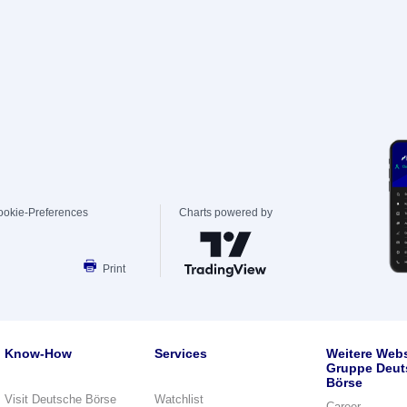
ookie-Preferences
Charts powered by
Print
Know-How
Services
Weitere Webs
Gruppe Deut
Börse
Visit Deutsche Börse
Watchlist
Career