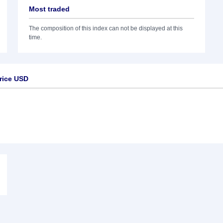
Most traded
The composition of this index can not be displayed at this
time.
rice USD