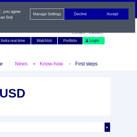
", you agree
Manage Settings
Decline
Accept
an find
Contact
Deutsch
Xetra real-time
Watchlist
Portfolio
Login
le
News
Know-how
First steps
 USD
►