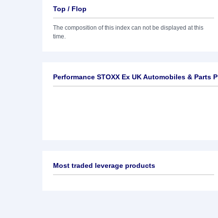
Top / Flop
The composition of this index can not be displayed at this
time.
Performance STOXX Ex UK Automobiles & Parts P
Most traded leverage products