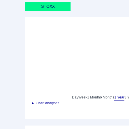
STOXX
Day
Week
1 Month
6 Months
1 Year
3 
► Chart analyses