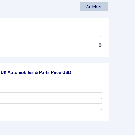
Watchlist
-
-
0
 UK Automobiles & Parts Price USD
/
/