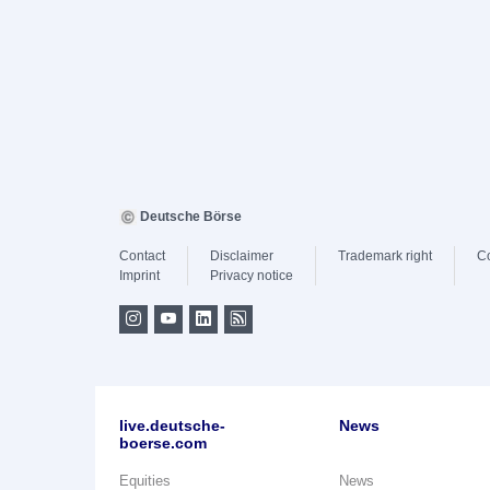
Deutsche Börse
Contact
Disclaimer
Trademark right
C
Imprint
Privacy notice
live.deutsche-
News
boerse.com
Equities
News