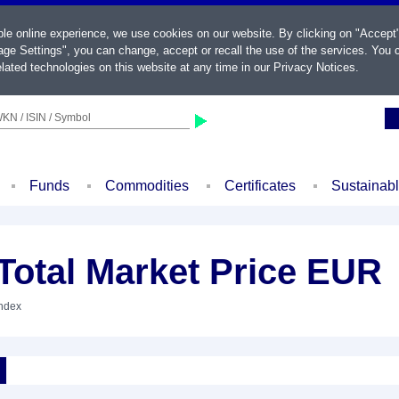
ble online experience, we use cookies on our website. By clicking on "Accept
ge Settings", you can change, accept or recall the use of the services. You c
lated technologies on this website at any time in our
Privacy Notices
.
KN / ISIN / Symbol
Funds
Commodities
Certificates
Sustainab
otal Market Price EUR
Index