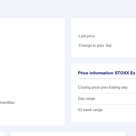
Last price
Change to prev. day
Price information STOXX Ex
Closing price prev trading day
Day range
Years
Max.
52 week range