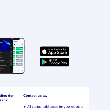
ites der
Contact us at:
sche
►
All contact addresses for your requests