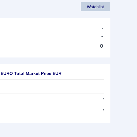
Watchlist
-
-
0
 EURO Total Market Price EUR
/
/