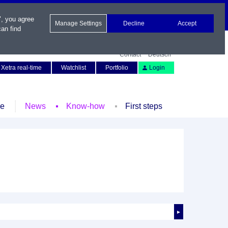
", you agree
Manage Settings
Decline
Accept
an find
Contact
Deutsch
Xetra real-time
Watchlist
Portfolio
Login
le
News
Know-how
First steps
►