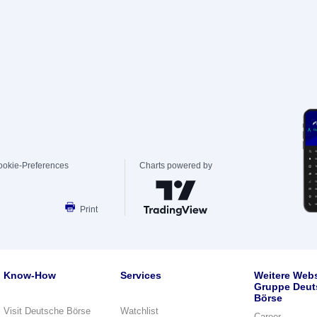
ookie-Preferences
Charts powered by
Print
Know-How
Services
Weitere Webs
Gruppe Deut
Börse
Visit Deutsche Börse
Watchlist
Career