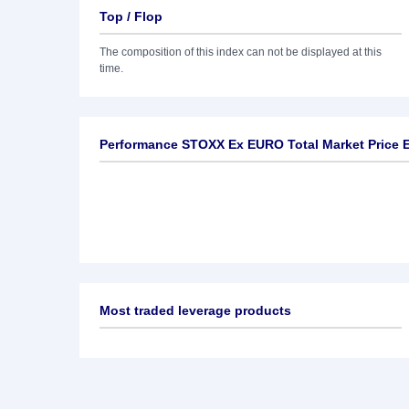
Top / Flop
The composition of this index can not be displayed at this
time.
Performance STOXX Ex EURO Total Market Price 
Most traded leverage products