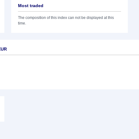
Most traded
The composition of this index can not be displayed at this
time.
EUR