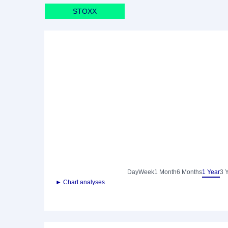
STOXX
Day
Week
1 Month
6 Months
1 Year
3 
► Chart analyses