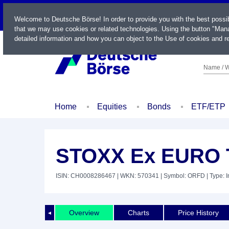
LIVE
Welcome to Deutsche Börse! In order to provide you with the best possi
that we may use cookies or related technologies. Using the button "Mana
detailed information and how you can object to the Use of cookies and re
Name / W
Home
Equities
Bonds
ETF/ETP
STOXX Ex EURO T
ISIN: CH0008286467
| WKN: 570341
| Symbol: ORFD
| Type: 
Overview
Charts
Price History
◄