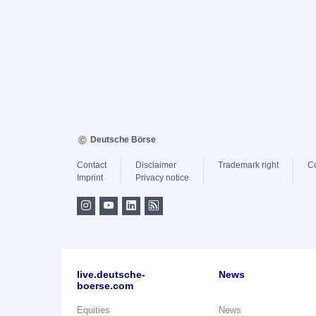
Deutsche Börse
Contact
Disclaimer
Trademark right
C
Imprint
Privacy notice
live.deutsche-
News
boerse.com
Equities
News