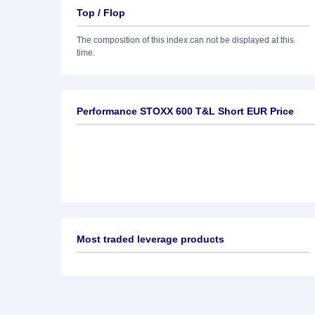
Top / Flop
The composition of this index can not be displayed at this
time.
Performance STOXX 600 T&L Short EUR Price
Most traded leverage products