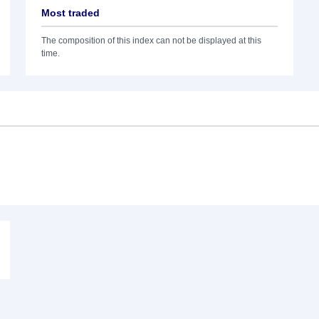
Most traded
The composition of this index can not be displayed at this
time.