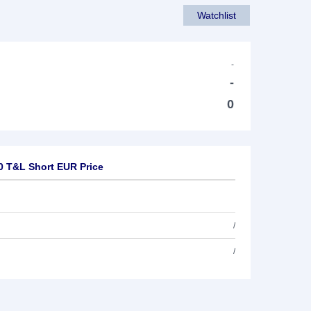
Watchlist
-
-
0
0 T&L Short EUR Price
/
/