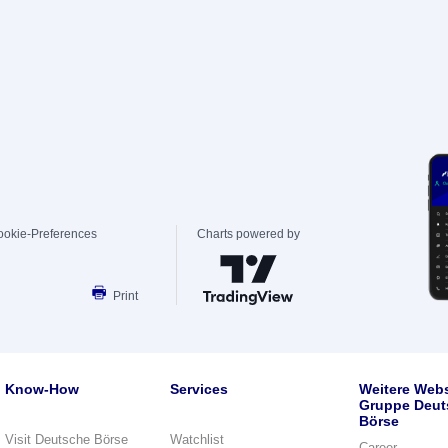
ookie-Preferences
Charts powered by
Print
Know-How
Services
Weitere Webs
Gruppe Deut
Börse
Visit Deutsche Börse
Watchlist
Career