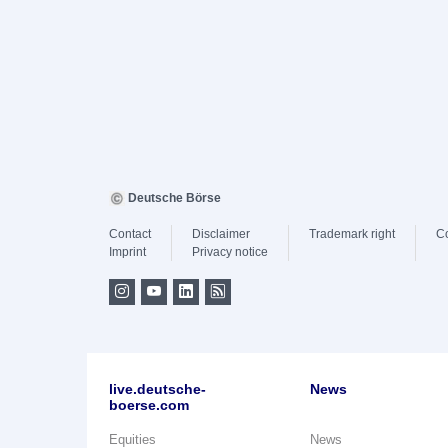
Deutsche Börse
Contact
Disclaimer
Trademark right
C
Imprint
Privacy notice
live.deutsche-
News
boerse.com
Equities
News