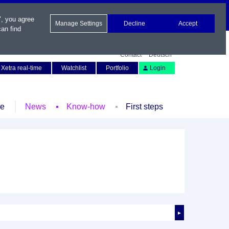
", you agree
Manage Settings
Decline
Accept
an find
Contact
Deutsch
Xetra real-time
Watchlist
Portfolio
Login
le
News
Know-how
First steps
►