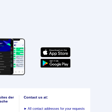
ites der
Contact us at:
sche
►
All contact addresses for your requests