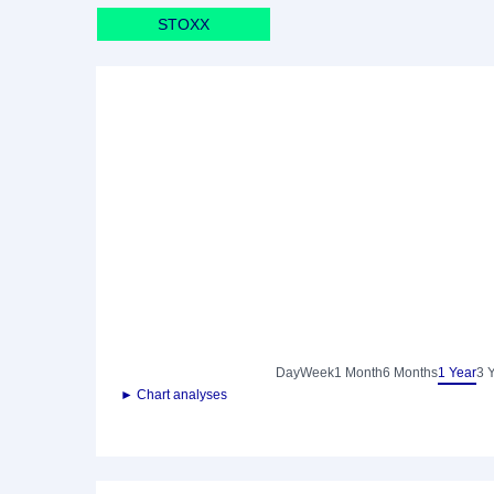
STOXX
Day
Week
1 Month
6 Months
1 Year
3 
► Chart analyses