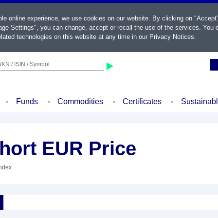
ble online experience, we use cookies on our website. By clicking on "Accept
ge Settings", you can change, accept or recall the use of the services. You c
lated technologies on this website at any time in our
Privacy Notices
.
KN / ISIN / Symbol
Funds
Commodities
Certificates
Sustainab
hort EUR Price
Index