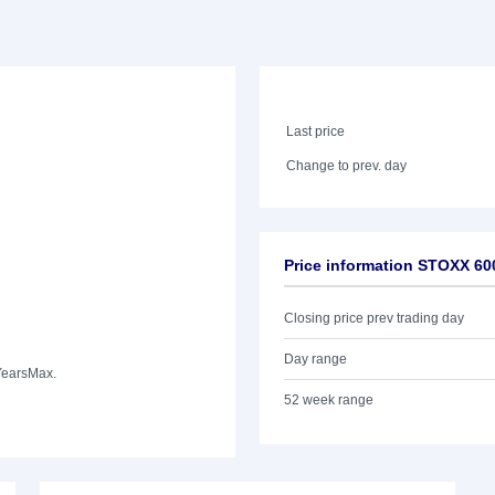
Last price
Change to prev. day
Price information STOXX 60
Closing price prev trading day
Day range
Years
Max.
52 week range