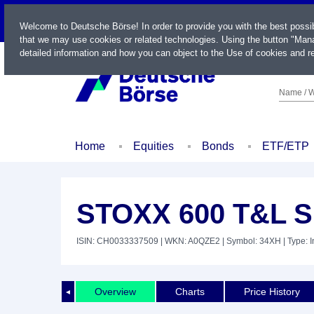
LIVE
Welcome to Deutsche Börse! In order to provide you with the best possi
that we may use cookies or related technologies. Using the button "Mana
detailed information and how you can object to the Use of cookies and re
Name / W
Home
Equities
Bonds
ETF/ETP
STOXX 600 T&L S
ISIN: CH0033337509
| WKN: A0QZE2
| Symbol: 34XH
| Type: 
Overview
Charts
Price History
◄