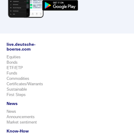
live.deutsche-
boerse.com
Equities
Bonds
ETF/ETP
Funds
Commodities
Certificates/Warrants
Sustainable
First Steps
News
News
Announcements
Market sentiment
Know-How