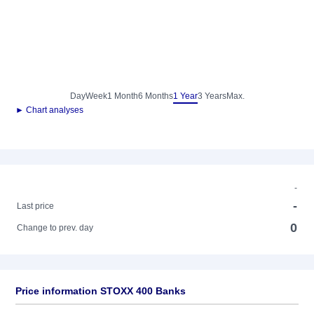
Day
Week
1 Month
6 Months
1 Year
3 Years
Max.
► Chart analyses
-
-
Last price
0
Change to prev. day
Price information STOXX 400 Banks