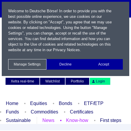
Welcome to Deutsche Börse! In order to provide you with the
best possible online experience, we use cookies on our
website. By clicking on "Accept", you agree that we may use
cookies or related technologies. Using the button "Manage
Settings", you can change, accept or recall the use of the
services. You can find detailed information and how you can
object to the Use of cookies and related technologies on this
website at any time in our
Privacy Notices
.
Name / WKN / ISIN / Symbol
Manage Settings
Decline
Accept
Contact
Deutsch
Xetra real-time
Watchlist
Portfolio
Login
Home
Equities
Bonds
ETF/ETP
Funds
Commodities
Certificates
Sustainable
News
Know-how
First steps