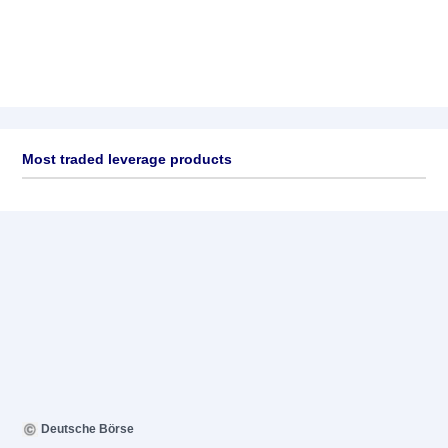
Most traded leverage products
Deutsche Börse