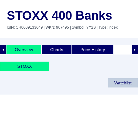
STOXX 400 Banks
ISIN: CH0009133049
| WKN: 967495
| Symbol: YY2S
| Type: Index
Overview
Charts
Price History
◄
►
STOXX
Watchlist