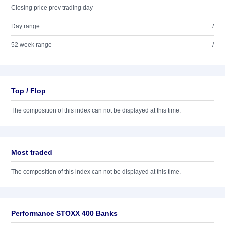
Closing price prev trading day
Day range
/
52 week range
/
Top / Flop
The composition of this index can not be displayed at this time.
Most traded
The composition of this index can not be displayed at this time.
Performance STOXX 400 Banks