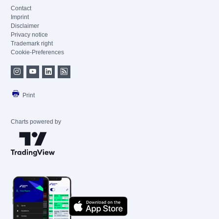
Contact
Imprint
Disclaimer
Privacy notice
Trademark right
Cookie-Preferences
Print
Charts powered by