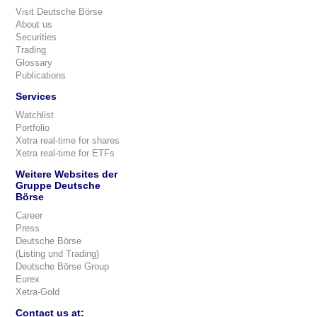
Visit Deutsche Börse
About us
Securities
Trading
Glossary
Publications
Services
Watchlist
Portfolio
Xetra real-time for shares
Xetra real-time for ETFs
Weitere Websites der
Gruppe Deutsche
Börse
Career
Press
Deutsche Börse
(Listing und Trading)
Deutsche Börse Group
Eurex
Xetra-Gold
Contact us at: