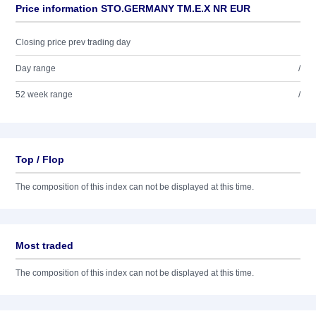
Price information STO.GERMANY TM.E.X NR EUR
Closing price prev trading day
Day range
/
52 week range
/
Top / Flop
The composition of this index can not be displayed at this time.
Most traded
The composition of this index can not be displayed at this time.