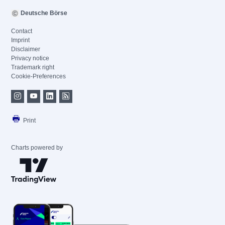
Deutsche Börse
Contact
Imprint
Disclaimer
Privacy notice
Trademark right
Cookie-Preferences
Print
Charts powered by