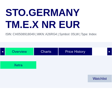
STO.GERMANY
TM.E.X NR EUR
ISIN: CH0508918049
| WKN: A26RG4
| Symbol: 05LW
| Type: Index
Overview
Charts
Price History
◄
►
Xetra
Watchlist