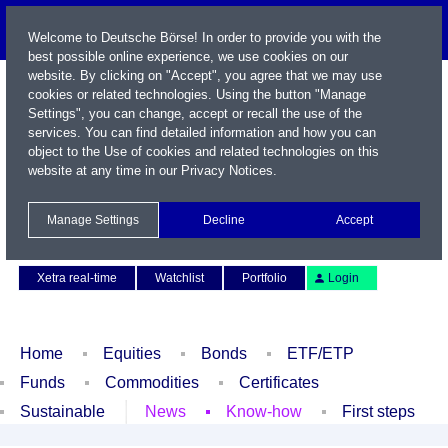
Welcome to Deutsche Börse! In order to provide you with the
best possible online experience, we use cookies on our
website. By clicking on "Accept", you agree that we may use
cookies or related technologies. Using the button "Manage
Settings", you can change, accept or recall the use of the
services. You can find detailed information and how you can
object to the Use of cookies and related technologies on this
website at any time in our
Privacy Notices
.
Name / WKN / ISIN / Symbol
Manage Settings
Decline
Accept
Contact
Deutsch
Xetra real-time
Watchlist
Portfolio
Login
Home
Equities
Bonds
ETF/ETP
Funds
Commodities
Certificates
Sustainable
News
Know-how
First steps