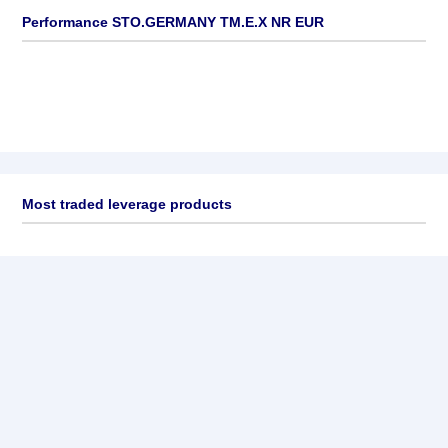
Performance STO.GERMANY TM.E.X NR EUR
Most traded leverage products