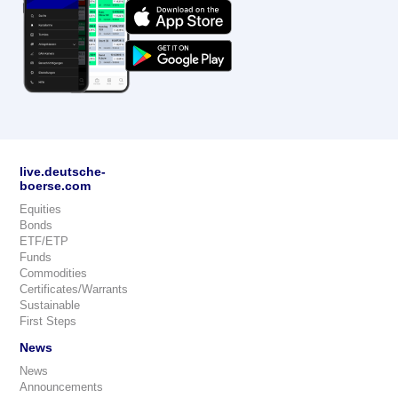
live.deutsche-
boerse.com
Equities
Bonds
ETF/ETP
Funds
Commodities
Certificates/Warrants
Sustainable
First Steps
News
News
Announcements