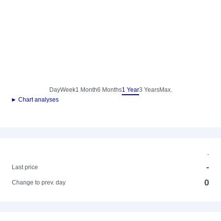
Day
Week
1 Month
6 Months
1 Year
3 Years
Max.
► Chart analyses
-
-
Last price
0
Change to prev. day