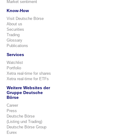
Market sentiment
Know-How
Visit Deutsche Börse
About us
Securities
Trading
Glossary
Publications
Services
Watchlist
Portfolio
Xetra real-time for shares
Xetra real-time for ETFs
Weitere Websites der
Gruppe Deutsche
Börse
Career
Press
Deutsche Börse
(Listing und Trading)
Deutsche Börse Group
Eurex