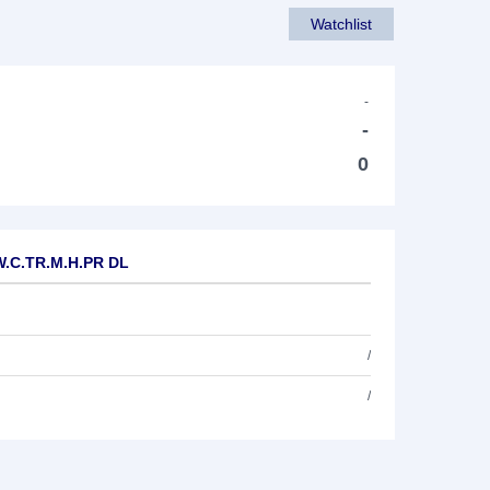
Watchlist
-
-
0
.W.C.TR.M.H.PR DL
/
/