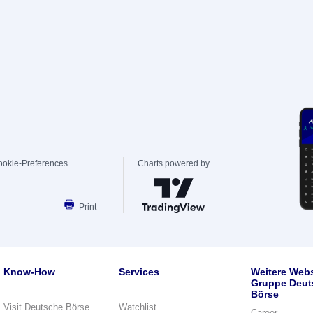
ookie-Preferences
Charts powered by
Print
Know-How
Services
Weitere Webs
Gruppe Deut
Börse
Visit Deutsche Börse
Watchlist
Career