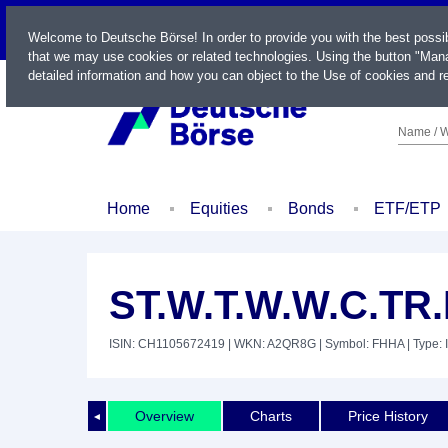
LIVE
Welcome to Deutsche Börse! In order to provide you with the best possi
that we may use cookies or related technologies. Using the button "Mana
detailed information and how you can object to the Use of cookies and re
Name / W
Home
Equities
Bonds
ETF/ETP
ST.W.T.W.W.C.TR
ISIN: CH1105672419
| WKN: A2QR8G
| Symbol: FHHA
| Type: 
Overview
Charts
Price History
◄