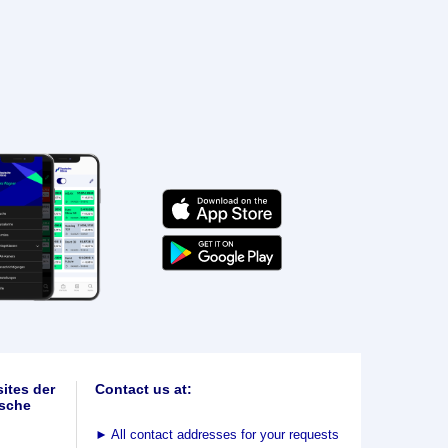
ites der
Contact us at:
sche
►
All contact addresses for your requests