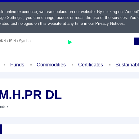
ble online experience, we use cookies on our website. By clicking on "Accept
ge Settings", you can change, accept or recall the use of the services. You c
lated technologies on this website at any time in our
Privacy Notices
.
KN / ISIN / Symbol
Funds
Commodities
Certificates
Sustainab
.M.H.PR DL
Index