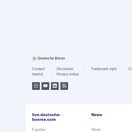
Deutsche Börse
Contact
Disclaimer
Trademark right
C
Imprint
Privacy notice
live.deutsche-
News
boerse.com
Equities
News