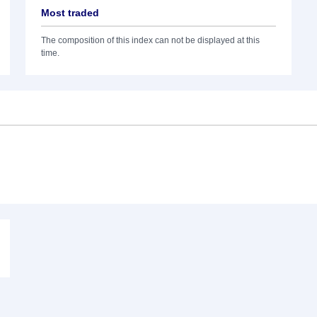
Most traded
The composition of this index can not be displayed at this
time.