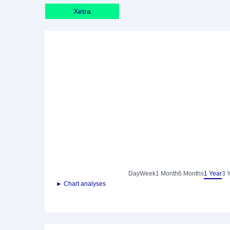
Xetra
Day
Week
1 Month
6 Months
1 Year
3 
► Chart analyses