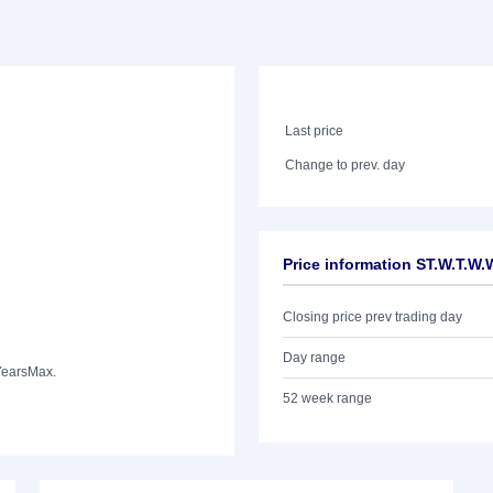
Last price
Change to prev. day
Price information ST.W.T.W
Closing price prev trading day
Day range
Years
Max.
52 week range