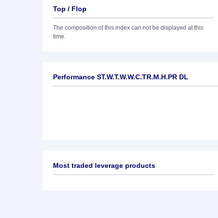
Top / Flop
The composition of this index can not be displayed at this
time.
Performance ST.W.T.W.W.C.TR.M.H.PR DL
Most traded leverage products