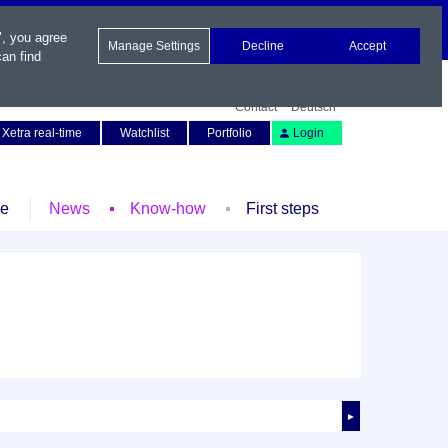
", you agree
Manage Settings
Decline
Accept
an find
Contact
Deutsch
Xetra real-time
Watchlist
Portfolio
Login
le
News
Know-how
First steps
►