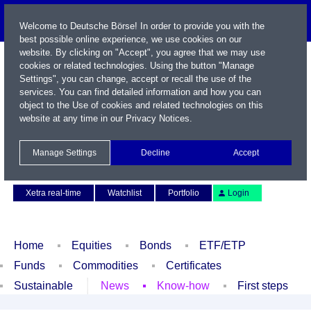
Welcome to Deutsche Börse! In order to provide you with the
best possible online experience, we use cookies on our
website. By clicking on "Accept", you agree that we may use
cookies or related technologies. Using the button "Manage
Settings", you can change, accept or recall the use of the
services. You can find detailed information and how you can
object to the Use of cookies and related technologies on this
website at any time in our
Privacy Notices
.
Name / WKN / ISIN / Symbol
Manage Settings
Decline
Accept
Contact
Deutsch
Xetra real-time
Watchlist
Portfolio
Login
Home
Equities
Bonds
ETF/ETP
Funds
Commodities
Certificates
Sustainable
News
Know-how
First steps