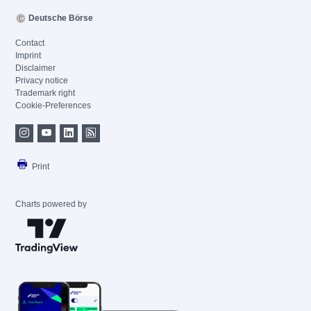
Deutsche Börse
Contact
Imprint
Disclaimer
Privacy notice
Trademark right
Cookie-Preferences
Print
Charts powered by