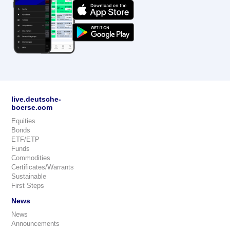
live.deutsche-
boerse.com
Equities
Bonds
ETF/ETP
Funds
Commodities
Certificates/Warrants
Sustainable
First Steps
News
News
Announcements