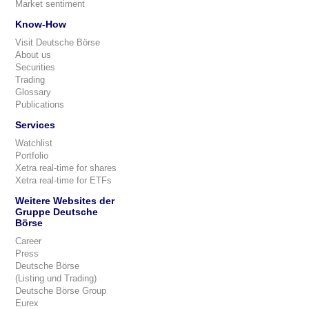
Market sentiment
Know-How
Visit Deutsche Börse
About us
Securities
Trading
Glossary
Publications
Services
Watchlist
Portfolio
Xetra real-time for shares
Xetra real-time for ETFs
Weitere Websites der
Gruppe Deutsche
Börse
Career
Press
Deutsche Börse
(Listing und Trading)
Deutsche Börse Group
Eurex