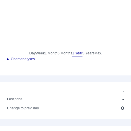
Day
Week
1 Month
6 Months
1 Year
3 Years
Max.
► Chart analyses
-
-
Last price
0
Change to prev. day