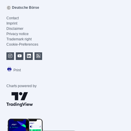
Deutsche Börse
Contact
Imprint
Disclaimer
Privacy notice
Trademark right
Cookie-Preferences
Print
Charts powered by