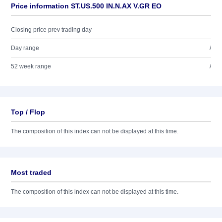
Price information ST.US.500 IN.N.AX V.GR EO
Closing price prev trading day
Day range
/
52 week range
/
Top / Flop
The composition of this index can not be displayed at this time.
Most traded
The composition of this index can not be displayed at this time.