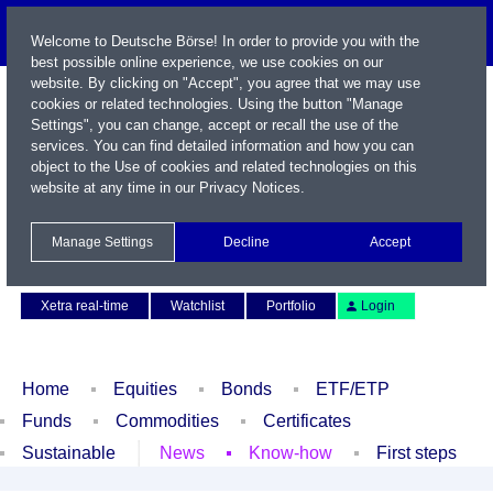
Welcome to Deutsche Börse! In order to provide you with the
best possible online experience, we use cookies on our
website. By clicking on "Accept", you agree that we may use
cookies or related technologies. Using the button "Manage
Settings", you can change, accept or recall the use of the
services. You can find detailed information and how you can
object to the Use of cookies and related technologies on this
website at any time in our
Privacy Notices
.
Name / WKN / ISIN / Symbol
Manage Settings
Decline
Accept
Contact
Deutsch
Xetra real-time
Watchlist
Portfolio
Login
Home
Equities
Bonds
ETF/ETP
Funds
Commodities
Certificates
Sustainable
News
Know-how
First steps