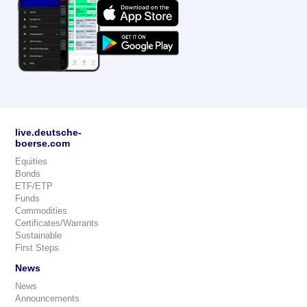
live.deutsche-
boerse.com
Equities
Bonds
ETF/ETP
Funds
Commodities
Certificates/Warrants
Sustainable
First Steps
News
News
Announcements