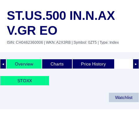
ST.US.500 IN.N.AX
V.GR EO
ISIN: CH0462360006
| WKN: A2X3RB
| Symbol: 0ZT5
| Type: Index
Overview
Charts
Price History
◄
►
STOXX
Watchlist