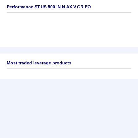
Performance ST.US.500 IN.N.AX V.GR EO
Most traded leverage products