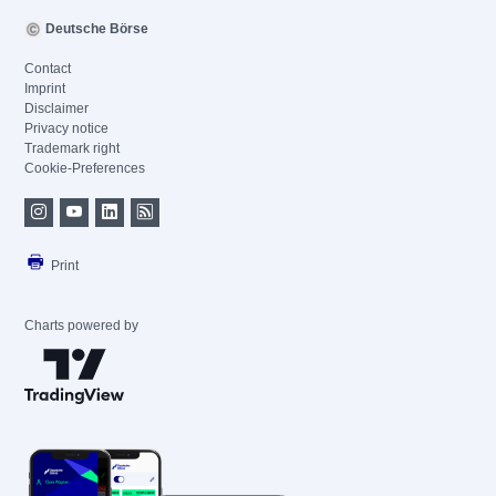
Deutsche Börse
Contact
Imprint
Disclaimer
Privacy notice
Trademark right
Cookie-Preferences
Print
Charts powered by