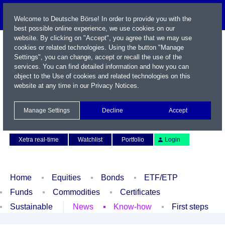
Welcome to Deutsche Börse! In order to provide you with the
best possible online experience, we use cookies on our
website. By clicking on "Accept", you agree that we may use
cookies or related technologies. Using the button "Manage
Settings", you can change, accept or recall the use of the
services. You can find detailed information and how you can
object to the Use of cookies and related technologies on this
website at any time in our
Privacy Notices
.
Name / WKN / ISIN / Symbol
Manage Settings
Decline
Accept
Contact
Deutsch
Xetra real-time
Watchlist
Portfolio
Login
Home
Equities
Bonds
ETF/ETP
Funds
Commodities
Certificates
Sustainable
News
Know-how
First steps