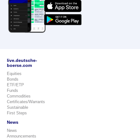
live.deutsche-
boerse.com
Equities
Bonds
ETF/ETP
Funds
Commodities
Certificates/Warrants
Sustainable
First Steps
News
News
Announcements