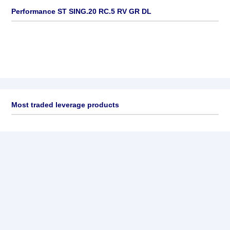
Performance ST SING.20 RC.5 RV GR DL
Most traded leverage products