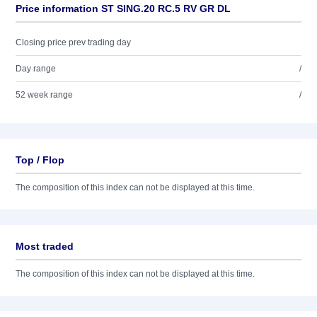
Price information ST SING.20 RC.5 RV GR DL
Closing price prev trading day
Day range
/
52 week range
/
Top / Flop
The composition of this index can not be displayed at this time.
Most traded
The composition of this index can not be displayed at this time.