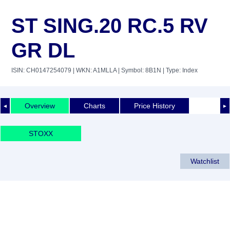
ST SING.20 RC.5 RV
GR DL
ISIN: CH0147254079
| WKN: A1MLLA
| Symbol: 8B1N
| Type: Index
Overview
Charts
Price History
◄
►
STOXX
Watchlist