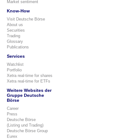
Market sentiment
Know-How
Visit Deutsche Börse
About us
Securities
Trading
Glossary
Publications
Services
Watchlist
Portfolio
Xetra real-time for shares
Xetra real-time for ETFs
Weitere Websites der
Gruppe Deutsche
Börse
Career
Press
Deutsche Börse
(Listing und Trading)
Deutsche Börse Group
Eurex