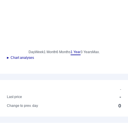
Day
Week
1 Month
6 Months
1 Year
3 Years
Max.
► Chart analyses
-
-
Last price
0
Change to prev. day