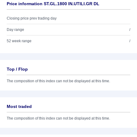
Price information ST.GL.1800 IN.UTILI.GR DL
Closing price prev trading day
Day range
/
52 week range
/
Top / Flop
The composition of this index can not be displayed at this time.
Most traded
The composition of this index can not be displayed at this time.