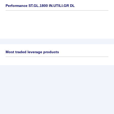
Performance ST.GL.1800 IN.UTILI.GR DL
Most traded leverage products