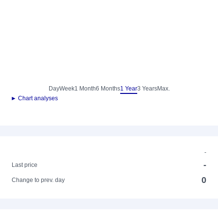
Day
Week
1 Month
6 Months
1 Year
3 Years
Max.
► Chart analyses
-
-
Last price
0
Change to prev. day