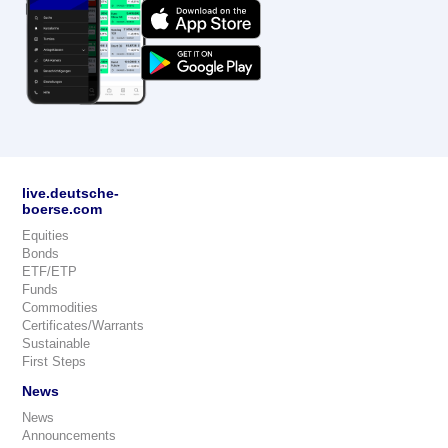
live.deutsche-
boerse.com
Equities
Bonds
ETF/ETP
Funds
Commodities
Certificates/Warrants
Sustainable
First Steps
News
News
Announcements