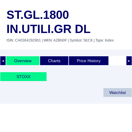
ST.GL.1800
IN.UTILI.GR DL
ISIN: CH0364292901
| WKN: A2BN0F
| Symbol: 5ECK
| Type: Index
Overview
Charts
Price History
◄
►
STOXX
Watchlist