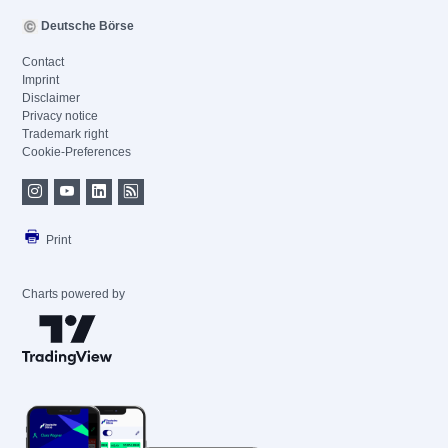
Deutsche Börse
Contact
Imprint
Disclaimer
Privacy notice
Trademark right
Cookie-Preferences
Print
Charts powered by