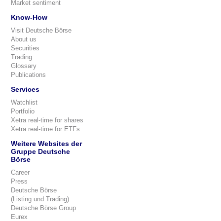
Market sentiment
Know-How
Visit Deutsche Börse
About us
Securities
Trading
Glossary
Publications
Services
Watchlist
Portfolio
Xetra real-time for shares
Xetra real-time for ETFs
Weitere Websites der
Gruppe Deutsche
Börse
Career
Press
Deutsche Börse
(Listing und Trading)
Deutsche Börse Group
Eurex