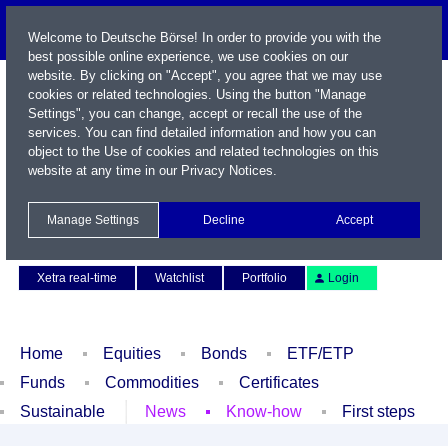
Welcome to Deutsche Börse! In order to provide you with the
best possible online experience, we use cookies on our
website. By clicking on "Accept", you agree that we may use
cookies or related technologies. Using the button "Manage
Settings", you can change, accept or recall the use of the
services. You can find detailed information and how you can
object to the Use of cookies and related technologies on this
website at any time in our
Privacy Notices
.
Name / WKN / ISIN / Symbol
Manage Settings
Decline
Accept
Contact
Deutsch
Xetra real-time
Watchlist
Portfolio
Login
Home
Equities
Bonds
ETF/ETP
Funds
Commodities
Certificates
Sustainable
News
Know-how
First steps