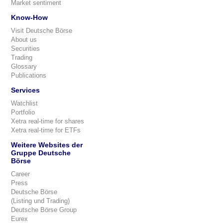
Market sentiment
Know-How
Visit Deutsche Börse
About us
Securities
Trading
Glossary
Publications
Services
Watchlist
Portfolio
Xetra real-time for shares
Xetra real-time for ETFs
Weitere Websites der
Gruppe Deutsche
Börse
Career
Press
Deutsche Börse
(Listing und Trading)
Deutsche Börse Group
Eurex