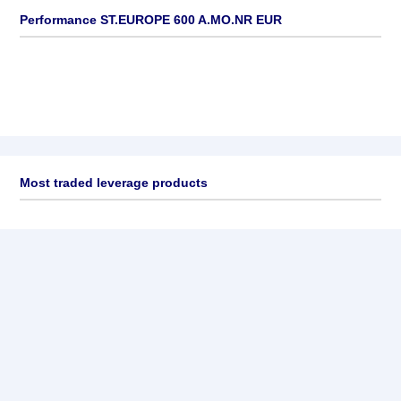
Performance ST.EUROPE 600 A.MO.NR EUR
Most traded leverage products