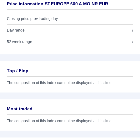
Price information ST.EUROPE 600 A.MO.NR EUR
Closing price prev trading day
Day range
/
52 week range
/
Top / Flop
The composition of this index can not be displayed at this time.
Most traded
The composition of this index can not be displayed at this time.