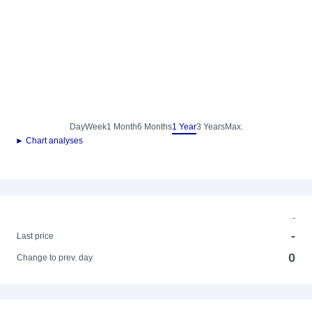
Day
Week
1 Month
6 Months
1 Year
3 Years
Max.
► Chart analyses
-
-
Last price
0
Change to prev. day