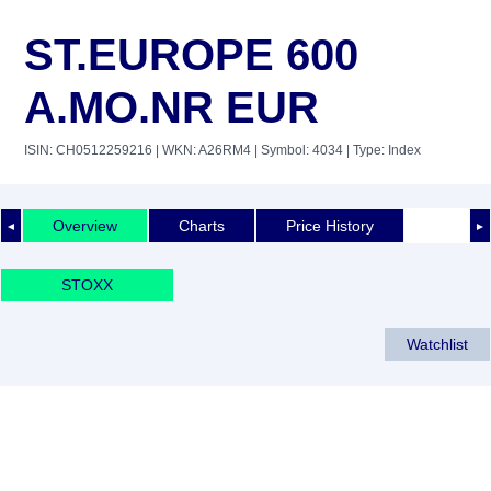
ST.EUROPE 600
A.MO.NR EUR
ISIN: CH0512259216
| WKN: A26RM4
| Symbol: 4034
| Type: Index
Overview
Charts
Price History
◄
►
STOXX
Watchlist