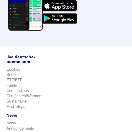
live.deutsche-
boerse.com
Equities
Bonds
ETF/ETP
Funds
Commodities
Certificates/Warrants
Sustainable
First Steps
News
News
Announcements