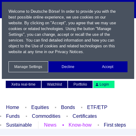
Welcome to Deutsche Börse! In order to provide you with the
best possible online experience, we use cookies on our
website. By clicking on "Accept", you agree that we may use
cookies or related technologies. Using the button "Manage
Settings", you can change, accept or recall the use of the
services. You can find detailed information and how you can
object to the Use of cookies and related technologies on this
website at any time in our
Privacy Notices
.
Name / WKN / ISIN / Symbol
Manage Settings
Decline
Accept
Contact
Deutsch
Xetra real-time
Watchlist
Portfolio
Login
Home
Equities
Bonds
ETF/ETP
Funds
Commodities
Certificates
Sustainable
News
Know-how
First steps