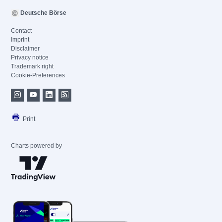
Deutsche Börse
Contact
Imprint
Disclaimer
Privacy notice
Trademark right
Cookie-Preferences
Print
Charts powered by