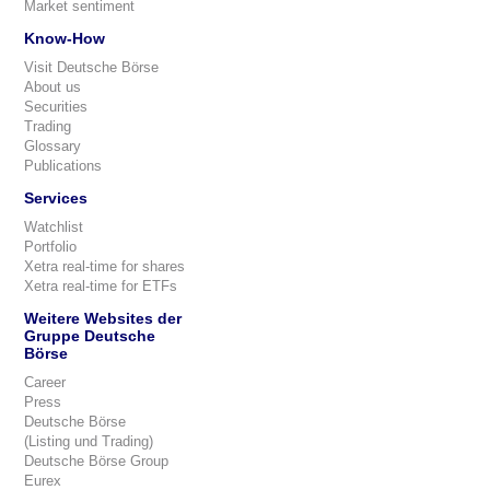
Market sentiment
Know-How
Visit Deutsche Börse
About us
Securities
Trading
Glossary
Publications
Services
Watchlist
Portfolio
Xetra real-time for shares
Xetra real-time for ETFs
Weitere Websites der
Gruppe Deutsche
Börse
Career
Press
Deutsche Börse
(Listing und Trading)
Deutsche Börse Group
Eurex