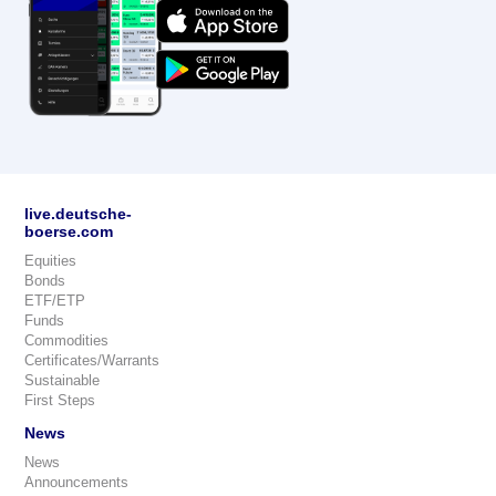
live.deutsche-
boerse.com
Equities
Bonds
ETF/ETP
Funds
Commodities
Certificates/Warrants
Sustainable
First Steps
News
News
Announcements