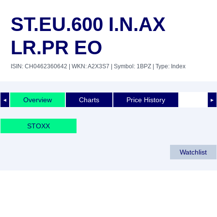
ST.EU.600 I.N.AX
LR.PR EO
ISIN: CH0462360642
| WKN: A2X3S7
| Symbol: 1BPZ
| Type: Index
Overview
Charts
Price History
◄
►
STOXX
Watchlist