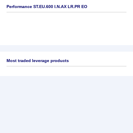
Performance ST.EU.600 I.N.AX LR.PR EO
Most traded leverage products