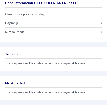
Price information ST.EU.600 I.N.AX LR.PR EO
Closing price prev trading day
Day range
/
52 week range
/
Top / Flop
The composition of this index can not be displayed at this time.
Most traded
The composition of this index can not be displayed at this time.