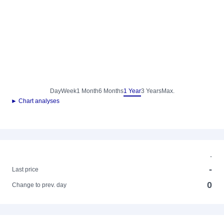
Day
Week
1 Month
6 Months
1 Year
3 Years
Max.
► Chart analyses
-
-
Last price
0
Change to prev. day