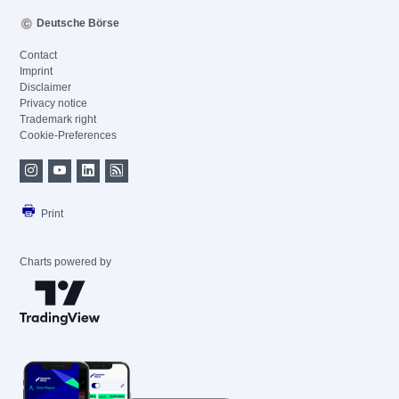
Deutsche Börse
Contact
Imprint
Disclaimer
Privacy notice
Trademark right
Cookie-Preferences
Print
Charts powered by