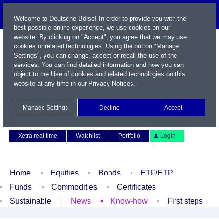
Welcome to Deutsche Börse! In order to provide you with the
best possible online experience, we use cookies on our
website. By clicking on "Accept", you agree that we may use
cookies or related technologies. Using the button "Manage
Settings", you can change, accept or recall the use of the
services. You can find detailed information and how you can
object to the Use of cookies and related technologies on this
website at any time in our
Privacy Notices
.
Name / WKN / ISIN / Symbol
Manage Settings
Decline
Accept
Contact
Deutsch
Xetra real-time
Watchlist
Portfolio
Login
Home
Equities
Bonds
ETF/ETP
Funds
Commodities
Certificates
Sustainable
News
Know-how
First steps