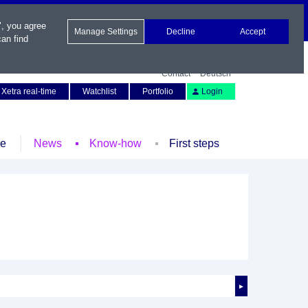
", you agree
Manage Settings
Decline
Accept
an find
Contact
Deutsch
Xetra real-time
Watchlist
Portfolio
Login
le
News
Know-how
First steps
►