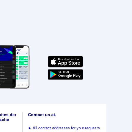
ites der
Contact us at:
sche
►
All contact addresses for your requests