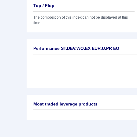
Top / Flop
The composition of this index can not be displayed at this
time.
Performance ST.DEV.WO.EX EUR.U.PR EO
Most traded leverage products