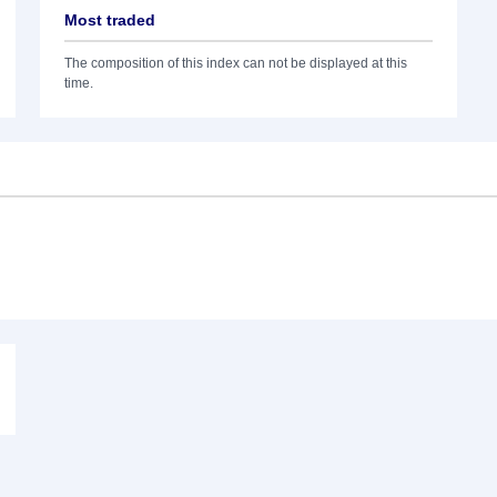
Most traded
The composition of this index can not be displayed at this
time.