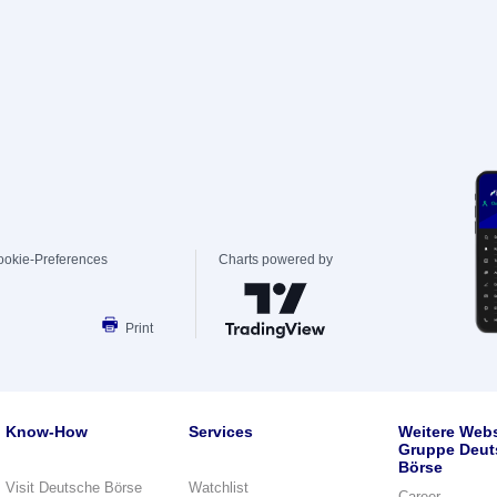
ookie-Preferences
Charts powered by
Print
Know-How
Services
Weitere Webs
Gruppe Deut
Börse
Visit Deutsche Börse
Watchlist
Career