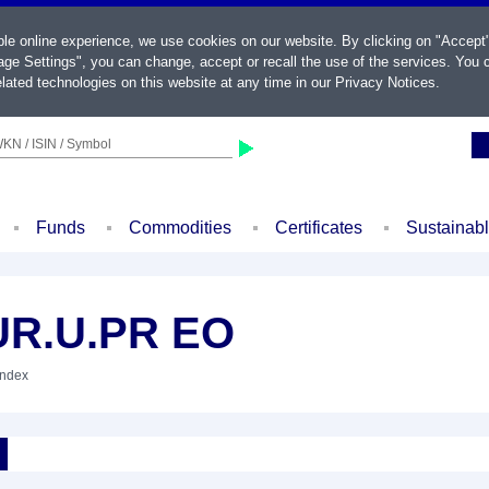
ble online experience, we use cookies on our website. By clicking on "Accept
ge Settings", you can change, accept or recall the use of the services. You c
lated technologies on this website at any time in our
Privacy Notices
.
KN / ISIN / Symbol
Funds
Commodities
Certificates
Sustainab
UR.U.PR EO
Index