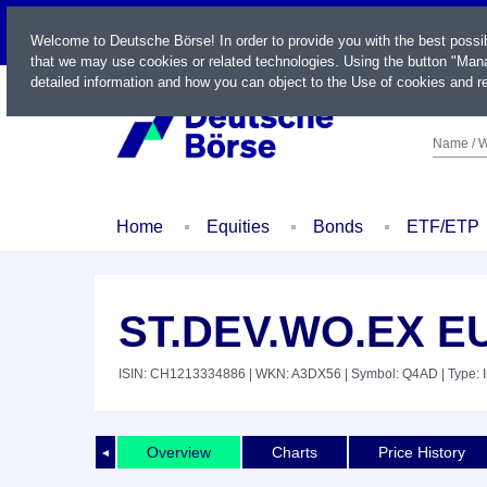
LIVE
Welcome to Deutsche Börse! In order to provide you with the best possi
that we may use cookies or related technologies. Using the button "Mana
detailed information and how you can object to the Use of cookies and re
Name / W
Home
Equities
Bonds
ETF/ETP
ST.DEV.WO.EX E
ISIN: CH1213334886
| WKN: A3DX56
| Symbol: Q4AD
| Type: 
Overview
Charts
Price History
◄