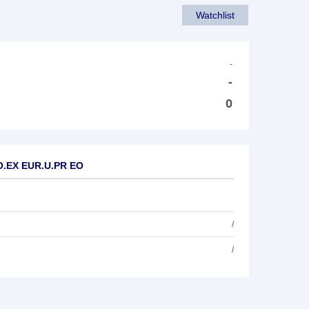
Watchlist
-
-
0
WO.EX EUR.U.PR EO
/
/