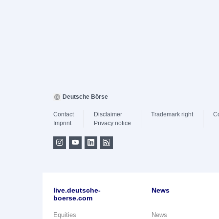
Deutsche Börse
Contact
Disclaimer
Trademark right
C
Imprint
Privacy notice
live.deutsche-
News
boerse.com
Equities
News