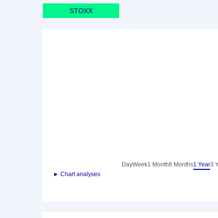
STOXX
Day
Week
1 Month
6 Months
1 Year
3 
► Chart analyses