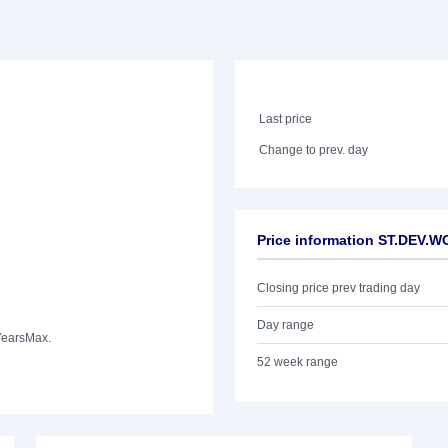
Last price
Change to prev. day
Price information ST.DEV.
Closing price prev trading day
Day range
Years
Max.
52 week range