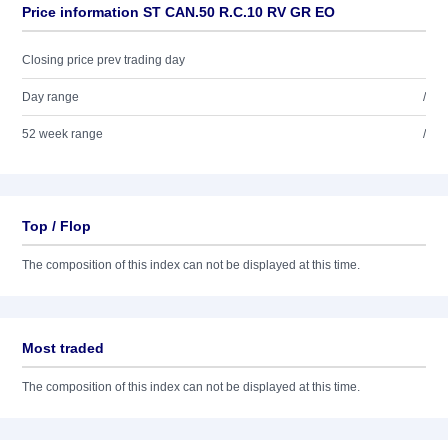
Price information ST CAN.50 R.C.10 RV GR EO
Closing price prev trading day
Day range
/
52 week range
/
Top / Flop
The composition of this index can not be displayed at this time.
Most traded
The composition of this index can not be displayed at this time.