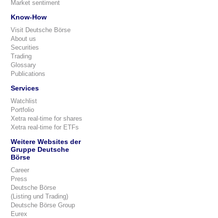
Market sentiment
Know-How
Visit Deutsche Börse
About us
Securities
Trading
Glossary
Publications
Services
Watchlist
Portfolio
Xetra real-time for shares
Xetra real-time for ETFs
Weitere Websites der
Gruppe Deutsche
Börse
Career
Press
Deutsche Börse
(Listing und Trading)
Deutsche Börse Group
Eurex