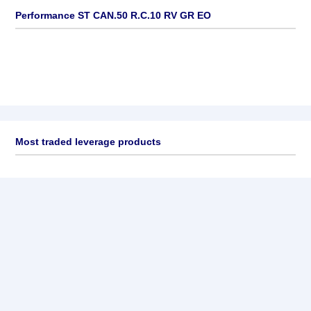
Performance ST CAN.50 R.C.10 RV GR EO
Most traded leverage products