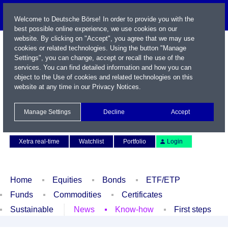
Welcome to Deutsche Börse! In order to provide you with the
best possible online experience, we use cookies on our
website. By clicking on "Accept", you agree that we may use
cookies or related technologies. Using the button "Manage
Settings", you can change, accept or recall the use of the
services. You can find detailed information and how you can
object to the Use of cookies and related technologies on this
website at any time in our
Privacy Notices
.
Name / WKN / ISIN / Symbol
Manage Settings
Decline
Accept
Contact
Deutsch
Xetra real-time
Watchlist
Portfolio
Login
Home
Equities
Bonds
ETF/ETP
Funds
Commodities
Certificates
Sustainable
News
Know-how
First steps