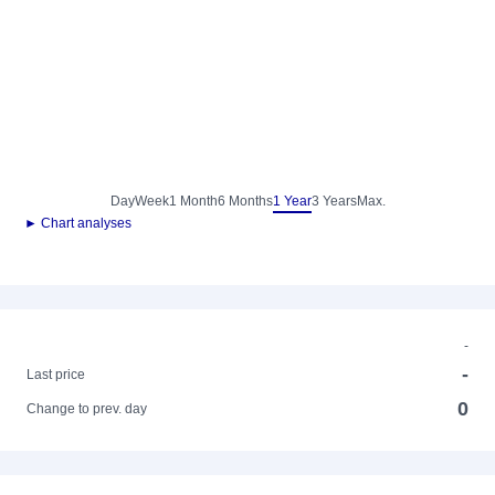
Day
Week
1 Month
6 Months
1 Year
3 Years
Max.
► Chart analyses
-
-
Last price
0
Change to prev. day