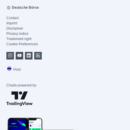
Deutsche Börse
Contact
Imprint
Disclaimer
Privacy notice
Trademark right
Cookie-Preferences
Print
Charts powered by