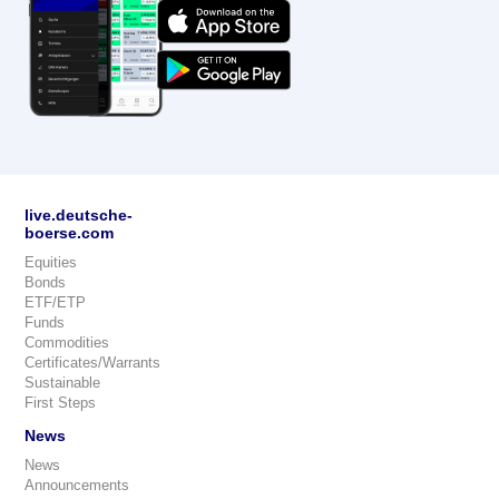
live.deutsche-
boerse.com
Equities
Bonds
ETF/ETP
Funds
Commodities
Certificates/Warrants
Sustainable
First Steps
News
News
Announcements