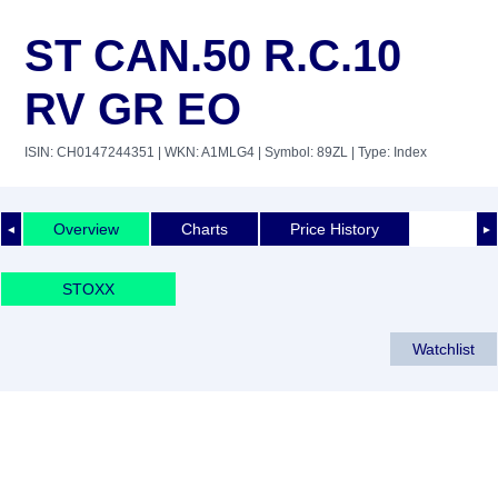
ST CAN.50 R.C.10
RV GR EO
ISIN: CH0147244351
| WKN: A1MLG4
| Symbol: 89ZL
| Type: Index
Overview
Charts
Price History
◄
►
STOXX
Watchlist