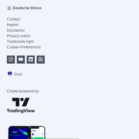
Deutsche Börse
Contact
Imprint
Disclaimer
Privacy notice
Trademark right
Cookie-Preferences
Print
Charts powered by