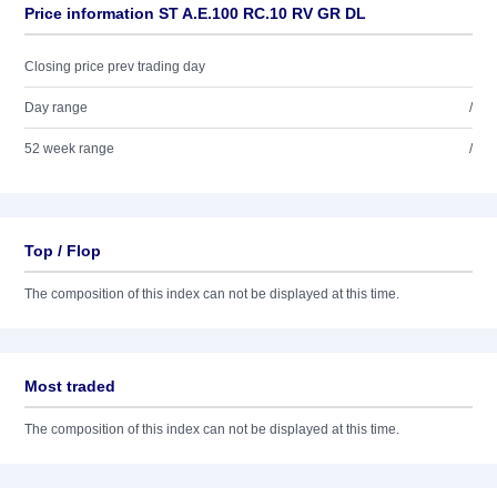
Price information ST A.E.100 RC.10 RV GR DL
Closing price prev trading day
Day range
/
52 week range
/
Top / Flop
The composition of this index can not be displayed at this time.
Most traded
The composition of this index can not be displayed at this time.