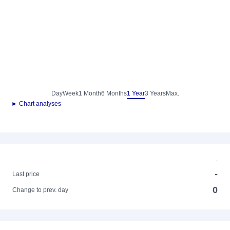
Day
Week
1 Month
6 Months
1 Year
3 Years
Max.
► Chart analyses
-
-
Last price
0
Change to prev. day