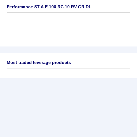
Performance ST A.E.100 RC.10 RV GR DL
Most traded leverage products