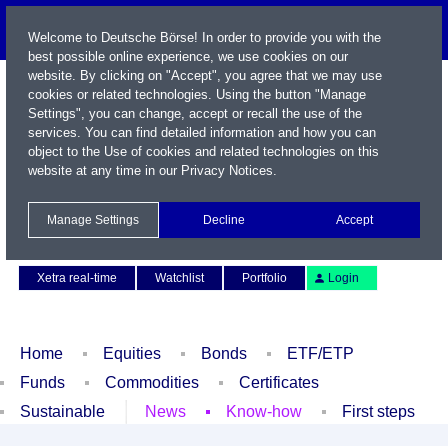
Welcome to Deutsche Börse! In order to provide you with the
best possible online experience, we use cookies on our
website. By clicking on "Accept", you agree that we may use
cookies or related technologies. Using the button "Manage
Settings", you can change, accept or recall the use of the
services. You can find detailed information and how you can
object to the Use of cookies and related technologies on this
website at any time in our
Privacy Notices
.
Name / WKN / ISIN / Symbol
Manage Settings
Decline
Accept
Contact
Deutsch
Xetra real-time
Watchlist
Portfolio
Login
Home
Equities
Bonds
ETF/ETP
Funds
Commodities
Certificates
Sustainable
News
Know-how
First steps