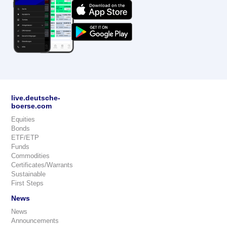
live.deutsche-
boerse.com
Equities
Bonds
ETF/ETP
Funds
Commodities
Certificates/Warrants
Sustainable
First Steps
News
News
Announcements