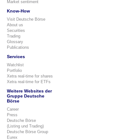
Market sentiment
Know-How
Visit Deutsche Börse
About us
Securities
Trading
Glossary
Publications
Services
Watchlist
Portfolio
Xetra real-time for shares
Xetra real-time for ETFs
Weitere Websites der
Gruppe Deutsche
Börse
Career
Press
Deutsche Börse
(Listing und Trading)
Deutsche Börse Group
Eurex