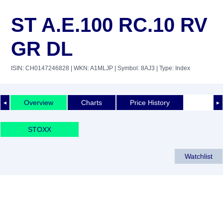
ST A.E.100 RC.10 RV
GR DL
ISIN: CH0147246828
| WKN: A1MLJP
| Symbol: 8AJ3
| Type: Index
Overview
Charts
Price History
◄
►
STOXX
Watchlist