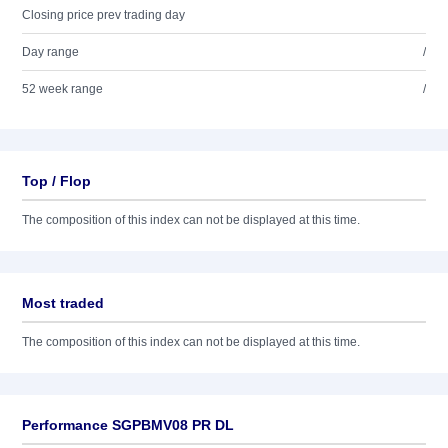
Closing price prev trading day
Day range
/
52 week range
/
Top / Flop
The composition of this index can not be displayed at this time.
Most traded
The composition of this index can not be displayed at this time.
Performance SGPBMV08 PR DL