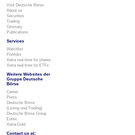
Visit Deutsche Börse
About us
Securities
Trading
Glossary
Publications
Services
Watchlist
Portfolio
Xetra real-time for shares
Xetra real-time for ETFs
Weitere Websites der
Gruppe Deutsche
Börse
Career
Press
Deutsche Börse
(Listing und Trading)
Deutsche Börse Group
Eurex
Xetra-Gold
Contact us at: