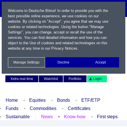
Welcome to Deutsche Börse! In order to provide you with the
best possible online experience, we use cookies on our
website. By clicking on "Accept", you agree that we may use
cookies or related technologies. Using the button "Manage
Settings", you can change, accept or recall the use of the
services. You can find detailed information and how you can
object to the Use of cookies and related technologies on this
website at any time in our
Privacy Notices
.
Name / WKN / ISIN / Symbol
Manage Settings
Decline
Accept
Contact
Deutsch
Xetra real-time
Watchlist
Portfolio
Login
Home
Equities
Bonds
ETF/ETP
Funds
Commodities
Certificates
Sustainable
News
Know-how
First steps