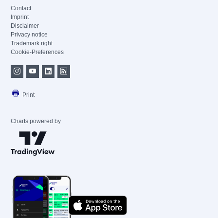
Contact
Imprint
Disclaimer
Privacy notice
Trademark right
Cookie-Preferences
Print
Charts powered by