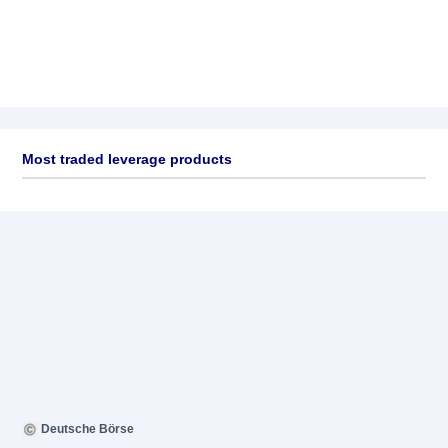
Most traded leverage products
Deutsche Börse