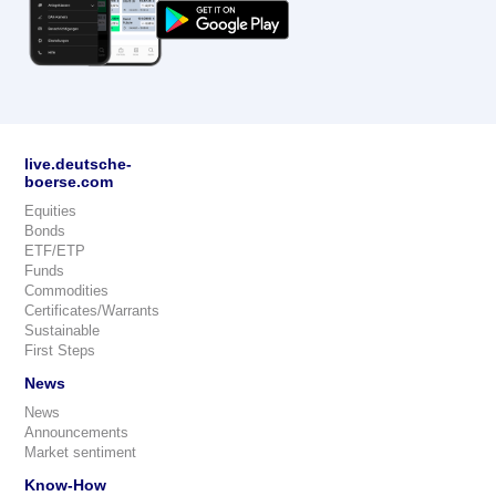
live.deutsche-
boerse.com
Equities
Bonds
ETF/ETP
Funds
Commodities
Certificates/Warrants
Sustainable
First Steps
News
News
Announcements
Market sentiment
Know-How