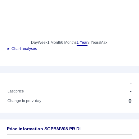
Day
Week
1 Month
6 Months
1 Year
3 Years
Max.
► Chart analyses
-
-
Last price
0
Change to prev. day
Price information SGPBMV08 PR DL