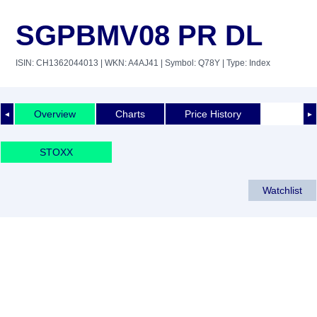
SGPBMV08 PR DL
ISIN: CH1362044013
| WKN: A4AJ41
| Symbol: Q78Y
| Type: Index
Overview
Charts
Price History
◄
►
STOXX
Watchlist