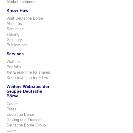
Market sentiment
Know-How
Visit Deutsche Börse
About us
Securities
Trading
Glossary
Publications
Services
Watchlist
Portfolio
Xetra real-time for shares
Xetra real-time for ETFs
Weitere Websites der
Gruppe Deutsche
Börse
Career
Press
Deutsche Börse
(Listing und Trading)
Deutsche Börse Group
Eurex