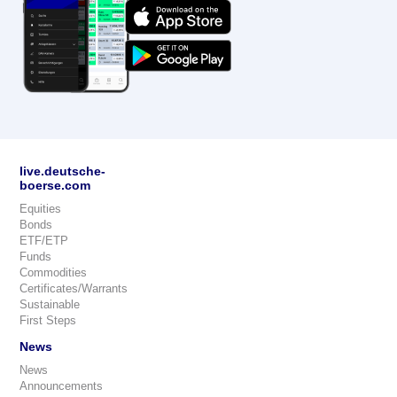
live.deutsche-
boerse.com
Equities
Bonds
ETF/ETP
Funds
Commodities
Certificates/Warrants
Sustainable
First Steps
News
News
Announcements