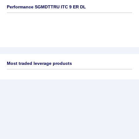
Performance SGMDTTRU ITC 9 ER DL
Most traded leverage products