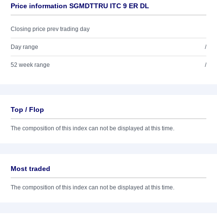
Price information SGMDTTRU ITC 9 ER DL
Closing price prev trading day
Day range
/
52 week range
/
Top / Flop
The composition of this index can not be displayed at this time.
Most traded
The composition of this index can not be displayed at this time.