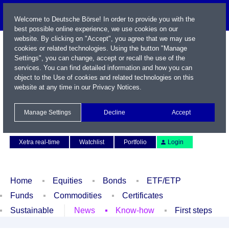
Welcome to Deutsche Börse! In order to provide you with the
best possible online experience, we use cookies on our
website. By clicking on "Accept", you agree that we may use
cookies or related technologies. Using the button "Manage
Settings", you can change, accept or recall the use of the
services. You can find detailed information and how you can
object to the Use of cookies and related technologies on this
website at any time in our
Privacy Notices
.
Name / WKN / ISIN / Symbol
Manage Settings
Decline
Accept
Contact
Deutsch
Xetra real-time
Watchlist
Portfolio
Login
Home
Equities
Bonds
ETF/ETP
Funds
Commodities
Certificates
Sustainable
News
Know-how
First steps