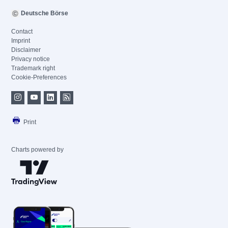
Deutsche Börse
Contact
Imprint
Disclaimer
Privacy notice
Trademark right
Cookie-Preferences
Print
Charts powered by