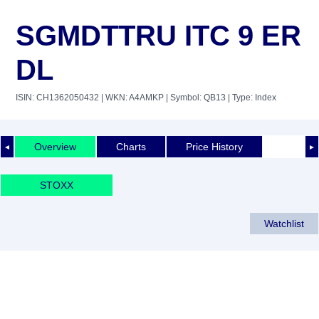
SGMDTTRU ITC 9 ER
DL
ISIN: CH1362050432
| WKN: A4AMKP
| Symbol: QB13
| Type: Index
Overview
Charts
Price History
◄
►
STOXX
Watchlist