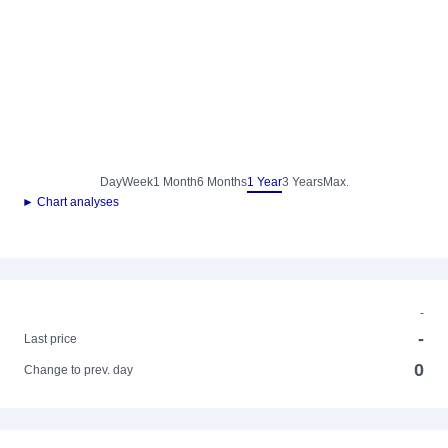
Day
Week
1 Month
6 Months
1 Year
3 Years
Max.
► Chart analyses
-
-
Last price
0
Change to prev. day