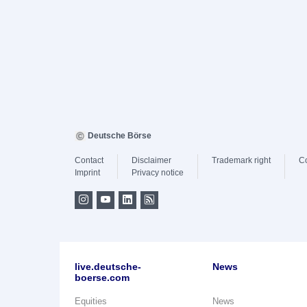
Deutsche Börse
Contact
Disclaimer
Trademark right
C
Imprint
Privacy notice
live.deutsche-
News
boerse.com
Equities
News