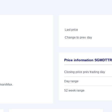
Last price
Change to prev. day
Price information SGMDTTR
Closing price prev trading day
Day range
Years
Max.
52 week range