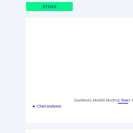
STOXX
Day
Week
1 Month
6 Months
1 Year
3 
► Chart analyses