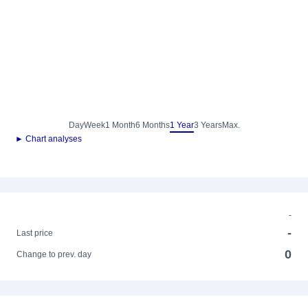
Day
Week
1 Month
6 Months
1 Year
3 Years
Max.
► Chart analyses
-
-
Last price
0
Change to prev. day