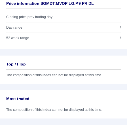
Price information SGMDT:MVOP LG.P.9 PR DL
Closing price prev trading day
Day range
/
52 week range
/
Top / Flop
The composition of this index can not be displayed at this time.
Most traded
The composition of this index can not be displayed at this time.