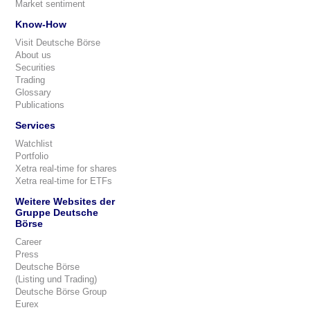
Market sentiment
Know-How
Visit Deutsche Börse
About us
Securities
Trading
Glossary
Publications
Services
Watchlist
Portfolio
Xetra real-time for shares
Xetra real-time for ETFs
Weitere Websites der
Gruppe Deutsche
Börse
Career
Press
Deutsche Börse
(Listing und Trading)
Deutsche Börse Group
Eurex