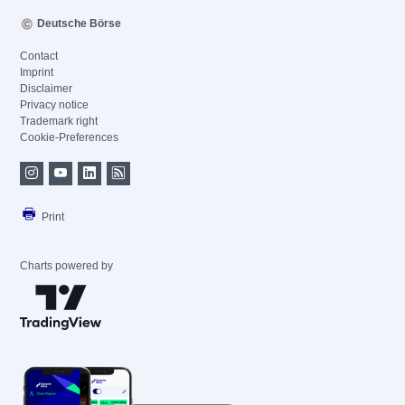
Deutsche Börse
Contact
Imprint
Disclaimer
Privacy notice
Trademark right
Cookie-Preferences
Print
Charts powered by