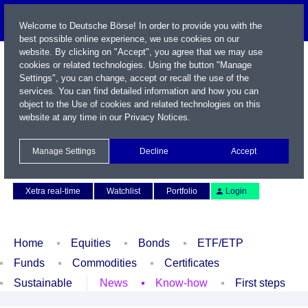
Welcome to Deutsche Börse! In order to provide you with the
best possible online experience, we use cookies on our
website. By clicking on "Accept", you agree that we may use
cookies or related technologies. Using the button "Manage
Settings", you can change, accept or recall the use of the
services. You can find detailed information and how you can
object to the Use of cookies and related technologies on this
website at any time in our
Privacy Notices
.
Name / WKN / ISIN / Symbol
Manage Settings
Decline
Accept
Contact
Deutsch
Xetra real-time
Watchlist
Portfolio
Login
Home
Equities
Bonds
ETF/ETP
Funds
Commodities
Certificates
Sustainable
News
Know-how
First steps