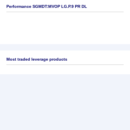
Performance SGMDT:MVOP LG.P.9 PR DL
Most traded leverage products