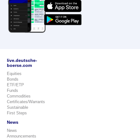
live.deutsche-
boerse.com
Equities
Bonds
ETF/ETP
Funds
Commodities
Certificates/Warrants
Sustainable
First Steps
News
News
Announcements