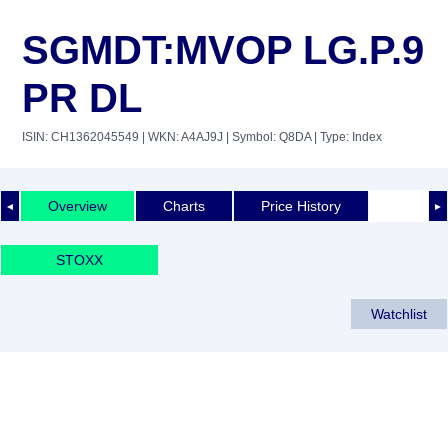
SGMDT:MVOP LG.P.9
PR DL
ISIN: CH1362045549
| WKN: A4AJ9J
| Symbol: Q8DA
| Type: Index
Overview
Charts
Price History
◄
►
STOXX
Watchlist