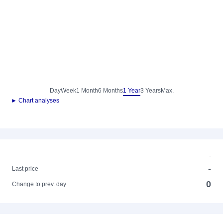
Day
Week
1 Month
6 Months
1 Year
3 Years
Max.
► Chart analyses
-
-
Last price
0
Change to prev. day