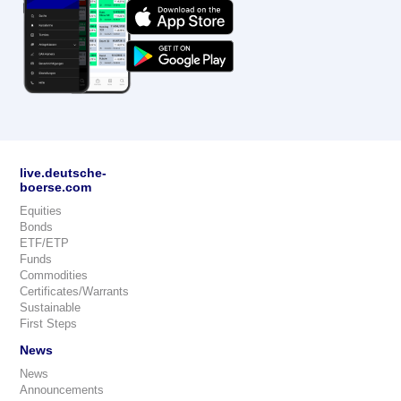
live.deutsche-
boerse.com
Equities
Bonds
ETF/ETP
Funds
Commodities
Certificates/Warrants
Sustainable
First Steps
News
News
Announcements