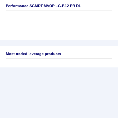
Performance SGMDT:MVOP LG.P.12 PR DL
Most traded leverage products