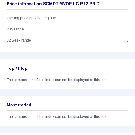
Price information SGMDT:MVOP LG.P.12 PR DL
Closing price prev trading day
Day range
/
52 week range
/
Top / Flop
The composition of this index can not be displayed at this time.
Most traded
The composition of this index can not be displayed at this time.