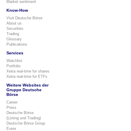
Market sentiment
Know-How
Visit Deutsche Börse
About us
Securities
Trading
Glossary
Publications
Services
Watchlist
Portfolio
Xetra real-time for shares
Xetra real-time for ETFs
Weitere Websites der
Gruppe Deutsche
Börse
Career
Press
Deutsche Börse
(Listing und Trading)
Deutsche Börse Group
Eurex