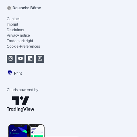
Deutsche Börse
Contact
Imprint
Disclaimer
Privacy notice
Trademark right
Cookie-Preferences
Print
Charts powered by