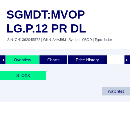
SGMDT:MVOP
LG.P.12 PR DL
ISIN: CH1362045572
| WKN: A4AJ9M
| Symbol: Q8DD
| Type: Index
Overview
Charts
Price History
◄
►
STOXX
Watchlist