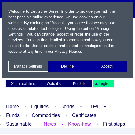
Welcome to Deutsche Börse! In order to provide you with the
best possible online experience, we use cookies on our
website. By clicking on "Accept", you agree that we may use
cookies or related technologies. Using the button "Manage
Settings", you can change, accept or recall the use of the
services. You can find detailed information and how you can
object to the Use of cookies and related technologies on this
website at any time in our
Privacy Notices
.
Name / WKN / ISIN / Symbol
Manage Settings
Decline
Accept
Contact
Deutsch
Xetra real-time
Watchlist
Portfolio
Login
Home
Equities
Bonds
ETF/ETP
Funds
Commodities
Certificates
Sustainable
News
Know-how
First steps