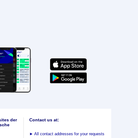
ites der
Contact us at:
sche
►
All contact addresses for your requests