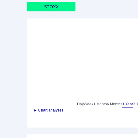
STOXX
Day
Week
1 Month
6 Months
1 Year
3 
► Chart analyses