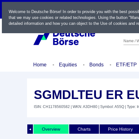
LIVE
Welcome to Deutsche Börse! In order to provide you with the best possi
that we may use cookies or related technologies. Using the button "Mana
detailed information and how you can object to the Use of cookies and re
Name / W
Home
Equities
Bonds
ETF/ETP
SGMDLTEU ER E
ISIN: CH1178560582
| WKN: A3DH80
| Symbol: A55Q
| Type: 
Overview
Charts
Price History
◄