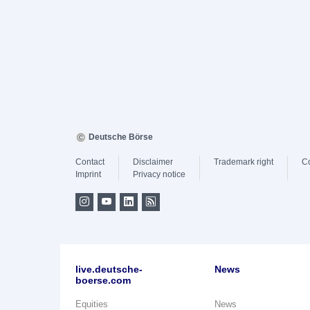
Deutsche Börse
Contact
Disclaimer
Trademark right
C
Imprint
Privacy notice
live.deutsche-
News
boerse.com
Equities
News