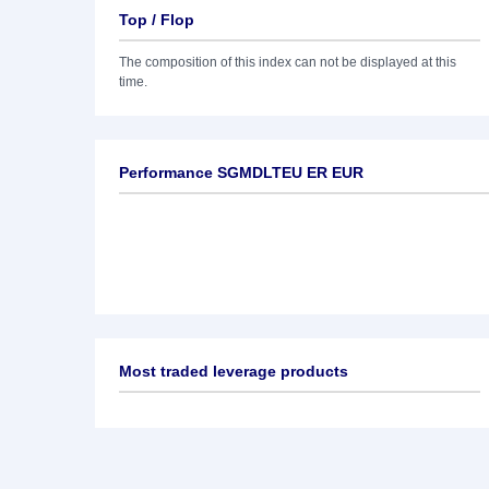
Top / Flop
The composition of this index can not be displayed at this
time.
Performance SGMDLTEU ER EUR
Most traded leverage products