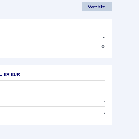
Watchlist
-
-
0
EU ER EUR
/
/