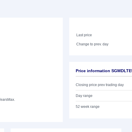
Last price
Change to prev. day
Price information SGMDLT
Closing price prev trading day
Day range
Years
Max.
52 week range