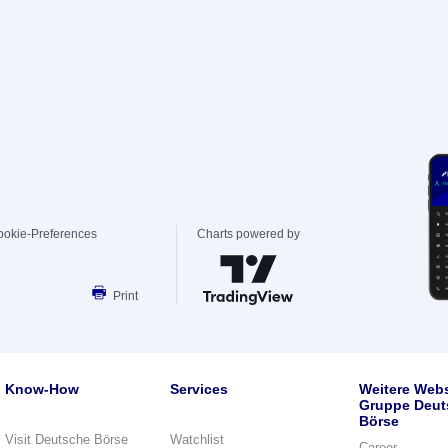
ookie-Preferences
Charts powered by
Print
Know-How
Services
Weitere Webs
Gruppe Deut
Börse
Visit Deutsche Börse
Watchlist
Career