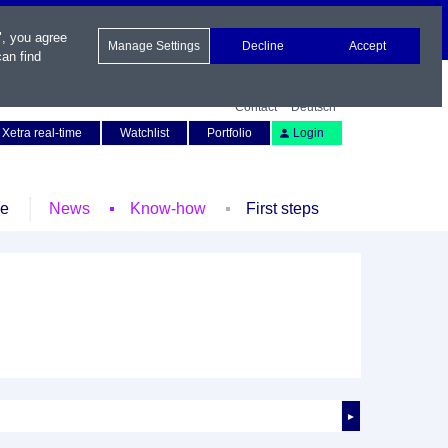
", you agree
Manage Settings
Decline
Accept
an find
Contact
Deutsch
Xetra real-time
Watchlist
Portfolio
Login
le
News
Know-how
First steps
►