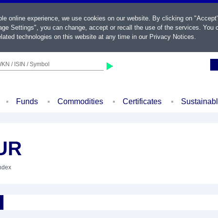
ble online experience, we use cookies on our website. By clicking on "Accept
ge Settings", you can change, accept or recall the use of the services. You c
lated technologies on this website at any time in our
Privacy Notices
.
KN / ISIN / Symbol
Funds
Commodities
Certificates
Sustainab
UR
Index