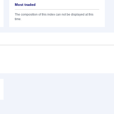
Most traded
The composition of this index can not be displayed at this
time.