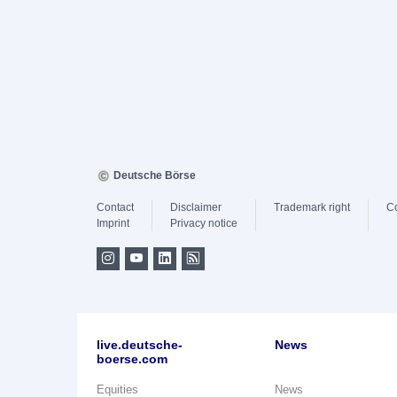
Deutsche Börse
Contact
Disclaimer
Trademark right
C
Imprint
Privacy notice
live.deutsche-
News
boerse.com
Equities
News