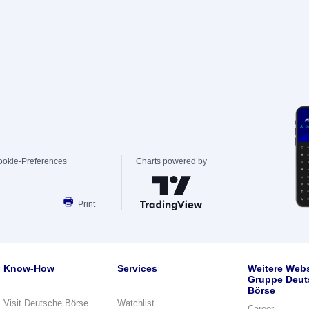
ookie-Preferences
Charts powered by
Print
Know-How
Services
Weitere Webs
Gruppe Deut
Börse
Visit Deutsche Börse
Watchlist
Career