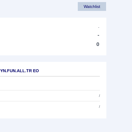
Watchlist
-
-
0
.DYN.FUN.ALL.TR EO
/
/