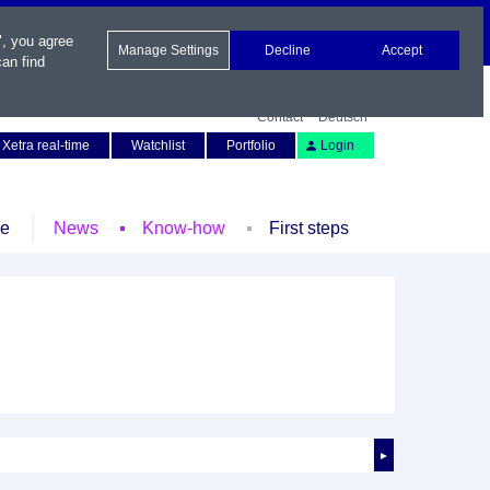
", you agree
Manage Settings
Decline
Accept
an find
Contact
Deutsch
Xetra real-time
Watchlist
Portfolio
Login
le
News
Know-how
First steps
►