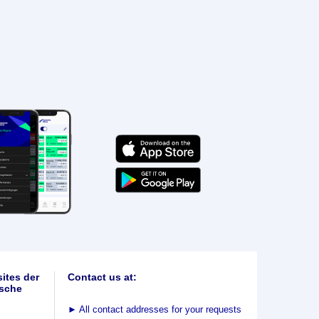
ites der
Contact us at:
sche
►
All contact addresses for your requests