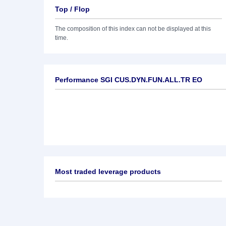
Top / Flop
The composition of this index can not be displayed at this
time.
Performance SGI CUS.DYN.FUN.ALL.TR EO
Most traded leverage products