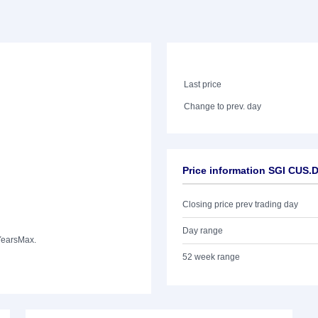
Last price
Change to prev. day
Price information SGI CUS
Closing price prev trading day
Day range
Years
Max.
52 week range