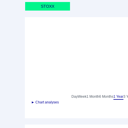
STOXX
Day
Week
1 Month
6 Months
1 Year
3 
► Chart analyses