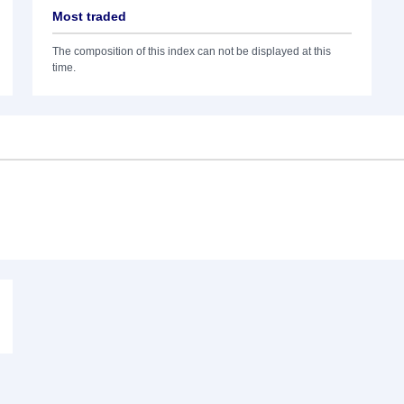
Most traded
The composition of this index can not be displayed at this
time.