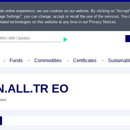
ble online experience, we use cookies on our website. By clicking on "Accept
ge Settings", you can change, accept or recall the use of the services. You c
lated technologies on this website at any time in our
Privacy Notices
.
KN / ISIN / Symbol
Funds
Commodities
Certificates
Sustainab
N.ALL.TR EO
Index