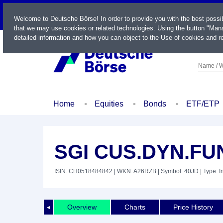
LIVE
Welcome to Deutsche Börse! In order to provide you with the best possi
that we may use cookies or related technologies. Using the button "Mana
detailed information and how you can object to the Use of cookies and re
Name / W
Home
Equities
Bonds
ETF/ETP
SGI CUS.DYN.FU
ISIN: CH0518484842
| WKN: A26RZB
| Symbol: 40JD
| Type: 
Overview
Charts
Price History
◄