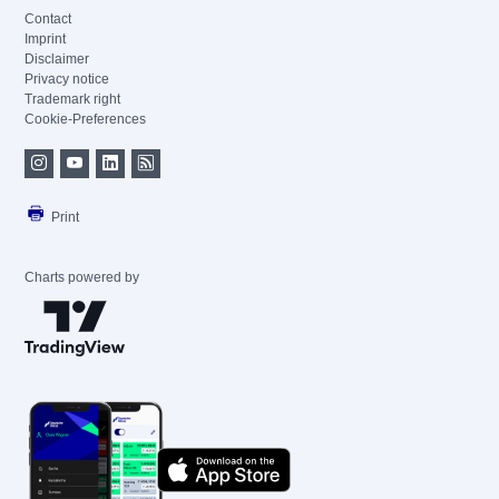
Contact
Imprint
Disclaimer
Privacy notice
Trademark right
Cookie-Preferences
Print
Charts powered by