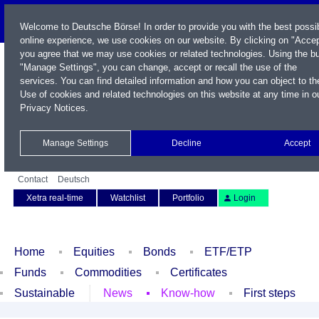
Welcome to Deutsche Börse! In order to provide you with the best possi
online experience, we use cookies on our website. By clicking on "Accep
you agree that we may use cookies or related technologies. Using the b
"Manage Settings", you can change, accept or recall the use of the
services. You can find detailed information and how you can object to th
Use of cookies and related technologies on this website at any time in o
Privacy Notices
.
Name / WKN / ISIN / Symbol
Manage Settings
Decline
Accept
Contact
Deutsch
Xetra real-time
Watchlist
Portfolio
Login
Home
Equities
Bonds
ETF/ETP
Funds
Commodities
Certificates
Sustainable
News
Know-how
First steps