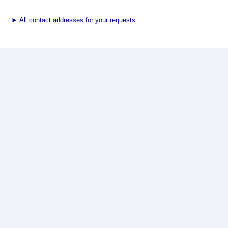
►
All contact addresses for your requests