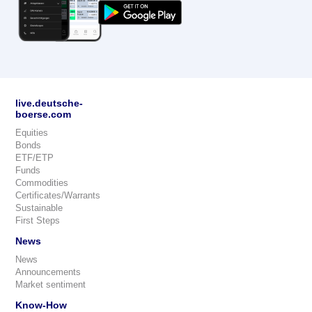
live.deutsche-
boerse.com
Equities
Bonds
ETF/ETP
Funds
Commodities
Certificates/Warrants
Sustainable
First Steps
News
News
Announcements
Market sentiment
Know-How