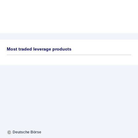
Most traded leverage products
Deutsche Börse