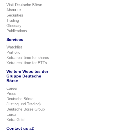
Visit Deutsche Börse
About us
Securities
Trading
Glossary
Publications
Services
Watchlist
Portfolio
Xetra real-time for shares
Xetra real-time for ETFs
Weitere Websites der
Gruppe Deutsche
Börse
Career
Press
Deutsche Börse
(Listing und Trading)
Deutsche Börse Group
Eurex
Xetra-Gold
Contact us at: