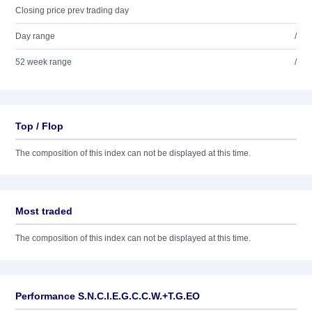
Closing price prev trading day
Day range
/
52 week range
/
Top / Flop
The composition of this index can not be displayed at this time.
Most traded
The composition of this index can not be displayed at this time.
Performance S.N.C.I.E.G.C.C.W.+T.G.EO