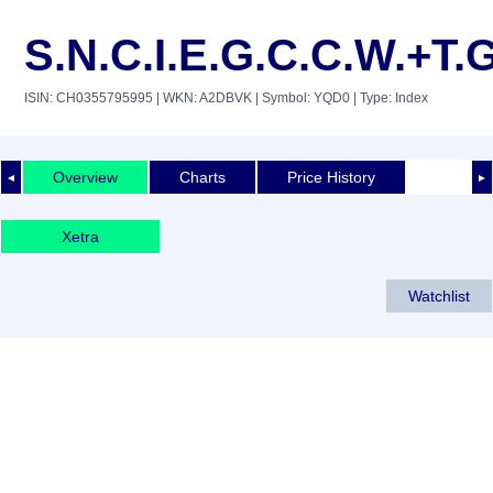
S.N.C.I.E.G.C.C.W.+T.
ISIN: CH0355795995
| WKN: A2DBVK
| Symbol: YQD0
| Type: Index
Overview
Charts
Price History
◄
►
Xetra
Watchlist