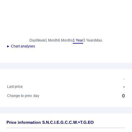
Day
Week
1 Month
6 Months
1 Year
3 Years
Max.
► Chart analyses
-
-
Last price
0
Change to prev. day
Price information S.N.C.I.E.G.C.C.W.+T.G.EO