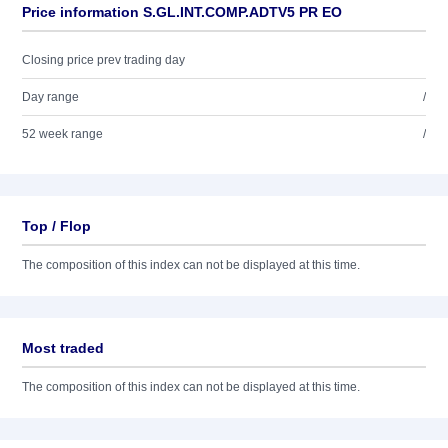
Price information S.GL.INT.COMP.ADTV5 PR EO
Closing price prev trading day
Day range
/
52 week range
/
Top / Flop
The composition of this index can not be displayed at this time.
Most traded
The composition of this index can not be displayed at this time.