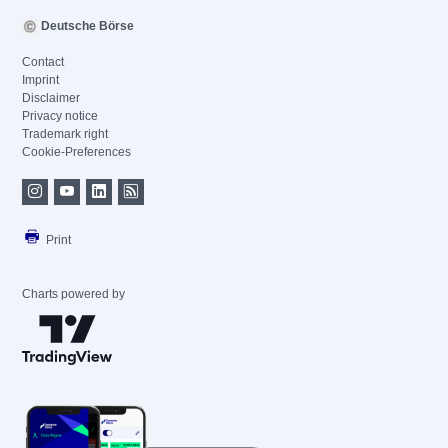
Deutsche Börse
Contact
Imprint
Disclaimer
Privacy notice
Trademark right
Cookie-Preferences
Print
Charts powered by