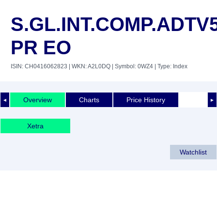
S.GL.INT.COMP.ADTV
PR EO
ISIN: CH0416062823
| WKN: A2L0DQ
| Symbol: 0WZ4
| Type: Index
Overview
Charts
Price History
◄
►
Xetra
Watchlist