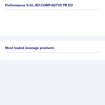
Performance S.GL.INT.COMP.ADTV5 PR EO
Most traded leverage products