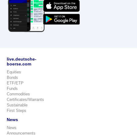
live.deutsche-
boerse.com
Equities
Bonds
ETF/ETP
Funds
Commodities
Certificates/Warrants
Sustainable
First Steps
News
News
Announcements