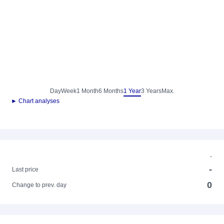
Day
Week
1 Month
6 Months
1 Year
3 Years
Max.
► Chart analyses
-
-
Last price
0
Change to prev. day