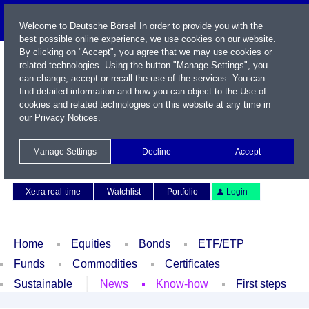
Welcome to Deutsche Börse! In order to provide you with the
best possible online experience, we use cookies on our website.
By clicking on "Accept", you agree that we may use cookies or
related technologies. Using the button "Manage Settings", you
can change, accept or recall the use of the services. You can
find detailed information and how you can object to the Use of
cookies and related technologies on this website at any time in
our
Privacy Notices
.
Name / WKN / ISIN / Symbol
Manage Settings
Decline
Accept
Contact
Deutsch
Xetra real-time
Watchlist
Portfolio
Login
Home
Equities
Bonds
ETF/ETP
Funds
Commodities
Certificates
Sustainable
News
Know-how
First steps