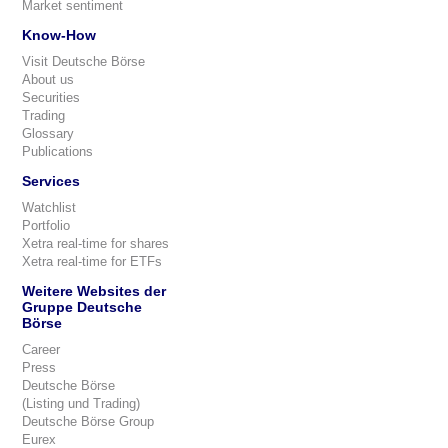
Market sentiment
Know-How
Visit Deutsche Börse
About us
Securities
Trading
Glossary
Publications
Services
Watchlist
Portfolio
Xetra real-time for shares
Xetra real-time for ETFs
Weitere Websites der
Gruppe Deutsche
Börse
Career
Press
Deutsche Börse
(Listing und Trading)
Deutsche Börse Group
Eurex