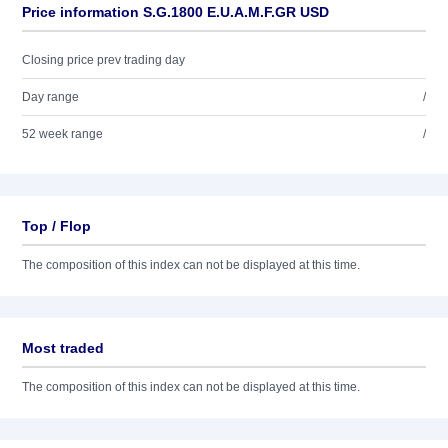
Price information S.G.1800 E.U.A.M.F.GR USD
Closing price prev trading day
Day range
/
52 week range
/
Top / Flop
The composition of this index can not be displayed at this time.
Most traded
The composition of this index can not be displayed at this time.