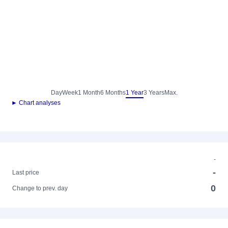
Day
Week
1 Month
6 Months
1 Year
3 Years
Max.
► Chart analyses
-
-
Last price
0
Change to prev. day