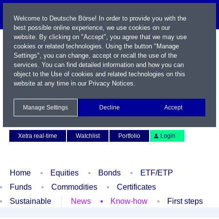
Welcome to Deutsche Börse! In order to provide you with the
best possible online experience, we use cookies on our
website. By clicking on "Accept", you agree that we may use
cookies or related technologies. Using the button "Manage
Settings", you can change, accept or recall the use of the
services. You can find detailed information and how you can
object to the Use of cookies and related technologies on this
website at any time in our
Privacy Notices
.
Name / WKN / ISIN / Symbol
Manage Settings
Decline
Accept
Contact
Deutsch
Xetra real-time
Watchlist
Portfolio
Login
Home
Equities
Bonds
ETF/ETP
Funds
Commodities
Certificates
Sustainable
News
Know-how
First steps