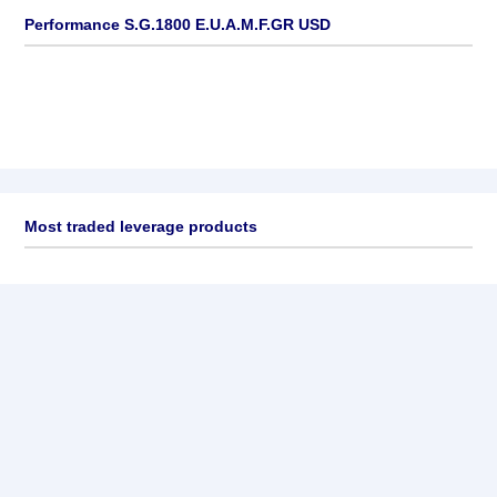
Performance S.G.1800 E.U.A.M.F.GR USD
Most traded leverage products