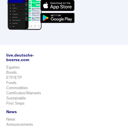
live.deutsche-
boerse.com
Equities
Bonds
ETF/ETP
Funds
Commodities
Certificates/Warrants
Sustainable
First Steps
News
News
Announcements