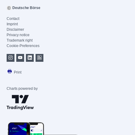
Deutsche Börse
Contact
Imprint
Disclaimer
Privacy notice
Trademark right
Cookie-Preferences
Print
Charts powered by