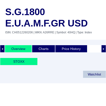
S.G.1800
E.U.A.M.F.GR USD
ISIN: CH0512260206
| WKN: A26RRE
| Symbol: 40HQ
| Type: Index
Overview
Charts
Price History
◄
►
STOXX
Watchlist