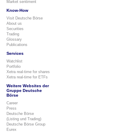
Market sentiment
Know-How
Visit Deutsche Börse
About us
Securities
Trading
Glossary
Publications
Services
Watchlist
Portfolio
Xetra real-time for shares
Xetra real-time for ETFs
Weitere Websites der
Gruppe Deutsche
Börse
Career
Press
Deutsche Börse
(Listing und Trading)
Deutsche Börse Group
Eurex