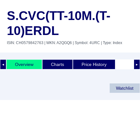
S.CVC(TT-10M.(T-
10)ERDL
ISIN: CH0579842763
| WKN: A2QGQ6
| Symbol: 4URC
| Type: Index
Overview
Charts
Price History
◄
►
Watchlist