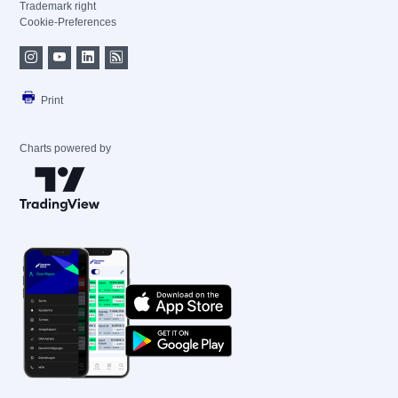
Trademark right
Cookie-Preferences
Print
Charts powered by