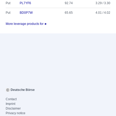
Put
PL7YF6
92.74
3.29 / 3.30
Put
BD0P7W
65.65
4.01 / 4.02
More leverage products for ►
Deutsche Börse
Contact
Imprint
Disclaimer
Privacy notice