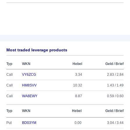
Most traded leverage products
Typ
WKN
Hebel
Geld / Brief
Call
VY6ZCG
3.34
2.83 / 2.84
Call
HM8SVV
10.32
1.43 / 1.49
Call
WA8EWY
8.87
0.59 / 0.60
Typ
WKN
Hebel
Geld / Brief
Put
BD03YM
0.00
3.04 / 3.44