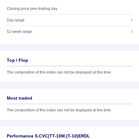
Closing price prev trading day
Day range
/
52 week range
/
Top / Flop
The composition of this index can not be displayed at this time.
Most traded
The composition of this index can not be displayed at this time.
Performance S.CVC(TT-10M.(T-10)ERDL