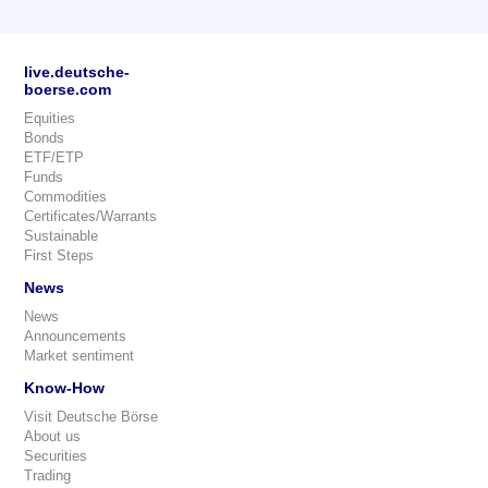
live.deutsche-
boerse.com
Equities
Bonds
ETF/ETP
Funds
Commodities
Certificates/Warrants
Sustainable
First Steps
News
News
Announcements
Market sentiment
Know-How
Visit Deutsche Börse
About us
Securities
Trading