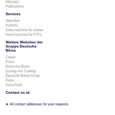
Glossary
Publications
Services
Watchlist
Portfolio
Xetra real-time for shares
Xetra real-time for ETFs
Weitere Websites der
Gruppe Deutsche
Börse
Career
Press
Deutsche Börse
(Listing und Trading)
Deutsche Börse Group
Eurex
Xetra-Gold
Contact us at:
►
All contact addresses for your requests