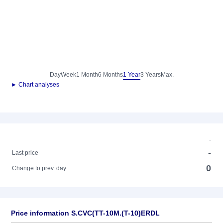
Day
Week
1 Month
6 Months
1 Year
3 Years
Max.
► Chart analyses
-
-
Last price
0
Change to prev. day
Price information S.CVC(TT-10M.(T-10)ERDL