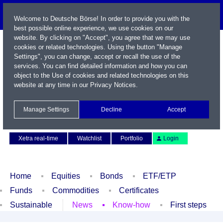
Welcome to Deutsche Börse! In order to provide you with the
best possible online experience, we use cookies on our
website. By clicking on "Accept", you agree that we may use
cookies or related technologies. Using the button "Manage
Settings", you can change, accept or recall the use of the
services. You can find detailed information and how you can
object to the Use of cookies and related technologies on this
website at any time in our
Privacy Notices
.
Name / WKN / ISIN / Symbol
Manage Settings
Decline
Accept
Contact
Deutsch
Xetra real-time
Watchlist
Portfolio
Login
Home
Equities
Bonds
ETF/ETP
Funds
Commodities
Certificates
Sustainable
News
Know-how
First steps