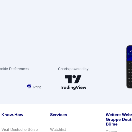
ookie-Preferences
Charts powered by
Print
Know-How
Services
Weitere Webs
Gruppe Deut
Börse
Visit Deutsche Börse
Watchlist
Career