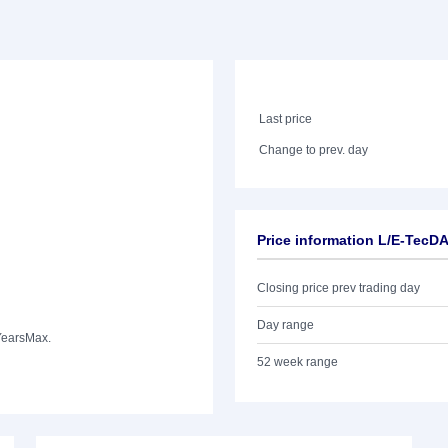
Last price
Change to prev. day
Price information L/E-TecD
Closing price prev trading day
Day range
Years
Max.
52 week range