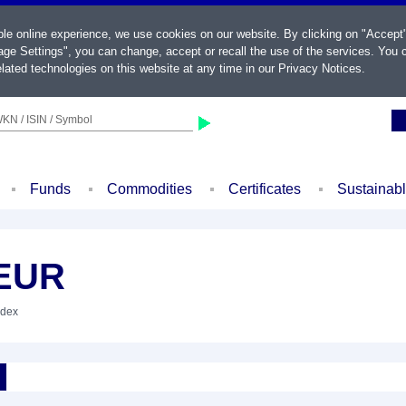
ble online experience, we use cookies on our website. By clicking on "Accept
ge Settings", you can change, accept or recall the use of the services. You c
lated technologies on this website at any time in our
Privacy Notices
.
KN / ISIN / Symbol
Funds
Commodities
Certificates
Sustainab
 EUR
ndex