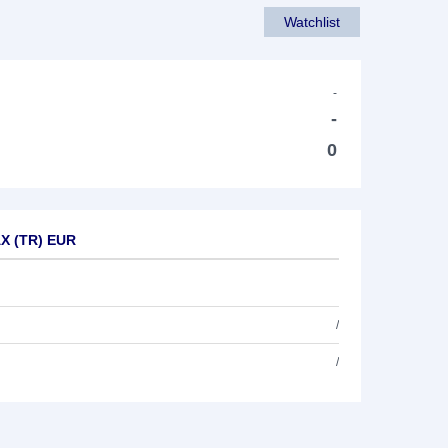
Watchlist
-
-
0
AX (TR) EUR
/
/