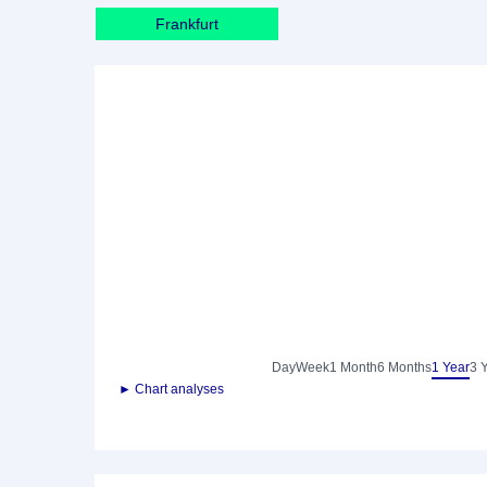
Frankfurt
Day
Week
1 Month
6 Months
1 Year
3 
► Chart analyses