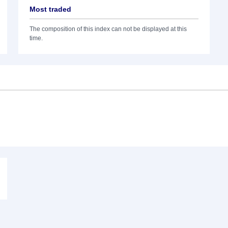
Most traded
The composition of this index can not be displayed at this
time.