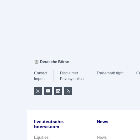
Deutsche Börse
Contact
Disclaimer
Trademark right
C
Imprint
Privacy notice
live.deutsche-
News
boerse.com
Equities
News