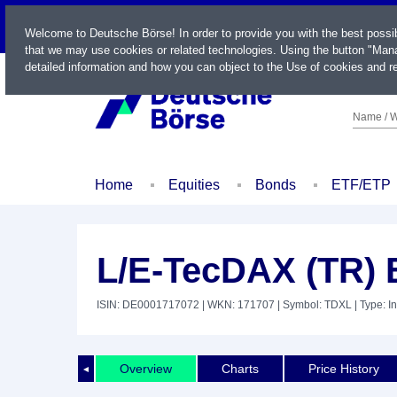
LIVE
Welcome to Deutsche Börse! In order to provide you with the best possi
that we may use cookies or related technologies. Using the button "Mana
detailed information and how you can object to the Use of cookies and re
Name / W
Home
Equities
Bonds
ETF/ETP
L/E-TecDAX (TR)
ISIN: DE0001717072
| WKN: 171707
| Symbol: TDXL
| Type: I
Overview
Charts
Price History
◄