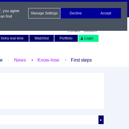
", you agree
Manage Settings
Decline
Accept
an find
Contact
Deutsch
Xetra real-time
Watchlist
Portfolio
Login
le
News
Know-how
First steps
►