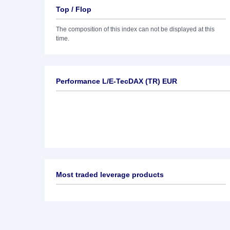
Top / Flop
The composition of this index can not be displayed at this
time.
Performance L/E-TecDAX (TR) EUR
Most traded leverage products