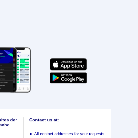
ites der
Contact us at:
sche
►
All contact addresses for your requests