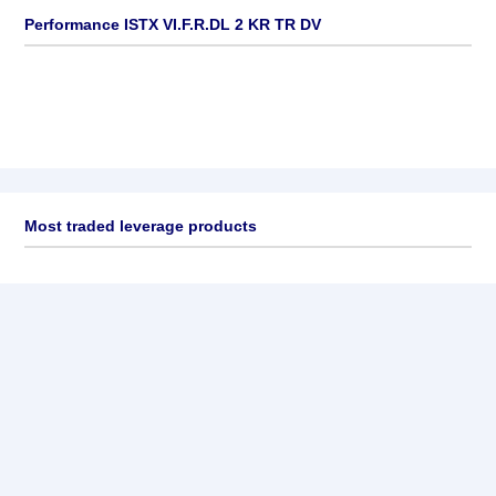
Performance ISTX VI.F.R.DL 2 KR TR DV
Most traded leverage products