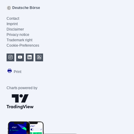
Deutsche Börse
Contact
Imprint
Disclaimer
Privacy notice
Trademark right
Cookie-Preferences
Print
Charts powered by