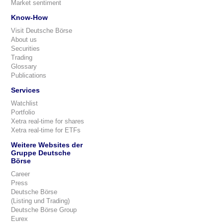
Market sentiment
Know-How
Visit Deutsche Börse
About us
Securities
Trading
Glossary
Publications
Services
Watchlist
Portfolio
Xetra real-time for shares
Xetra real-time for ETFs
Weitere Websites der
Gruppe Deutsche
Börse
Career
Press
Deutsche Börse
(Listing und Trading)
Deutsche Börse Group
Eurex