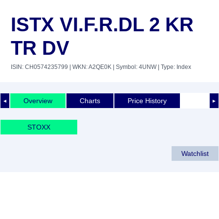
ISTX VI.F.R.DL 2 KR
TR DV
ISIN: CH0574235799
| WKN: A2QE0K
| Symbol: 4UNW
| Type: Index
Overview
Charts
Price History
◄
►
STOXX
Watchlist