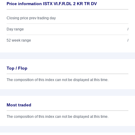
Price information ISTX VI.F.R.DL 2 KR TR DV
Closing price prev trading day
Day range
/
52 week range
/
Top / Flop
The composition of this index can not be displayed at this time.
Most traded
The composition of this index can not be displayed at this time.