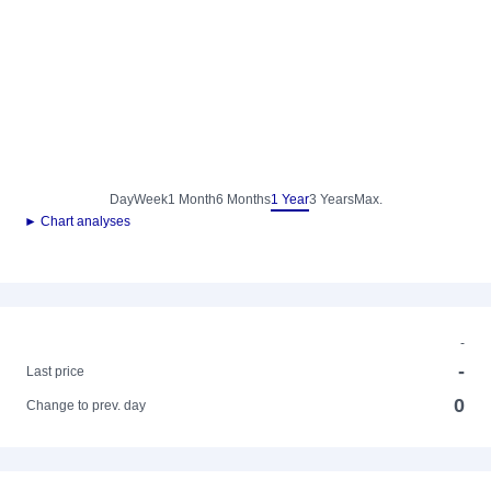
Day
Week
1 Month
6 Months
1 Year
3 Years
Max.
► Chart analyses
-
-
Last price
0
Change to prev. day