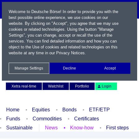
Welcome to Deutsche Börse! In order to provide you with the
best possible online experience, we use cookies on our
website. By clicking on "Accept", you agree that we may use
cookies or related technologies. Using the button "Manage
Settings", you can change, accept or recall the use of the
services. You can find detailed information and how you can
object to the Use of cookies and related technologies on this
website at any time in our
Privacy Notices
.
Name / WKN / ISIN / Symbol
Manage Settings
Decline
Accept
Contact
Deutsch
Xetra real-time
Watchlist
Portfolio
Login
Home
Equities
Bonds
ETF/ETP
Funds
Commodities
Certificates
Sustainable
News
Know-how
First steps