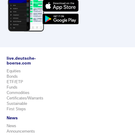
live.deutsche-
boerse.com
Equities
Bonds
ETF/ETP
Funds
Commodities
Certificates/Warrants
Sustainable
First Steps
News
News
Announcements