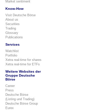
Market sentiment
Know-How
Visit Deutsche Börse
About us
Securities
Trading
Glossary
Publications
Services
Watchlist
Portfolio
Xetra real-time for shares
Xetra real-time for ETFs
Weitere Websites der
Gruppe Deutsche
Börse
Career
Press
Deutsche Börse
(Listing und Trading)
Deutsche Börse Group
Eurex