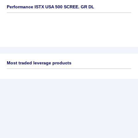
Performance ISTX USA 500 SCREE. GR DL
Most traded leverage products