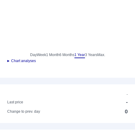
Day
Week
1 Month
6 Months
1 Year
3 Years
Max.
► Chart analyses
-
-
Last price
0
Change to prev. day