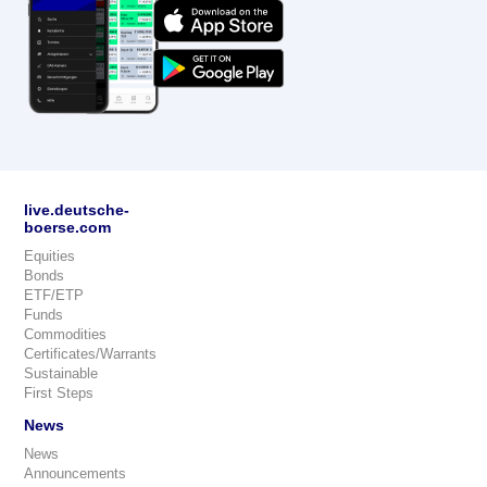
live.deutsche-
boerse.com
Equities
Bonds
ETF/ETP
Funds
Commodities
Certificates/Warrants
Sustainable
First Steps
News
News
Announcements