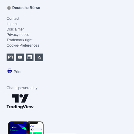
Deutsche Börse
Contact
Imprint
Disclaimer
Privacy notice
Trademark right
Cookie-Preferences
Print
Charts powered by