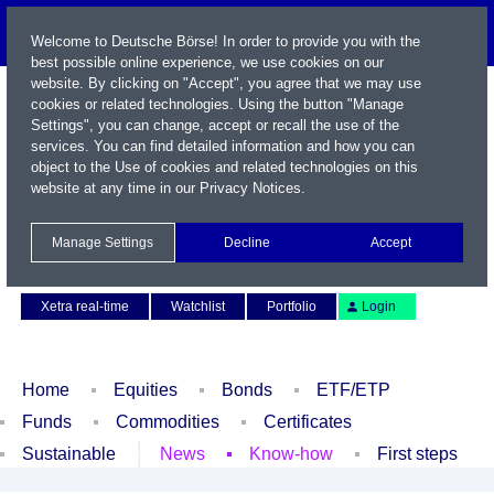
Welcome to Deutsche Börse! In order to provide you with the
best possible online experience, we use cookies on our
website. By clicking on "Accept", you agree that we may use
cookies or related technologies. Using the button "Manage
Settings", you can change, accept or recall the use of the
services. You can find detailed information and how you can
object to the Use of cookies and related technologies on this
website at any time in our
Privacy Notices
.
Name / WKN / ISIN / Symbol
Manage Settings
Decline
Accept
Contact
Deutsch
Xetra real-time
Watchlist
Portfolio
Login
Home
Equities
Bonds
ETF/ETP
Funds
Commodities
Certificates
Sustainable
News
Know-how
First steps