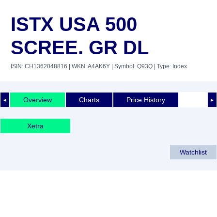
ISTX USA 500
SCREE. GR DL
ISIN: CH1362048816
| WKN: A4AK6Y
| Symbol: Q93Q
| Type: Index
Overview
Charts
Price History
◄
►
Xetra
Watchlist