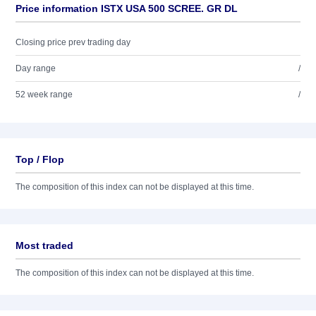
Price information ISTX USA 500 SCREE. GR DL
Closing price prev trading day
Day range
/
52 week range
/
Top / Flop
The composition of this index can not be displayed at this time.
Most traded
The composition of this index can not be displayed at this time.