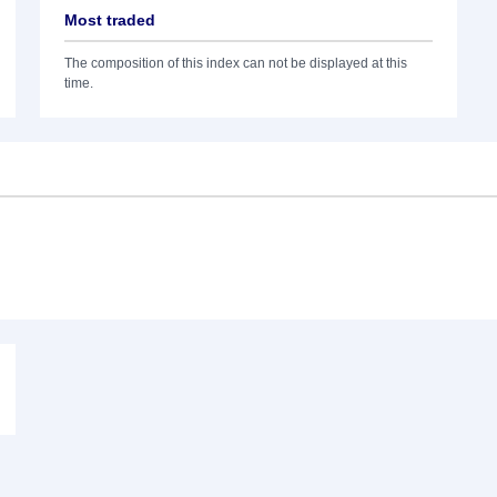
Most traded
The composition of this index can not be displayed at this
time.