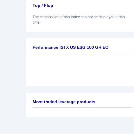
Top / Flop
The composition of this index can not be displayed at this
time.
Performance ISTX US ESG 100 GR EO
Most traded leverage products