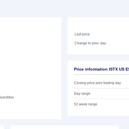
Last price
Change to prev. day
Price information ISTX US 
Closing price prev trading day
Day range
Years
Max.
52 week range