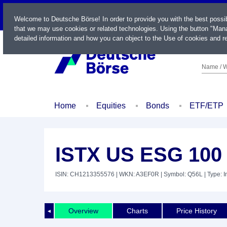
LIVE
Welcome to Deutsche Börse! In order to provide you with the best possi
that we may use cookies or related technologies. Using the button "Mana
detailed information and how you can object to the Use of cookies and re
Name / W
Home
Equities
Bonds
ETF/ETP
ISTX US ESG 100
ISIN: CH1213355576
| WKN: A3EF0R
| Symbol: Q56L
| Type: 
Overview
Charts
Price History
◄