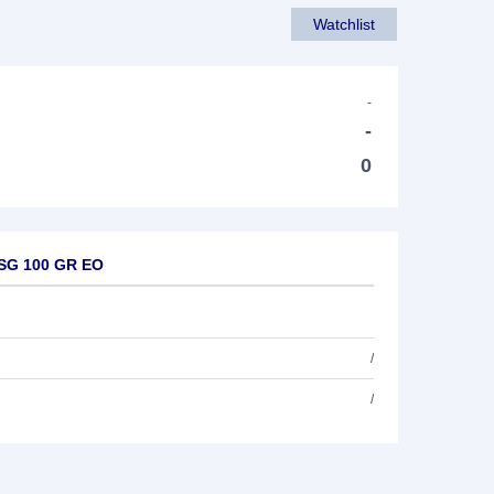
Watchlist
-
-
0
ESG 100 GR EO
/
/