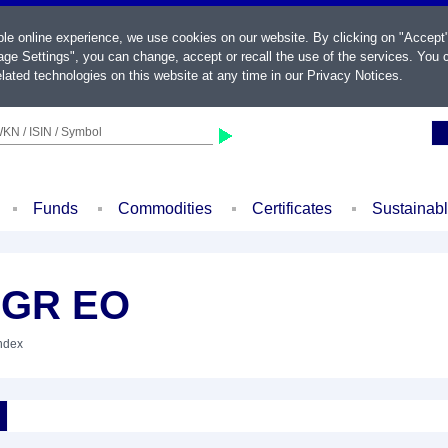
ble online experience, we use cookies on our website. By clicking on "Accept
ge Settings", you can change, accept or recall the use of the services. You c
lated technologies on this website at any time in our
Privacy Notices
.
KN / ISIN / Symbol
Funds
Commodities
Certificates
Sustainab
 GR EO
Index