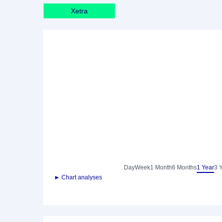
Xetra
Day
Week
1 Month
6 Months
1 Year
3 
► Chart analyses