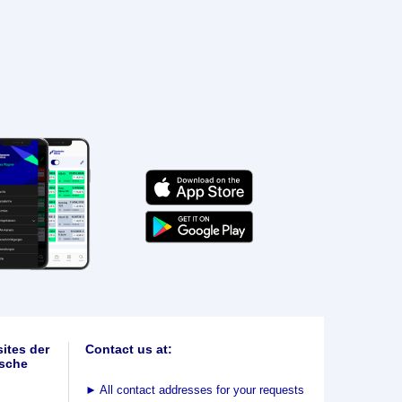
ites der
Contact us at:
sche
►
All contact addresses for your requests