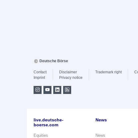
Deutsche Börse
Contact
Disclaimer
Trademark right
C
Imprint
Privacy notice
live.deutsche-
News
boerse.com
Equities
News