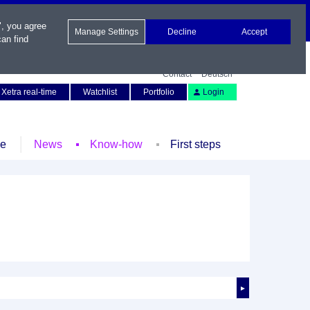
", you agree
Manage Settings
Decline
Accept
an find
Contact
Deutsch
Xetra real-time
Watchlist
Portfolio
Login
le
News
Know-how
First steps
►