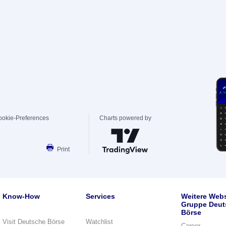
ookie-Preferences
Charts powered by
Print
Know-How
Services
Weitere Webs
Gruppe Deut
Börse
Visit Deutsche Börse
Watchlist
Career