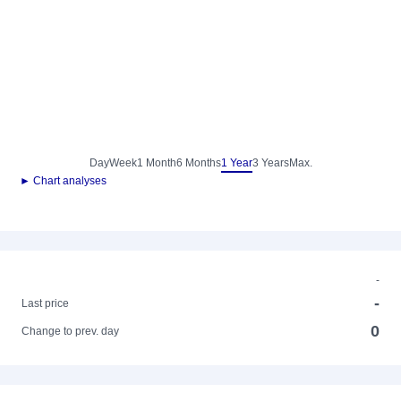
Day
Week
1 Month
6 Months
1 Year
3 Years
Max.
► Chart analyses
-
-
Last price
0
Change to prev. day