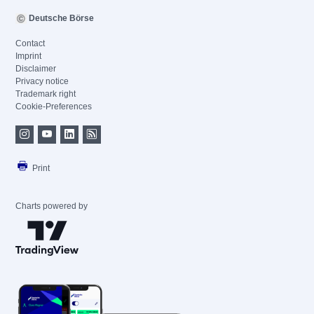
Deutsche Börse
Contact
Imprint
Disclaimer
Privacy notice
Trademark right
Cookie-Preferences
Print
Charts powered by