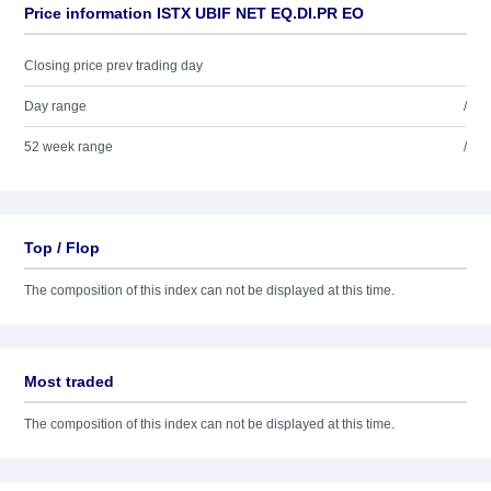
Price information ISTX UBIF NET EQ.DI.PR EO
Closing price prev trading day
Day range
/
52 week range
/
Top / Flop
The composition of this index can not be displayed at this time.
Most traded
The composition of this index can not be displayed at this time.