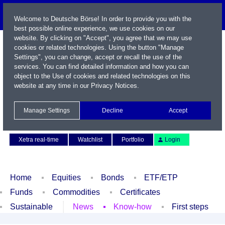
Welcome to Deutsche Börse! In order to provide you with the
best possible online experience, we use cookies on our
website. By clicking on "Accept", you agree that we may use
cookies or related technologies. Using the button "Manage
Settings", you can change, accept or recall the use of the
services. You can find detailed information and how you can
object to the Use of cookies and related technologies on this
website at any time in our
Privacy Notices
.
Name / WKN / ISIN / Symbol
Manage Settings
Decline
Accept
Contact
Deutsch
Xetra real-time
Watchlist
Portfolio
Login
Home
Equities
Bonds
ETF/ETP
Funds
Commodities
Certificates
Sustainable
News
Know-how
First steps