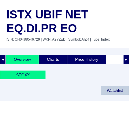
ISTX UBIF NET
EQ.DI.PR EO
ISIN: CH0488546729
| WKN: A2YZED
| Symbol: AIZR
| Type: Index
Overview
Charts
Price History
◄
►
STOXX
Watchlist