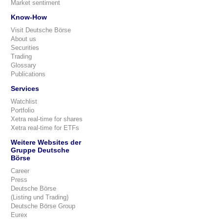
Market sentiment
Know-How
Visit Deutsche Börse
About us
Securities
Trading
Glossary
Publications
Services
Watchlist
Portfolio
Xetra real-time for shares
Xetra real-time for ETFs
Weitere Websites der
Gruppe Deutsche
Börse
Career
Press
Deutsche Börse
(Listing und Trading)
Deutsche Börse Group
Eurex