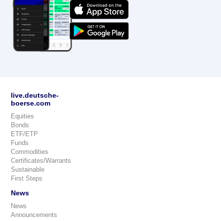
live.deutsche-
boerse.com
Equities
Bonds
ETF/ETP
Funds
Commodities
Certificates/Warrants
Sustainable
First Steps
News
News
Announcements