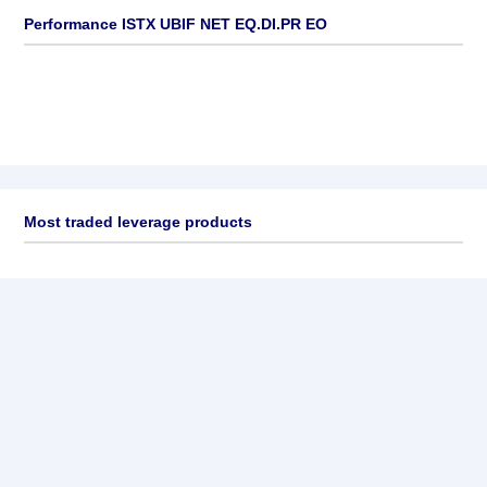
Performance ISTX UBIF NET EQ.DI.PR EO
Most traded leverage products