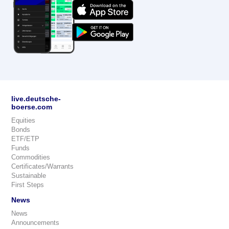
live.deutsche-
boerse.com
Equities
Bonds
ETF/ETP
Funds
Commodities
Certificates/Warrants
Sustainable
First Steps
News
News
Announcements