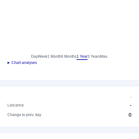
Day
Week
1 Month
6 Months
1 Year
3 Years
Max.
► Chart analyses
-
-
Last price
0
Change to prev. day