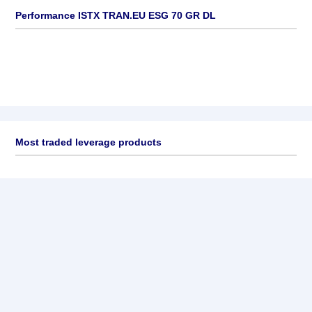
Performance ISTX TRAN.EU ESG 70 GR DL
Most traded leverage products