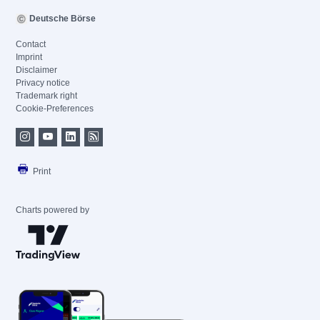
Deutsche Börse
Contact
Imprint
Disclaimer
Privacy notice
Trademark right
Cookie-Preferences
Print
Charts powered by