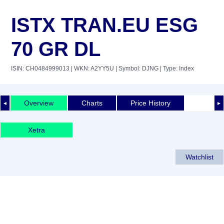
ISTX TRAN.EU ESG
70 GR DL
ISIN: CH0484999013
| WKN: A2YY5U
| Symbol: DJNG
| Type: Index
Overview
Charts
Price History
◄
►
Xetra
Watchlist