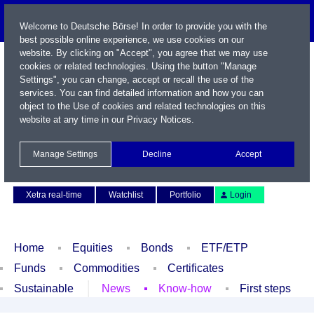
Welcome to Deutsche Börse! In order to provide you with the
best possible online experience, we use cookies on our
website. By clicking on "Accept", you agree that we may use
cookies or related technologies. Using the button "Manage
Settings", you can change, accept or recall the use of the
services. You can find detailed information and how you can
object to the Use of cookies and related technologies on this
website at any time in our
Privacy Notices
.
Name / WKN / ISIN / Symbol
Manage Settings
Decline
Accept
Contact
Deutsch
Xetra real-time
Watchlist
Portfolio
Login
Home
Equities
Bonds
ETF/ETP
Funds
Commodities
Certificates
Sustainable
News
Know-how
First steps