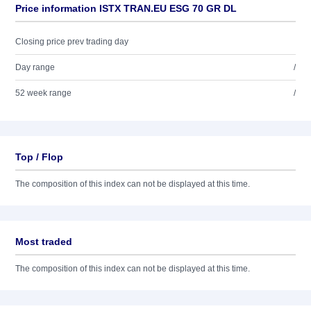
Price information ISTX TRAN.EU ESG 70 GR DL
Closing price prev trading day
Day range
/
52 week range
/
Top / Flop
The composition of this index can not be displayed at this time.
Most traded
The composition of this index can not be displayed at this time.