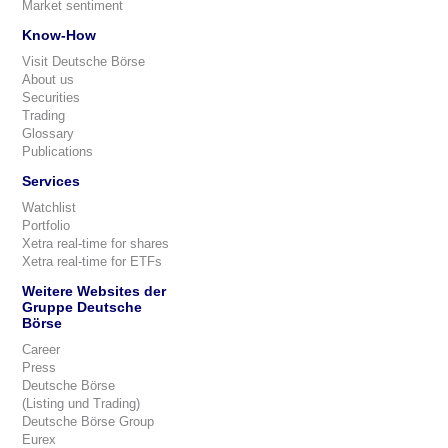
Market sentiment
Know-How
Visit Deutsche Börse
About us
Securities
Trading
Glossary
Publications
Services
Watchlist
Portfolio
Xetra real-time for shares
Xetra real-time for ETFs
Weitere Websites der
Gruppe Deutsche
Börse
Career
Press
Deutsche Börse
(Listing und Trading)
Deutsche Börse Group
Eurex